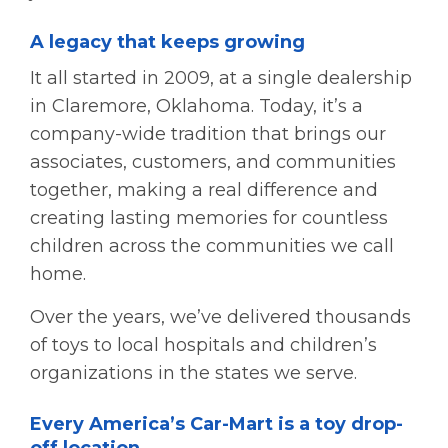
A legacy that keeps growing
It all started in 2009, at a single dealership
in Claremore, Oklahoma. Today, it’s a
company-wide tradition that brings our
associates, customers, and communities
together, making a real difference and
creating lasting memories for countless
children across the communities we call
home.
Over the years, we’ve delivered thousands
of toys to local hospitals and children’s
organizations in the states we serve.
Every America’s Car-Mart is a toy drop-
off location