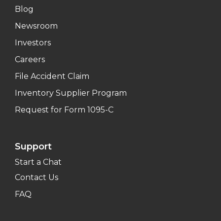
Blog
Newsroom
Investors
Careers
File Accident Claim
Inventory Supplier Program
Request for Form 1095-C
Support
Start a Chat
Contact Us
FAQ