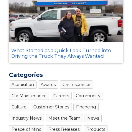
What Started as a Quick Look Turned into
Driving the Truck They Always Wanted
Categories
Acquisition
Awards
Car Insurance
Car Maintenance
Careers
Community
Culture
Customer Stories
Financing
Industry News
Meet the Team
News
Peace of Mind
Press Releases
Products