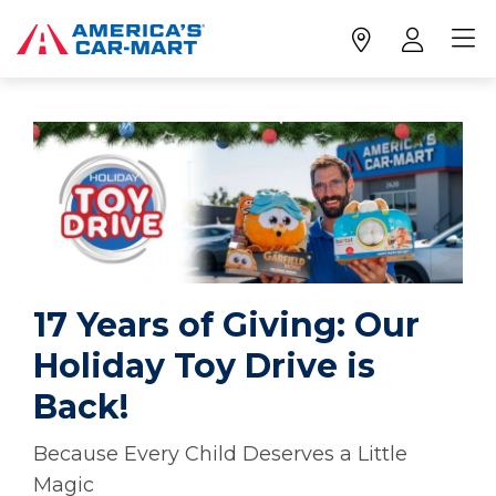
17 Years of Giving: Our
Holiday Toy Drive is
Back!
Because Every Child Deserves a Little
Magic