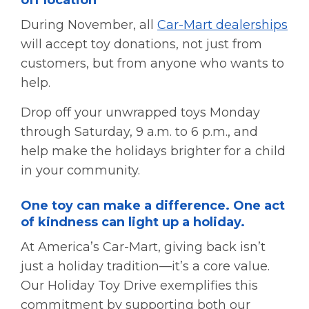
During November, all
Car-Mart dealerships
will accept toy donations, not just from
customers, but from anyone who wants to
help.
Drop off your unwrapped toys Monday
through Saturday, 9 a.m. to 6 p.m., and
help make the holidays brighter for a child
in your community.
One toy can make a difference. One act
of kindness can light up a holiday.
At America’s Car-Mart, giving back isn’t
just a holiday tradition—it’s a core value.
Our Holiday Toy Drive exemplifies this
commitment by supporting both our