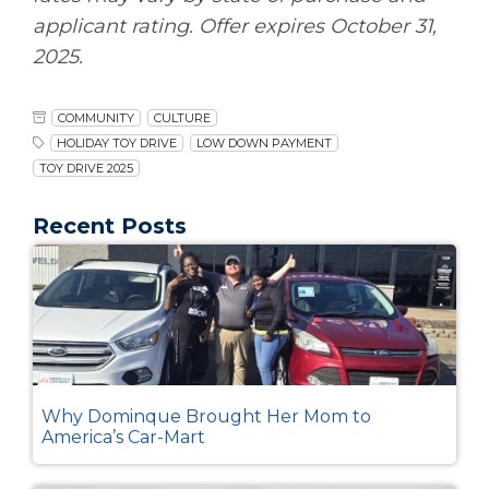
applicant rating. Offer expires October 31,
2025.
COMMUNITY
CULTURE
HOLIDAY TOY DRIVE
LOW DOWN PAYMENT
TOY DRIVE 2025
Recent Posts
Why Dominque Brought Her Mom to
America’s Car-Mart