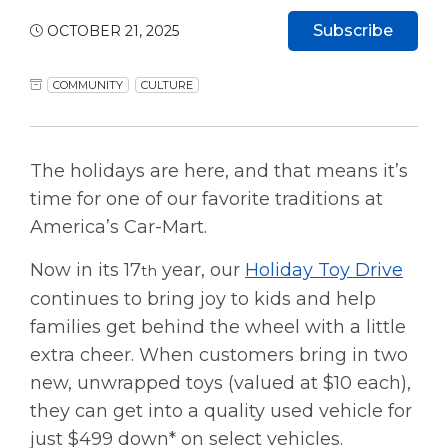
Subscribe
OCTOBER 21, 2025
COMMUNITY
CULTURE
The holidays are here, and that means it’s
time for one of our favorite traditions at
America’s Car-Mart.
Now in its 17
year, our
Holiday Toy Drive
th
continues to bring joy to kids and help
families get behind the wheel with a little
extra cheer. When customers bring in two
new, unwrapped toys (valued at $10 each),
they can get into a quality used vehicle for
just $499 down* on select vehicles.