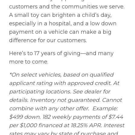
customers and the communities we serve.
A small toy can brighten a child’s day,
especially in a hospital, and a low down
payment on a vehicle can make a big
difference for our customers.
Here’s to 17 years of giving—and many
more to come.
*On select vehicles, based on qualified
applicant rating with approved credit. At
participating locations. See dealer for
details. Inventory not guaranteed. Cannot
combine with any other offer. Example:
$499 down. 182 weekly payments of $7.44
per $1,000 financed at 18.25% APR. Interest
rates may vary by state of purchase and