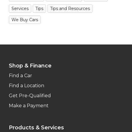
Services
Tips
Tips and Resources
We Buy Cars
Shop & Finance
Find a Car
Find a Location
Get Pre-Qualified
Make a Payment
Products & Services