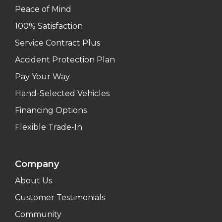
Peace of Mind
100% Satisfaction
Service Contract Plus
Accident Protection Plan
Pay Your Way
Hand-Selected Vehicles
Financing Options
Flexible Trade-In
Company
About Us
Customer Testimonials
Community