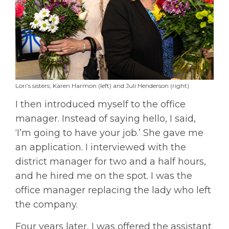
Lori’s sisters; Karen Harmon (left) and Juli Henderson (right)
I then introduced myself to the office
manager. Instead of saying hello, I said,
‘I’m going to have your job.’ She gave me
an application. I interviewed with the
district manager for two and a half hours,
and he hired me on the spot. I was the
office manager replacing the lady who left
the company.
Four years later, I was offered the assistant