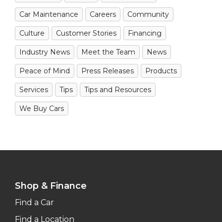
Car Maintenance
Careers
Community
Culture
Customer Stories
Financing
Industry News
Meet the Team
News
Peace of Mind
Press Releases
Products
Services
Tips
Tips and Resources
We Buy Cars
Shop & Finance
Find a Car
Find a Location