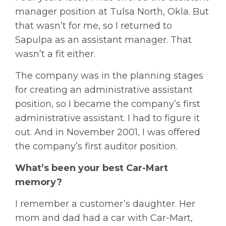
manager position at Tulsa North, Okla. But
that wasn’t for me, so I returned to
Sapulpa as an assistant manager. That
wasn’t a fit either.
The company was in the planning stages
for creating an administrative assistant
position, so I became the company’s first
administrative assistant. I had to figure it
out. And in November 2001, I was offered
the company’s first auditor position.
What’s been your best Car-Mart
memory?
I remember a customer’s daughter. Her
mom and dad had a car with Car-Mart,