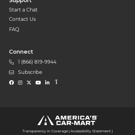
Support
Start a Chat
Contact Us
FAQ
Connect
1 (866) 819-9944
Subscribe
Transparency in Coverage
|
Accessibility Statement
|