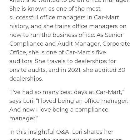
She is known as one of the most
successful office managers in Car-Mart
history, and she trains office managers on
how to run the business office. As Senior
Compliance and Audit Manager, Corporate
Office, she is one of Car-Mart’s five
auditors. She travels to dealerships for
onsite audits, and in 2021, she audited 30
dealerships.
“I’ve had so many best days at Car-Mart,”
says Lori. “I loved being an office manager.
And now I love being a compliance
manager.”
In this insightful Q&A, Lori shares her