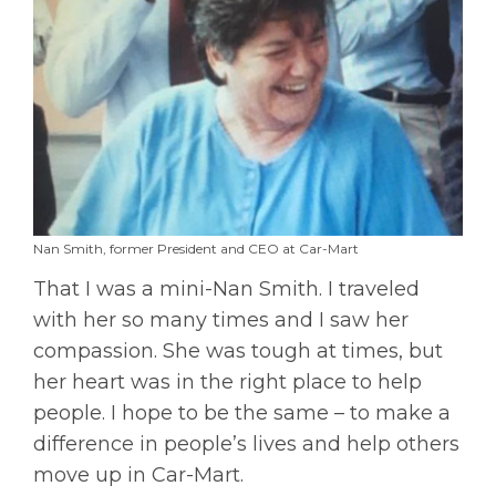
Nan Smith, former President and CEO at Car-Mart
That I was a mini-Nan Smith. I traveled
with her so many times and I saw her
compassion. She was tough at times, but
her heart was in the right place to help
people. I hope to be the same – to make a
difference in people’s lives and help others
move up in Car-Mart.