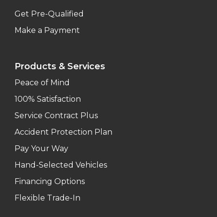
Get Pre-Qualified
Make a Payment
Products & Services
Peace of Mind
100% Satisfaction
Service Contract Plus
Accident Protection Plan
Pay Your Way
Hand-Selected Vehicles
Financing Options
Flexible Trade-In