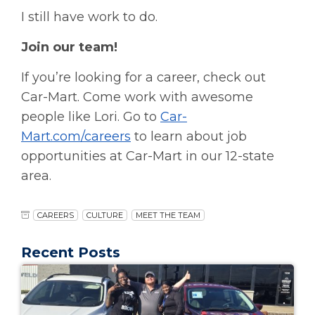
I still have work to do.
Join our team!
If you’re looking for a career, check out
Car-Mart. Come work with awesome
people like Lori. Go to
Car-
Mart.com/careers
to learn about job
opportunities at Car-Mart in our 12-state
area.
CAREERS
CULTURE
MEET THE TEAM
Recent Posts