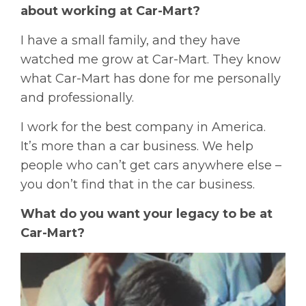
about working at Car-Mart?
I have a small family, and they have
watched me grow at Car-Mart. They know
what Car-Mart has done for me personally
and professionally.
I work for the best company in America.
It’s more than a car business. We help
people who can’t get cars anywhere else –
you don’t find that in the car business.
What do you want your legacy to be at
Car-Mart?