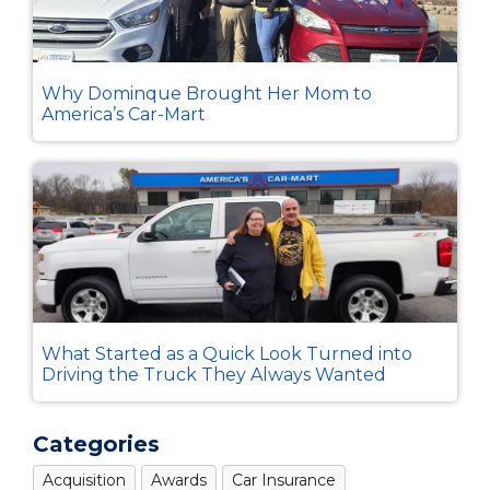
Why Dominque Brought Her Mom to
America’s Car-Mart
What Started as a Quick Look Turned into
Driving the Truck They Always Wanted
Categories
Acquisition
Awards
Car Insurance