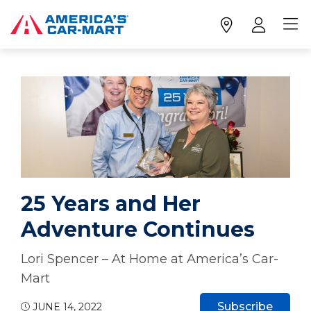
25 Years and Her
Adventure Continues
Lori Spencer – At Home at America’s Car-
Mart
Subscribe
JUNE 14, 2022