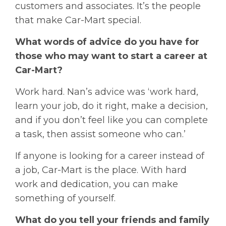
customers and associates. It’s the people
that make Car-Mart special.
What words of advice do you have for
those who may want to start a career at
Car-Mart?
Work hard. Nan’s advice was ‘work hard,
learn your job, do it right, make a decision,
and if you don’t feel like you can complete
a task, then assist someone who can.’
If anyone is looking for a career instead of
a job, Car-Mart is the place. With hard
work and dedication, you can make
something of yourself.
What do you tell your friends and family