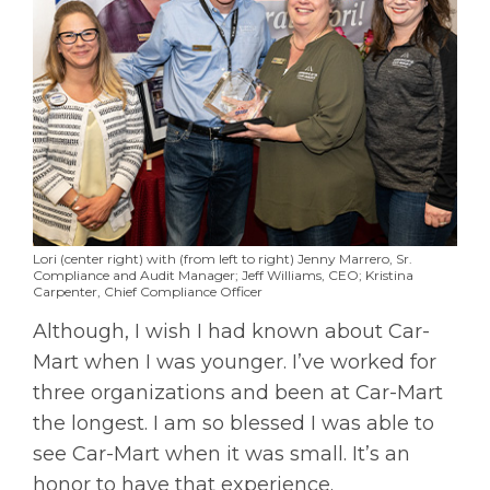
Lori (center right) with (from left to right) Jenny Marrero, Sr.
Compliance and Audit Manager; Jeff Williams, CEO; Kristina
Carpenter, Chief Compliance Officer
Although, I wish I had known about Car-
Mart when I was younger. I’ve worked for
three organizations and been at Car-Mart
the longest. I am so blessed I was able to
see Car-Mart when it was small. It’s an
honor to have that experience.