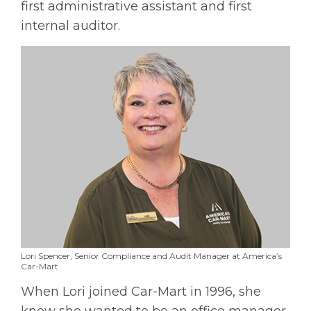
first administrative assistant and first
internal auditor.
Lori Spencer, Senior Compliance and Audit Manager at America’s
Car-Mart
When Lori joined Car-Mart in 1996, she
knew she wanted to be an office manager.