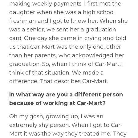
making weekly payments. I first met the
daughter when she was a high school
freshman and I got to know her. When she
was a senior, we sent her a graduation
card. One day she came in crying and told
us that Car-Mart was the only one, other
than her parents, who acknowledged her
graduation. So, when I think of Car-Mart, I
think of that situation. We made a
difference. That describes Car-Mart.
In what way are you a different person
because of working at Car-Mart?
Oh my gosh, growing up, I was an
extremely shy person. When I got to Car-
Mart it was the way they treated me. They