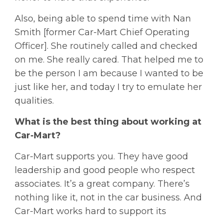
Also, being able to spend time with Nan
Smith [former Car-Mart Chief Operating
Officer]. She routinely called and checked
on me. She really cared. That helped me to
be the person I am because I wanted to be
just like her, and today I try to emulate her
qualities.
What is the best thing about working at
Car-Mart?
Car-Mart supports you. They have good
leadership and good people who respect
associates. It’s a great company. There’s
nothing like it, not in the car business. And
Car-Mart works hard to support its