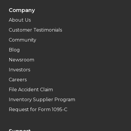
Company
About Us
Customer Testimonials
Community
Blog
Newsroom
Investors
Careers
File Accident Claim
Inventory Supplier Program
Request for Form 1095-C