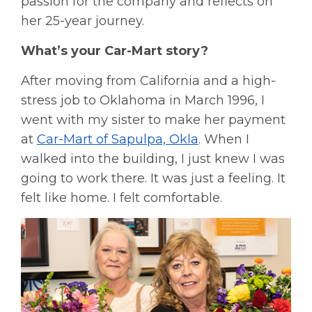
passion for the company and reflects on
her 25-year journey.
What’s your Car-Mart story?
After moving from California and a high-
stress job to Oklahoma in March 1996, I
went with my sister to make her payment
at
Car-Mart of Sapulpa, Okla
. When I
walked into the building, I just knew I was
going to work there. It was just a feeling. It
felt like home. I felt comfortable.