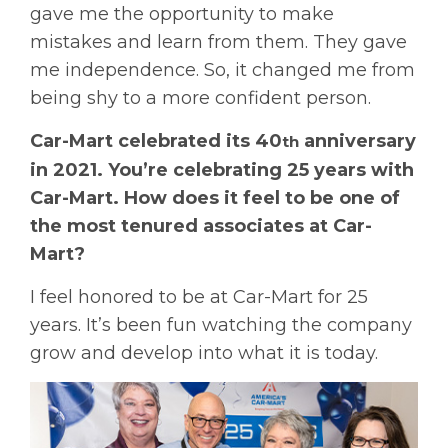
gave me the opportunity to make
mistakes and learn from them. They gave
me independence. So, it changed me from
being shy to a more confident person.
Car-Mart celebrated its 40
anniversary
th
in 2021. You’re celebrating 25 years with
Car-Mart. How does it feel to be one of
the most tenured associates at Car-
Mart?
I feel honored to be at Car-Mart for 25
years. It’s been fun watching the company
grow and develop into what it is today.