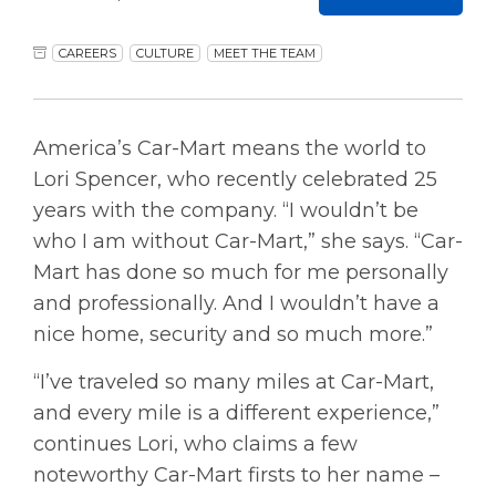
CAREERS
CULTURE
MEET THE TEAM
America’s Car-Mart means the world to
Lori Spencer, who recently celebrated 25
years with the company. “I wouldn’t be
who I am without Car-Mart,” she says. “Car-
Mart has done so much for me personally
and professionally. And I wouldn’t have a
nice home, security and so much more.”
“I’ve traveled so many miles at Car-Mart,
and every mile is a different experience,”
continues Lori, who claims a few
noteworthy Car-Mart firsts to her name –