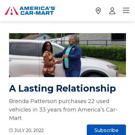
A Lasting Relationship
Brenda Patterson purchases 22 used
vehicles in 33 years from America’s Car-
Mart
Subscribe
JULY 20, 2022