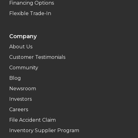
Financing Options
Flexible Trade-In
Company
About Us
Customer Testimonials
Community
Blog
Newsroom
Investors
Careers
File Accident Claim
Inventory Supplier Program