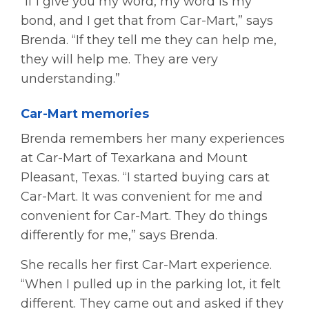
“If I give you my word, my word is my
bond, and I get that from Car-Mart,” says
Brenda. “If they tell me they can help me,
they will help me. They are very
understanding.”
Car-Mart memories
Brenda remembers her many experiences
at Car-Mart of Texarkana and Mount
Pleasant, Texas. “I started buying cars at
Car-Mart. It was convenient for me and
convenient for Car-Mart. They do things
differently for me,” says Brenda.
She recalls her first Car-Mart experience.
“When I pulled up in the parking lot, it felt
different. They came out and asked if they