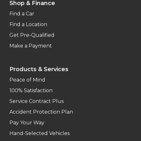
Shop & Finance
Find a Car
Find a Location
Get Pre-Qualified
Make a Payment
Products & Services
Peace of Mind
100% Satisfaction
Service Contract Plus
Accident Protection Plan
Pay Your Way
Hand-Selected Vehicles