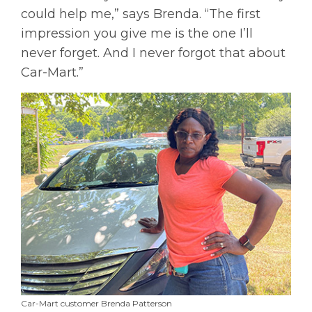
could help me,” says Brenda. “The first
impression you give me is the one I’ll
never forget. And I never forgot that about
Car-Mart.”
Car-Mart customer Brenda Patterson