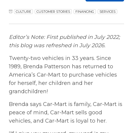
CULTURE
CUSTOMER STORIES
FINANCING
SERVICES
Editor’s Note: First published in July 2022;
this blog was refreshed in July 2026.
Twenty-two vehicles in 33 years. Since
1989, Brenda Patterson has returned to
America’s Car-Mart to purchase vehicles
for herself, her children and her
grandchildren!
Brenda says Car-Mart is family, Car-Mart is
peace of mind, Car-Mart sells good
vehicles, and Car-Mart is loyal to her.