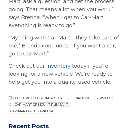
Mart, ask a question, and get the process
going. That means a lot when you work,”
says Brenda. “When I get to Car-Mart,
everything is ready to go.”
“My thing with Car-Mart – they take care of
me,” Brenda concludes. “If you want a car,
go to Car-Mart.”
Check out our
inventory
today if you’re
looking for a new vehicle. We’re ready to
help get you into a quality, used vehicle.
CULTURE
CUSTOMER STORIES
FINANCING
SERVICES
CAR-MART OF MOUNT PLEASANT
CAR-MART OF TEXARKANA
Recent Posts