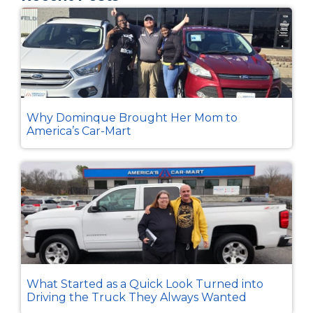
Why Dominque Brought Her Mom to
America’s Car-Mart
What Started as a Quick Look Turned into
Driving the Truck They Always Wanted