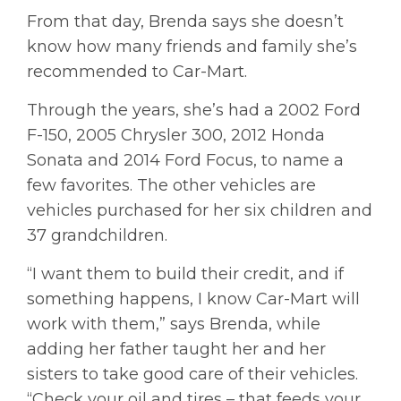
From that day, Brenda says she doesn’t
know how many friends and family she’s
recommended to Car-Mart.
Through the years, she’s had a 2002 Ford
F-150, 2005 Chrysler 300, 2012 Honda
Sonata and 2014 Ford Focus, to name a
few favorites. The other vehicles are
vehicles purchased for her six children and
37 grandchildren.
“I want them to build their credit, and if
something happens, I know Car-Mart will
work with them,” says Brenda, while
adding her father taught her and her
sisters to take good care of their vehicles.
“Check your oil and tires – that feeds your