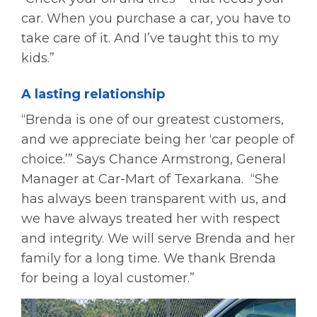
car. When you purchase a car, you have to
take care of it. And I’ve taught this to my
kids.”
A lasting relationship
“Brenda is one of our greatest customers,
and we appreciate being her ‘car people of
choice.’” Says Chance Armstrong, General
Manager at Car-Mart of Texarkana. “She
has always been transparent with us, and
we have always treated her with respect
and integrity. We will serve Brenda and her
family for a long time. We thank Brenda
for being a loyal customer.”