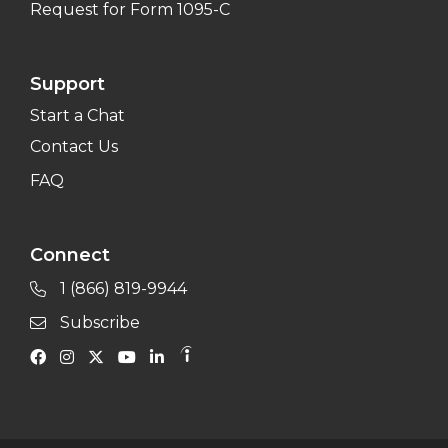
Request for Form 1095-C
Support
Start a Chat
Contact Us
FAQ
Connect
1 (866) 819-9944
Subscribe