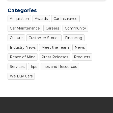
Categories
Acquisition
Awards
Car Insurance
Car Maintenance
Careers
Community
Culture
Customer Stories
Financing
Industry News
Meet the Team
News
Peace of Mind
Press Releases
Products
Services
Tips
Tips and Resources
We Buy Cars