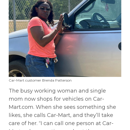
Car-Mart customer Brenda Patterson
The busy working woman and single
mom now shops for vehicles on Car-
Mart.com. When she sees something she
likes, she calls Car-Mart, and they’ll take
care of her. “I can call one person at Car-