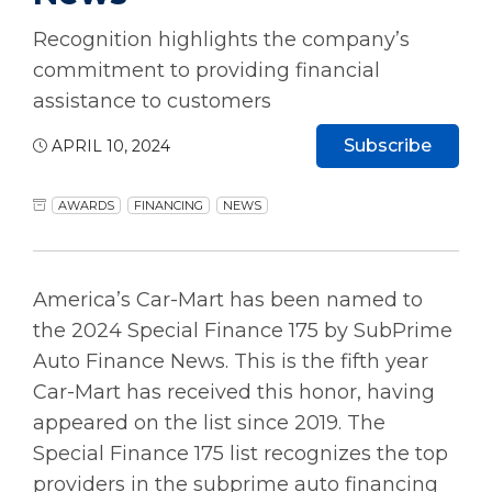
Recognition highlights the company’s
commitment to providing financial
assistance to customers
Subscribe
APRIL 10, 2024
AWARDS
FINANCING
NEWS
America’s Car-Mart has been named to
the 2024 Special Finance 175 by SubPrime
Auto Finance News. This is the fifth year
Car-Mart has received this honor, having
appeared on the list since 2019. The
Special Finance 175 list recognizes the top
providers in the subprime auto financing