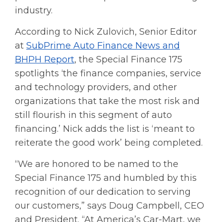
industry.
According to Nick Zulovich, Senior Editor
at
SubPrime Auto Finance News and
BHPH Report
, the Special Finance 175
spotlights ‘the finance companies, service
and technology providers, and other
organizations that take the most risk and
still flourish in this segment of auto
financing.’ Nick adds the list is ‘meant to
reiterate the good work’ being completed.
“We are honored to be named to the
Special Finance 175 and humbled by this
recognition of our dedication to serving
our customers,” says Doug Campbell, CEO
and President. “At America’s Car-Mart, we