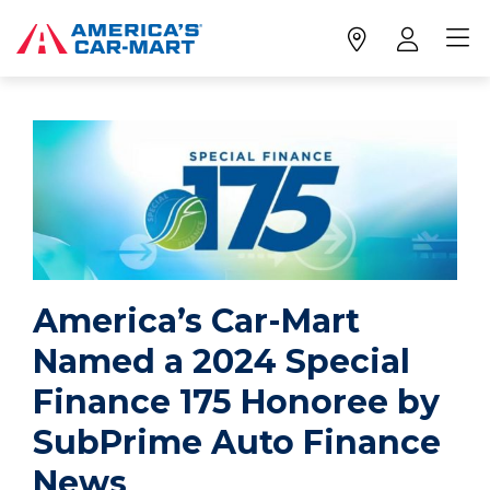
America’s Car-Mart
Named a 2024 Special
Finance 175 Honoree by
SubPrime Auto Finance
News