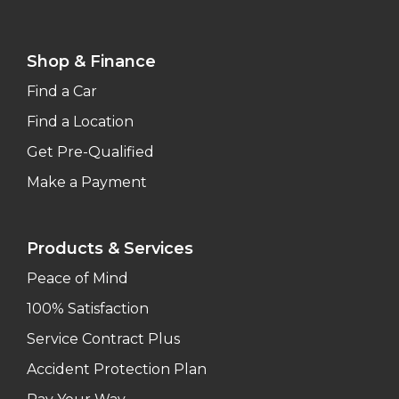
Shop & Finance
Find a Car
Find a Location
Get Pre-Qualified
Make a Payment
Products & Services
Peace of Mind
100% Satisfaction
Service Contract Plus
Accident Protection Plan