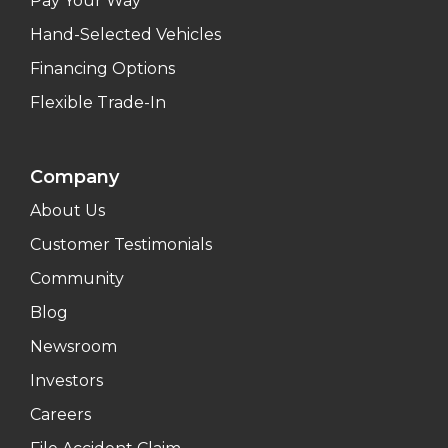
Pay Your Way
Hand-Selected Vehicles
Financing Options
Flexible Trade-In
Company
About Us
Customer Testimonials
Community
Blog
Newsroom
Investors
Careers