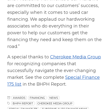
are committed to our customers’ success,
especially when it comes to used car
financing. We applaud our hardworking
associates who do everything in their
power to help our customers get the
financing they need and keep them on the
road.”
A special thanks to
Cherokee Media Group
for recognizing companies that
successfully navigate the ever-changing
market. See the complete
Special Finance
175 list
in the BHPH Report.
AWARDS
FINANCING
NEWS
BHPH REPORT
CHEROKEE MEDIA GROUP