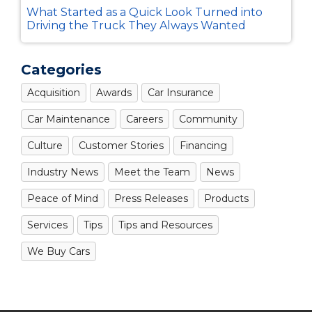
What Started as a Quick Look Turned into
Driving the Truck They Always Wanted
Categories
Acquisition
Awards
Car Insurance
Car Maintenance
Careers
Community
Culture
Customer Stories
Financing
Industry News
Meet the Team
News
Peace of Mind
Press Releases
Products
Services
Tips
Tips and Resources
We Buy Cars