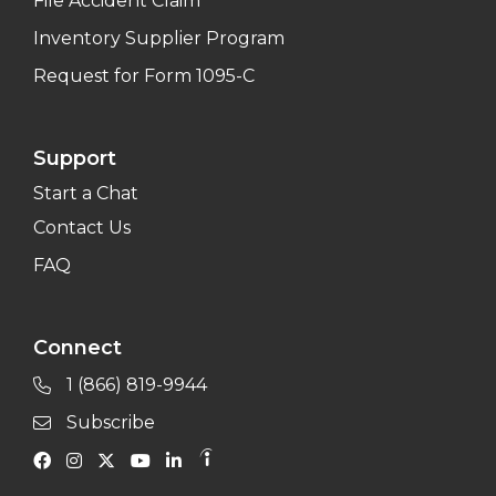
File Accident Claim
Inventory Supplier Program
Request for Form 1095-C
Support
Start a Chat
Contact Us
FAQ
Connect
1 (866) 819-9944
Subscribe