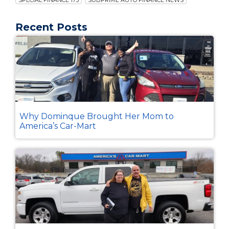
SPECIAL FINANCE 175
SUBPRIME AUTO FINANCE NEWS
Recent Posts
Why Dominque Brought Her Mom to
America’s Car-Mart