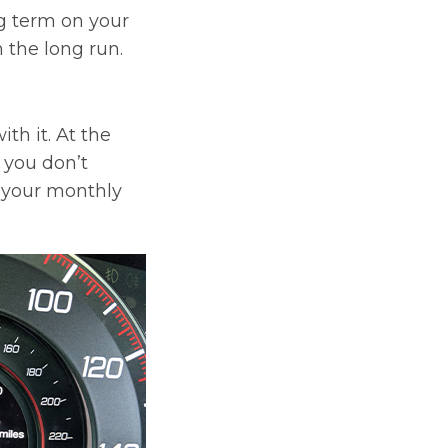
g term on your
 the long run.
th it. At the
t you don’t
l your monthly