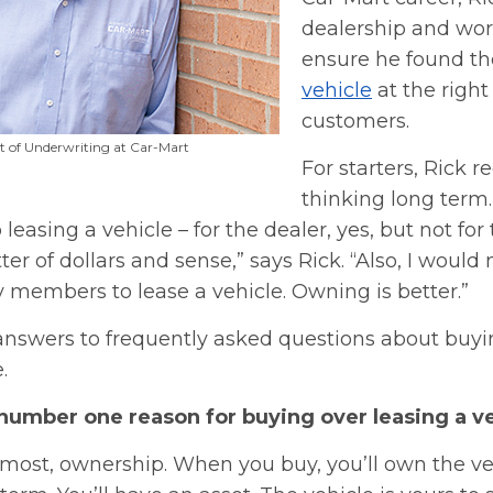
dealership and wor
ensure he found th
vehicle
at the right 
customers.
nt of Underwriting at Car-Mart
For starters, Rick
thinking long term.
leasing a vehicle – for the dealer, yes, but not for
tter of dollars and sense,” says Rick. “Also, I wou
 members to lease a vehicle. Owning is better.”
 answers to frequently asked questions about buyi
.
 number one reason for buying over leasing a v
emost, ownership. When you buy, you’ll own the ve