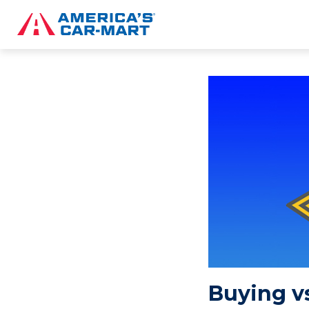
Buying vs