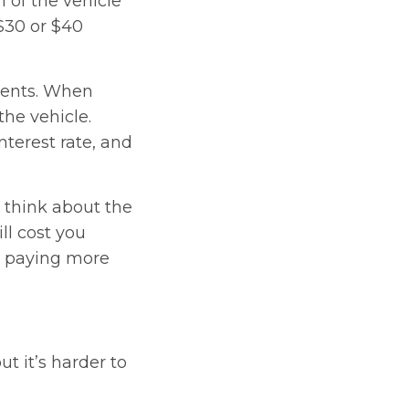
n of the vehicle
$30 or $40
ments. When
the vehicle.
nterest rate, and
y think about the
l cost you
up paying more
t it’s harder to