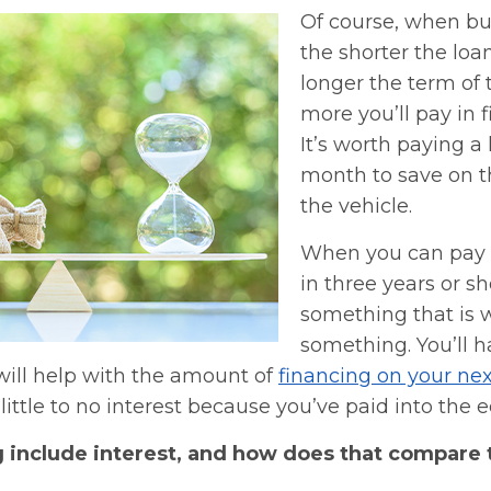
Of course, when bu
the shorter the loa
longer the term of 
more you’ll pay in 
It’s worth paying a 
month to save on th
the vehicle.
When you can pay o
in three years or sh
something that is 
something. You’ll h
will help with the amount of
financing on your nex
little to no interest because you’ve paid into the e
g include interest, and how does that compare 