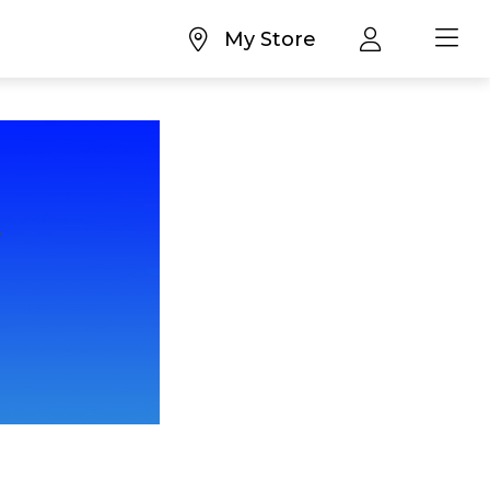
My Store