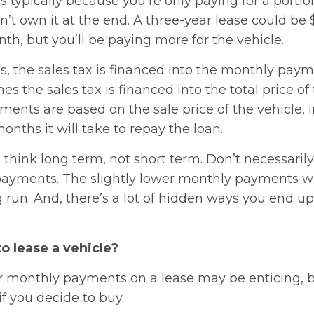
s typically because you’re only paying for a portio
’t own it at the end. A three-year lease could be 
h, but you’ll be paying more for the vehicle.
s, the sales tax is financed into the monthly pay
s the sales tax is financed into the total price of 
ents are based on the sale price of the vehicle, i
nths it will take to repay the loan.
to think long term, not short term. Don’t necessaril
ayments. The slightly lower monthly payments wil
g run. And, there’s a lot of hidden ways you end 
to lease a vehicle?
r monthly payments on a lease may be enticing, bu
f you decide to buy.