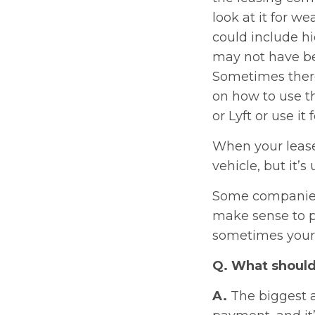
look at it for we
could include h
may not have be
Sometimes there
on how to use th
or Lyft or use it
When your lease
vehicle, but it’
Some companies 
make sense to p
sometimes your i
Q. What should 
A.
The biggest a