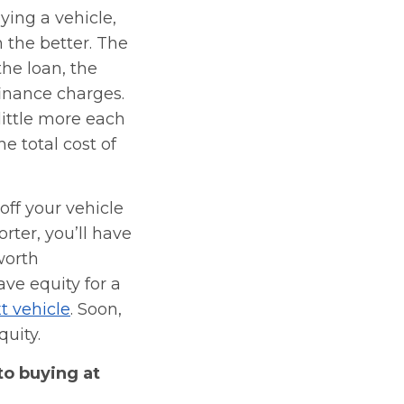
ying a vehicle,
n the better. The
the loan, the
finance charges.
little more each
e total cost of
ff your vehicle
orter, you’ll have
worth
ave equity for a
t vehicle
. Soon,
quity.
to buying at