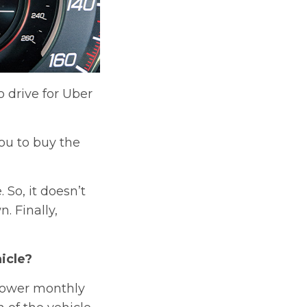
 drive for Uber
ou to buy the
So, it doesn’t
. Finally,
icle?
 lower monthly