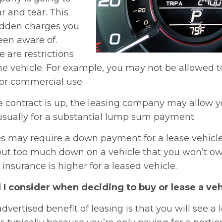
ar and tear. This
idden charges you
en aware of.
 are restrictions
e vehicle. For example, you may not be allowed to
 for commercial use.
 contract is up, the leasing company may allow y
s usually for a substantial lump sum payment.
may require a down payment for a lease vehicle. 
ut too much down on a vehicle that you won’t own
nsurance is higher for a leased vehicle.
I consider when deciding to buy or lease a veh
dvertised benefit of leasing is that you will see a