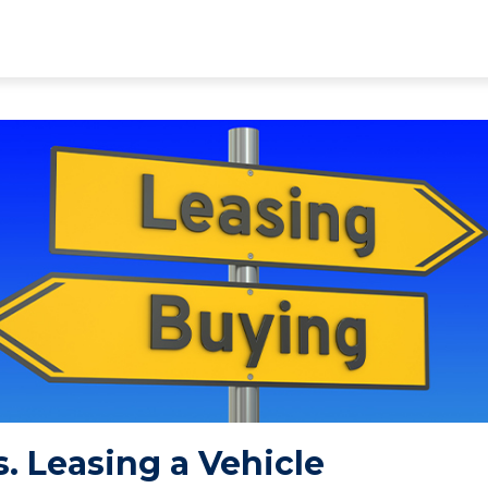
. Leasing a Vehicle