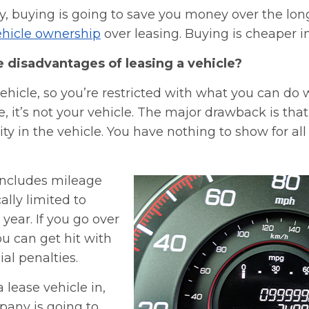
y, buying is going to save you money over the lon
vehicle ownership
over leasing. Buying is cheaper in
e disadvantages of leasing a vehicle?
vehicle, so you’re restricted with what you can do wi
e, it’s not your vehicle. The major drawback is tha
ty in the vehicle. You have nothing to show for al
 includes mileage
cally limited to
 year. If you go over
u can get hit with
ial penalties.
lease vehicle in,
pany is going to