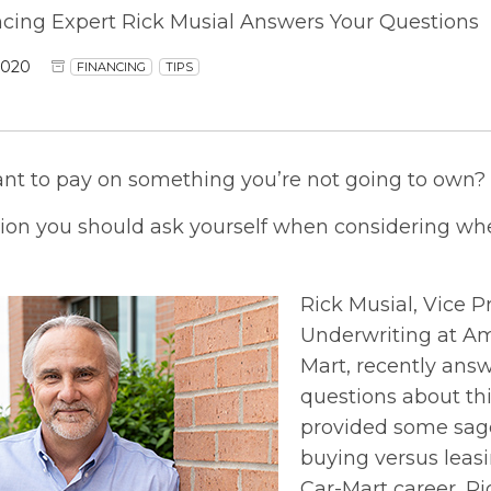
ncing Expert Rick Musial Answers Your Questions
2020
FINANCING
TIPS
ant to pay on something you’re not going to own?
tion you should ask yourself when considering whe
Rick Musial, Vice P
Underwriting at Am
Mart, recently an
questions about thi
provided some sage
buying versus leasin
Car-Mart career, R