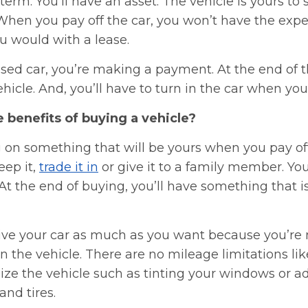
term. You’ll have an asset. The vehicle is yours to se
 When you pay off the car, you won’t have the expe
u would with a lease.
eased car, you’re making a payment. At the end of t
hicle. And, you’ll have to turn in the car when your
 benefits of buying a vehicle?
 on something that will be yours when you pay off
keep it,
trade it in
or give it to a family member. You
t the end of buying, you’ll have something that i
rive your car as much as you want because you’re
the vehicle. There are no mileage limitations lik
ize the vehicle such as tinting your windows or a
and tires.