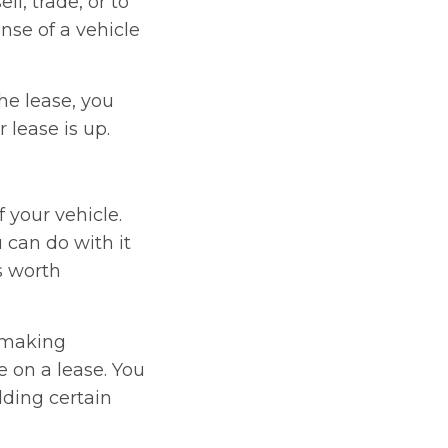
ll, trade, or to
nse of a vehicle
he lease, you
 lease is up.
 your vehicle.
 can do with it
s worth
 making
e on a lease. You
dding certain