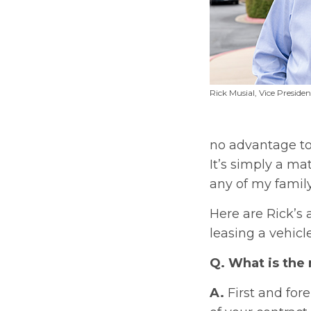
Rick Musial, Vice Preside
no advantage to 
It’s simply a ma
any of my family
Here are Rick’s
leasing a vehicle
Q. What is the
A.
First and for