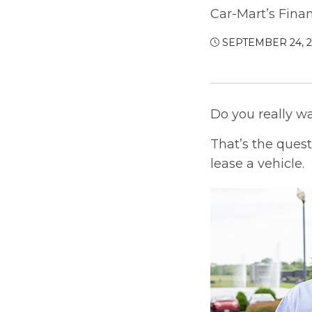
Car-Mart’s Fina
SEPTEMBER 24, 
Do you really w
That’s the ques
lease a vehicle.