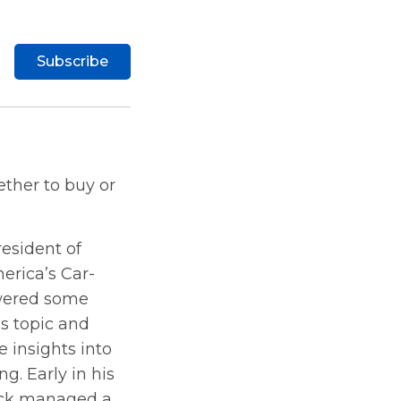
Subscribe
ther to buy or
resident of
erica’s Car-
swered some
s topic and
 insights into
g. Early in his
ick managed a