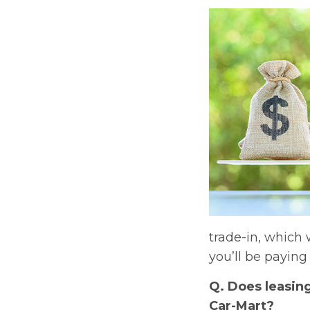
trade-in, which 
you’ll be paying 
Q. Does leasin
Car-Mart?