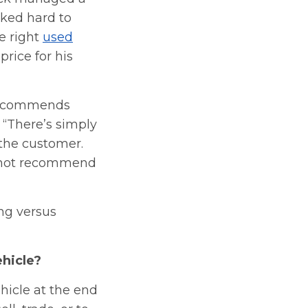
ked hard to
e right
used
price for his
 recommends
 “There’s simply
 the customer.
ld not recommend
ng versus
ehicle?
hicle at the end