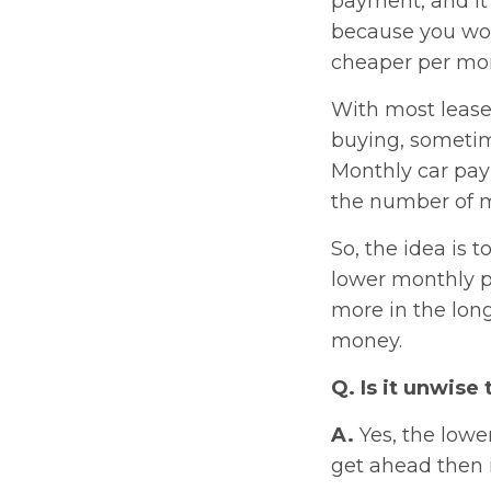
payment, and it’
because you won
cheaper per mont
With most lease
buying, sometime
Monthly car paym
the number of mo
So, the idea is 
lower monthly p
more in the lon
money.
Q. Is it unwise 
A.
Yes, the lowe
get ahead then i