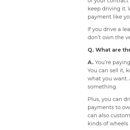
of your contract 
keep driving it.
payment like yo
If you drive a l
don’t own the ve
Q. What are the
A.
You’re paying
You can sell it, 
what you want. A
something.
Plus, you can d
payments to own 
can also custom
kinds of wheels 