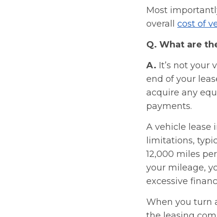
Most importantl
overall
cost of 
Q. What are th
A.
It’s not your 
end of your leas
acquire any equi
payments.
A vehicle lease
limitations, typi
12,000 miles per
your mileage, yo
excessive financ
When you turn a 
the leasing com