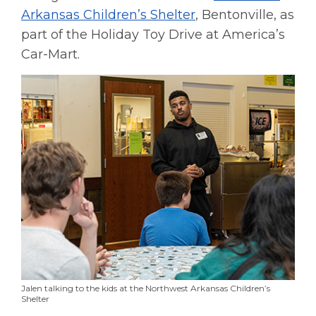
Arkansas Children’s Shelter
, Bentonville, as
part of the Holiday Toy Drive at America’s
Car-Mart.
Jalen talking to the kids at the Northwest Arkansas Children’s
Shelter