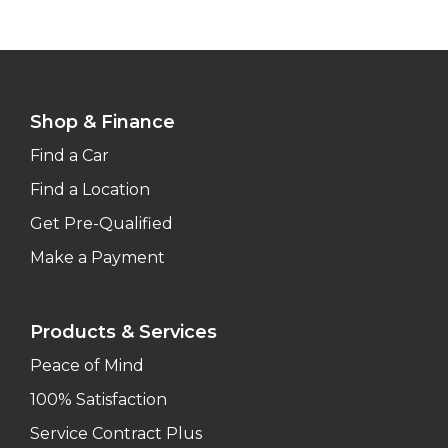
Shop & Finance
Find a Car
Find a Location
Get Pre-Qualified
Make a Payment
Products & Services
Peace of Mind
100% Satisfaction
Service Contract Plus