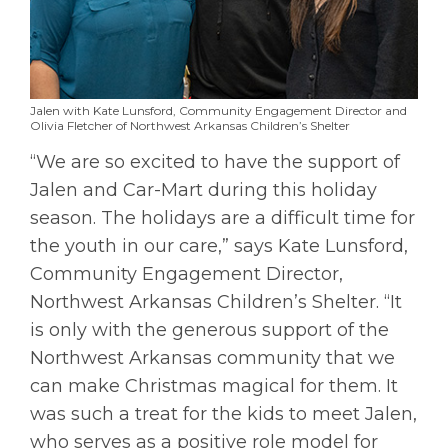
Jalen with Kate Lunsford, Community Engagement Director and
Olivia Fletcher of Northwest Arkansas Children’s Shelter
“We are so excited to have the support of
Jalen and Car-Mart during this holiday
season. The holidays are a difficult time for
the youth in our care,” says Kate Lunsford,
Community Engagement Director,
Northwest Arkansas Children’s Shelter. “It
is only with the generous support of the
Northwest Arkansas community that we
can make Christmas magical for them. It
was such a treat for the kids to meet Jalen,
who serves as a positive role model for