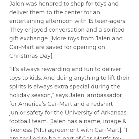
Jalen was honored to shop for toys and
deliver them to the center for an
entertaining afternoon with 15 teen-agers.
They enjoyed conversation and a spirited
gift exchange. [More toys from Jalen and
Car-Mart are saved for opening on
Christmas Day].
“It’s always rewarding and fun to deliver
toys to kids. And doing anything to lift their
spirits is always extra special during the
holiday season,” says Jalen, ambassador
for America’s Car-Mart and a redshirt
junior safety for the University of Arkansas
football team. [Jalen has a name, image &
likeness (NIL) agreement with Car-Mart]. “I
am thrilled to be a part of Car-Mart’s toy