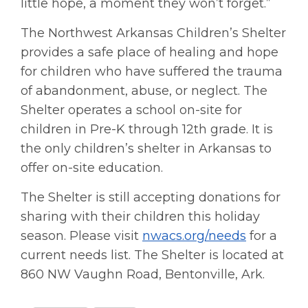
little hope, a moment they won’t forget.”
The Northwest Arkansas Children’s Shelter
provides a safe place of healing and hope
for children who have suffered the trauma
of abandonment, abuse, or neglect. The
Shelter operates a school on-site for
children in Pre-K through 12th grade. It is
the only children’s shelter in Arkansas to
offer on-site education.
The Shelter is still accepting donations for
sharing with their children this holiday
season. Please visit
nwacs.org/needs
for a
current needs list. The Shelter is located at
860 NW Vaughn Road, Bentonville, Ark.