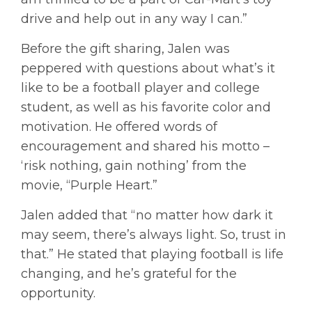
drive and help out in any way I can.”
Before the gift sharing, Jalen was
peppered with questions about what’s it
like to be a football player and college
student, as well as his favorite color and
motivation. He offered words of
encouragement and shared his motto –
‘risk nothing, gain nothing’ from the
movie, “Purple Heart.”
Jalen added that “no matter how dark it
may seem, there’s always light. So, trust in
that.” He stated that playing football is life
changing, and he’s grateful for the
opportunity.