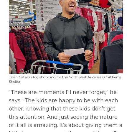
Jalen Catalon toy shopping for the Northwest Arkansas Children’s
Shelter
“These are moments I’ll never forget,” he
says. “The kids are happy to be with each
other. Knowing that these kids don’t get
this attention. And just seeing the nature
of it all is amazing. It’s about giving them a