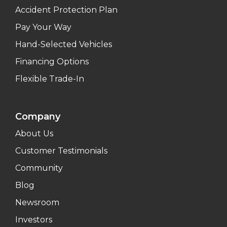
Accident Protection Plan
Pay Your Way
Hand-Selected Vehicles
Financing Options
Flexible Trade-In
Company
About Us
Customer Testimonials
Community
Blog
Newsroom
Investors