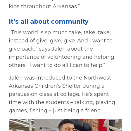
kids throughout Arkansas.”
It’s all about community
“This world is so much take, take, take,
instead of give, give, give. And I want to
give back,” says Jalen about the
importance of volunteering and helping
others. “I want to do all I can to help.”
Jalen was introduced to the Northwest
Arkansas Children’s Shelter during a
persuasion class at college. He’s spent
time with the students – talking, playing
games, fishing – just being a friend.