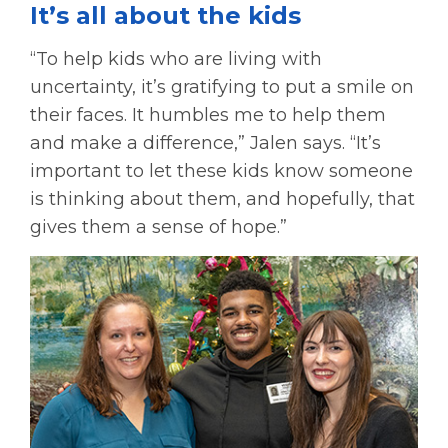
It’s all about the kids
“To help kids who are living with
uncertainty, it’s gratifying to put a smile on
their faces. It humbles me to help them
and make a difference,” Jalen says. “It’s
important to let these kids know someone
is thinking about them, and hopefully, that
gives them a sense of hope.”