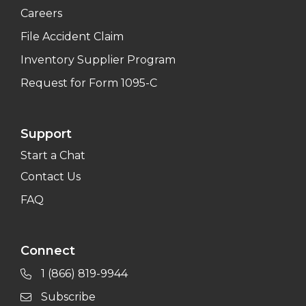
Careers
File Accident Claim
Inventory Supplier Program
Request for Form 1095-C
Support
Start a Chat
Contact Us
FAQ
Connect
1 (866) 819-9944
Subscribe