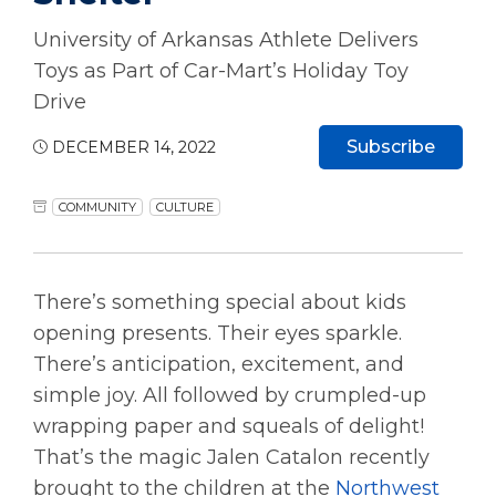
University of Arkansas Athlete Delivers
Toys as Part of Car-Mart’s Holiday Toy
Drive
Subscribe
DECEMBER 14, 2022
COMMUNITY
CULTURE
There’s something special about kids
opening presents. Their eyes sparkle.
There’s anticipation, excitement, and
simple joy. All followed by crumpled-up
wrapping paper and squeals of delight!
That’s the magic Jalen Catalon recently
brought to the children at the
Northwest