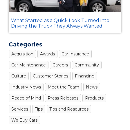
What Started as a Quick Look Turned into
Driving the Truck They Always Wanted
Categories
Acquisition
Awards
Car Insurance
Car Maintenance
Careers
Community
Culture
Customer Stories
Financing
Industry News
Meet the Team
News
Peace of Mind
Press Releases
Products
Services
Tips
Tips and Resources
We Buy Cars