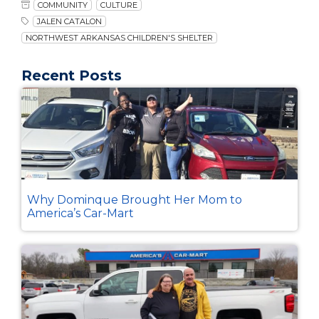
COMMUNITY
CULTURE
JALEN CATALON
NORTHWEST ARKANSAS CHILDREN'S SHELTER
Recent Posts
Why Dominque Brought Her Mom to
America’s Car-Mart