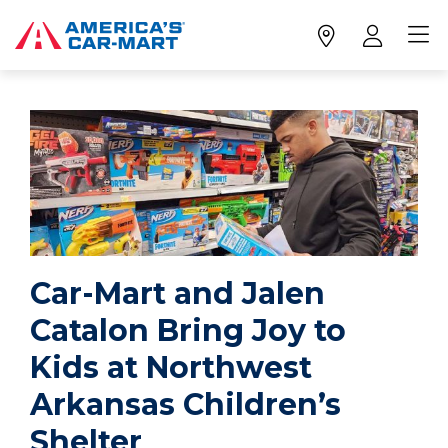
Car-Mart and Jalen
Catalon Bring Joy to
Kids at Northwest
Arkansas Children’s
Shelter