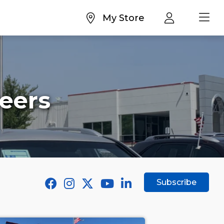
My Store
eers
Subscribe