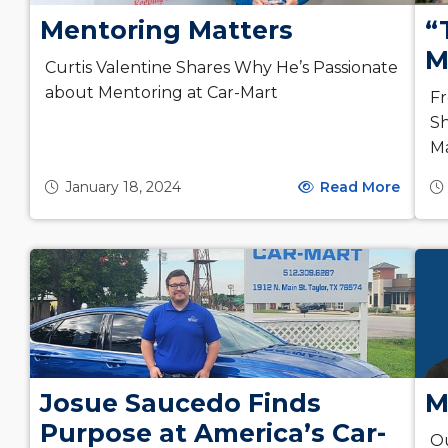
Mentoring Matters
“
M
Curtis Valentine Shares Why He’s Passionate
about Mentoring at Car-Mart
Fr
Sh
Ma
January 18, 2024
Read More
Josue Saucedo Finds
M
Purpose at America’s Car-
Ou