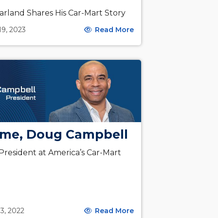
arland Shares His Car-Mart Story
19, 2023
Read More
me, Doug Campbell
resident at America’s Car-Mart
3, 2022
Read More