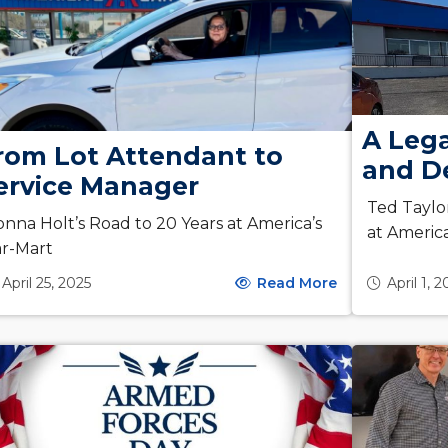
A Leg
rom Lot Attendant to
and De
ervice Manager
Ted Taylo
nna Holt’s Road to 20 Years at America’s
at Americ
r-Mart
April 25, 2025
Read More
April 1, 