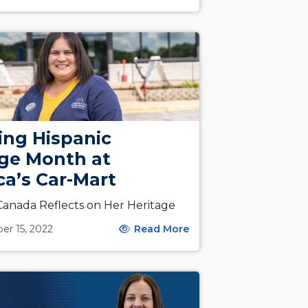
ing Hispanic
age Month at
a’s Car-Mart
anada Reflects on Her Heritage
er 15, 2022
Read More