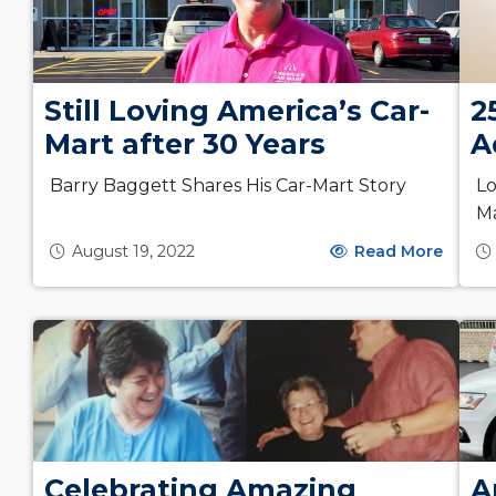
Still Loving America’s Car-
2
Mart after 30 Years
A
Barry Baggett Shares His Car-Mart Story
Lo
M
August 19, 2022
Read More
Celebrating Amazing
A