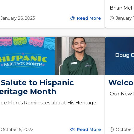
Brian McF
January 26, 2023
Read More
January 
 Salute to Hispanic
Welco
eritage Month
Our New P
de Flores Reminisces about His Heritage
October 5, 2022
Read More
October 