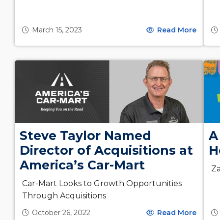
March 15, 2023
Read More
Steve Taylor Named
A
Director of Acquisitions at
H
America’s Car-Mart
Za
Car-Mart Looks to Growth Opportunities
Through Acquisitions
October 26, 2022
Read More