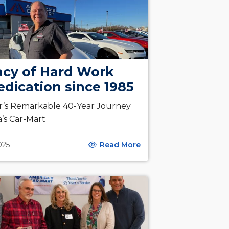
acy of Hard Work
dication since 1985
r’s Remarkable 40-Year Journey
a’s Car-Mart
2025
Read More