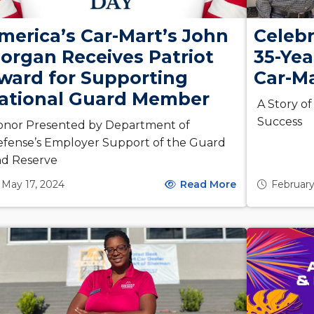
merica’s Car-Mart’s John
Celebr
organ Receives Patriot
35-Yea
ward for Supporting
Car-M
ational Guard Member
A Story o
Success
onor Presented by Department of
fense’s Employer Support of the Guard
nd Reserve
May 17, 2024
Read More
February