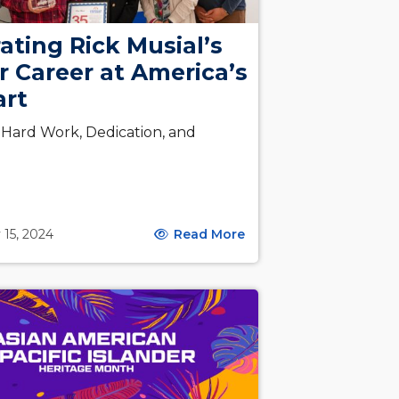
ating Rick Musial’s
r Career at America’s
art
f Hard Work, Dedication, and
 15, 2024
Read More