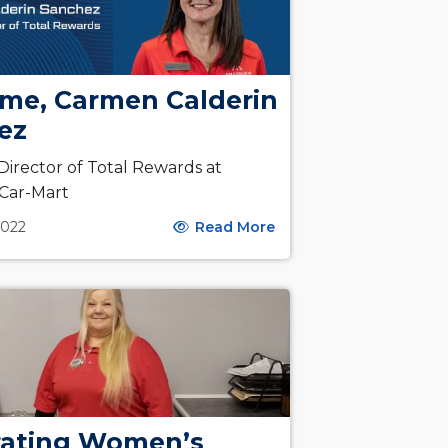
me, Carmen Calderin
ez
irector of Total Rewards at
 Car-Mart
2022
Read More
rating Women’s