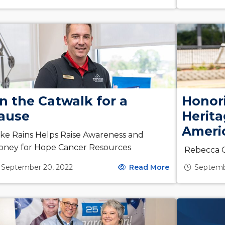
n the Catwalk for a
Honor
ause
Herit
Americ
ke Rains Helps Raise Awareness and
oney for Hope Cancer Resources
Rebecca C
September 20, 2022
Read More
Septemb