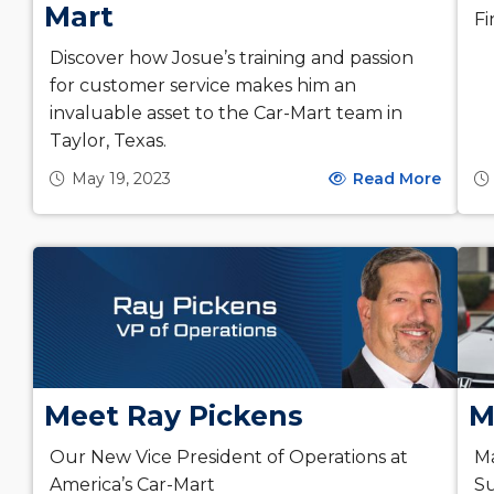
Mart
Fi
Discover how Josue’s training and passion
for customer service makes him an
invaluable asset to the Car-Mart team in
Taylor, Texas.
May 19, 2023
Read More
Meet Ray Pickens
M
Our New Vice President of Operations at
Ma
America’s Car-Mart
Su