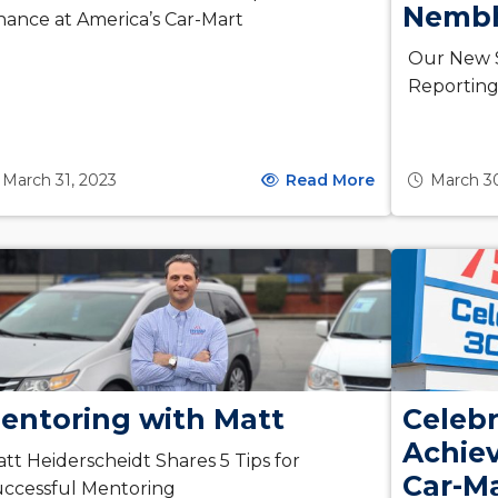
Nemb
nance at America’s Car-Mart
Our New S
Reportin
March 31, 2023
Read More
March 3
entoring with Matt
Celebr
Achie
tt Heiderscheidt Shares 5 Tips for
Car-M
ccessful Mentoring