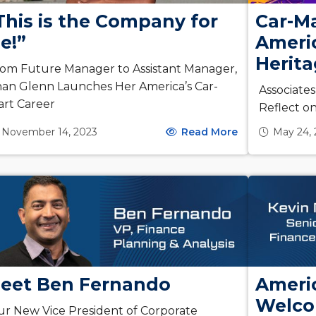
This is the Company for
Car-Ma
e!”
Americ
Herit
om Future Manager to Assistant Manager,
an Glenn Launches Her America’s Car-
Associate
rt Career
Reflect o
November 14, 2023
Read More
May 24,
eet Ben Fernando
Americ
Welco
r New Vice President of Corporate