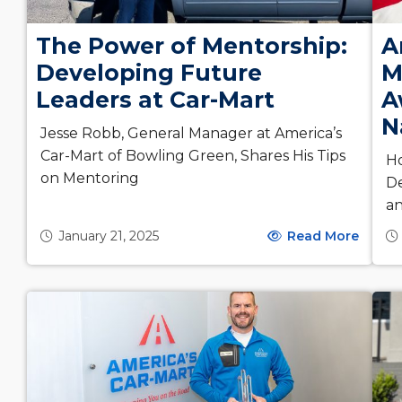
The Power of Mentorship:
A
Developing Future
M
Leaders at Car-Mart
A
N
Jesse Robb, General Manager at America’s
Car-Mart of Bowling Green, Shares His Tips
H
on Mentoring
De
a
January 21, 2025
Read More