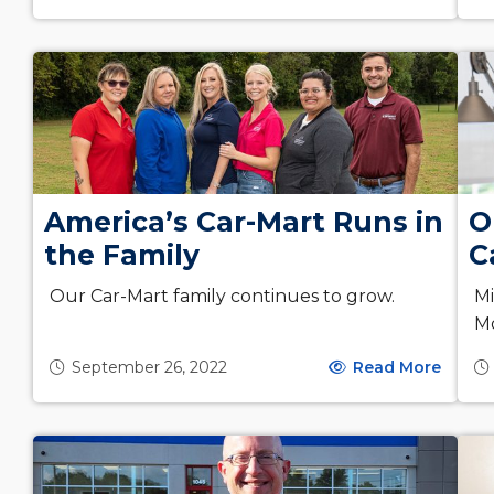
America’s Car-Mart Runs in
O
the Family
C
Our Car-Mart family continues to grow.
Mi
M
September 26, 2022
Read More