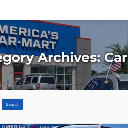
egory Archives:
Car