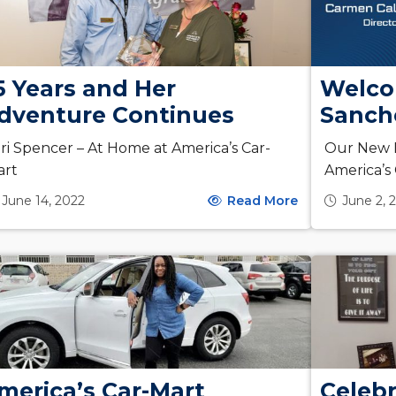
5 Years and Her
Welco
dventure Continues
Sanch
ri Spencer – At Home at America’s Car-
Our New D
art
America’s
June 14, 2022
Read More
June 2, 
merica’s Car-Mart
Celeb