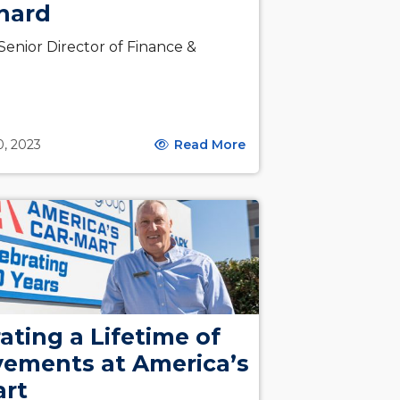
hard
enior Director of Finance &
g
0, 2023
Read More
ating a Lifetime of
vements at America’s
art