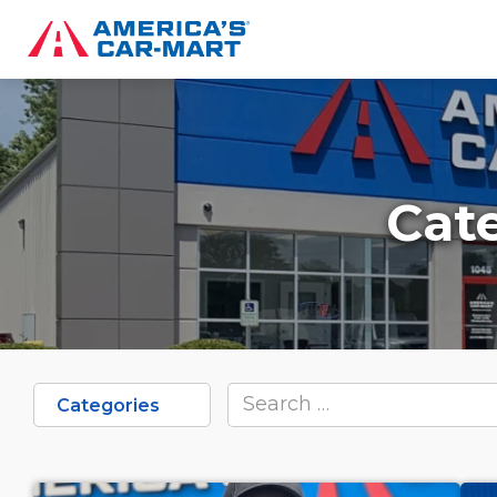
Cat
Categories