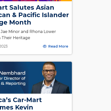
rt Salutes Asian
an & Pacific Islander
age Month
s Jae Minor and Rhona Lower
n Their Heritage
 2023
Read More
a’s Car-Mart
mes Kevin