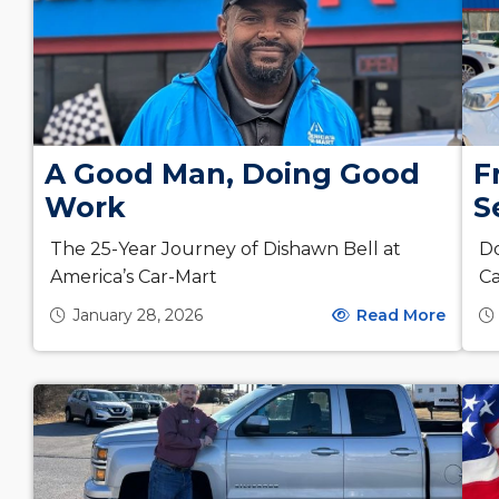
F
A Good Man, Doing Good
S
Work
Do
The 25-Year Journey of Dishawn Bell at
Ca
America’s Car-Mart
January 28, 2026
Read More