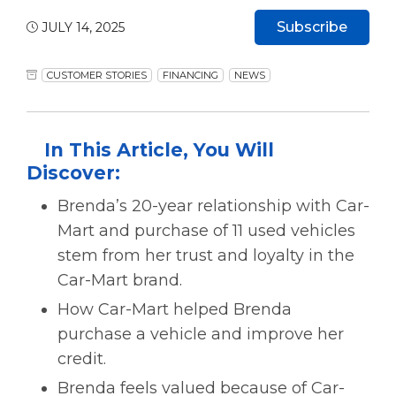
Subscribe
JULY 14, 2025
CUSTOMER STORIES
FINANCING
NEWS
In This Article, You Will
Discover:
Brenda’s 20-year relationship with Car-
Mart and purchase of 11 used vehicles
stem from her trust and loyalty in the
Car-Mart brand.
How Car-Mart helped Brenda
purchase a vehicle and improve her
credit.
Brenda feels valued because of Car-