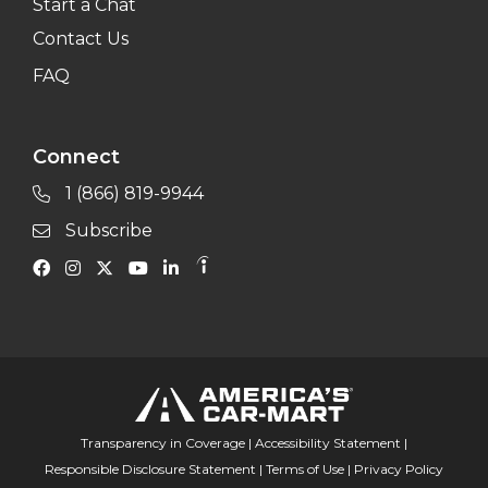
Start a Chat
Contact Us
FAQ
Connect
1 (866) 819-9944
Subscribe
Transparency in Coverage
|
Accessibility Statement
|
Responsible Disclosure Statement
|
Terms of Use
|
Privacy Policy