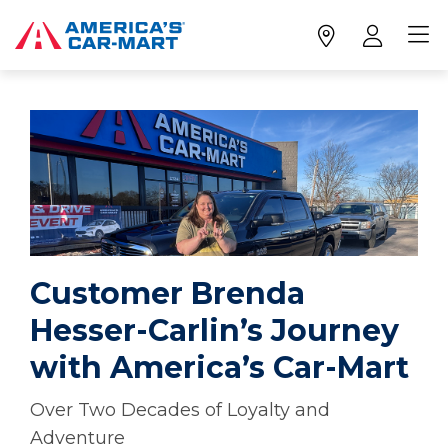
Customer Brenda
Hesser-Carlin’s Journey
with America’s Car-Mart
Over Two Decades of Loyalty and
Adventure