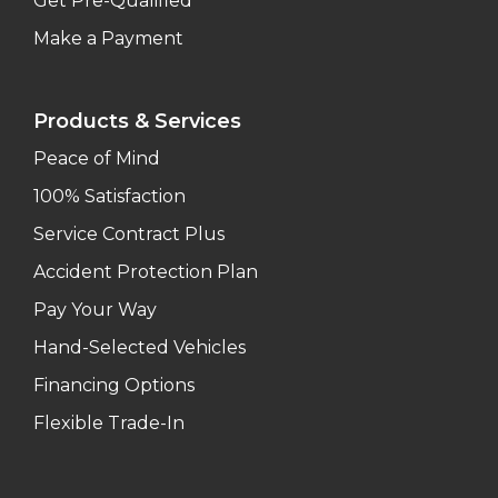
Get Pre-Qualified
Make a Payment
Products & Services
Peace of Mind
100% Satisfaction
Service Contract Plus
Accident Protection Plan
Pay Your Way
Hand-Selected Vehicles
Financing Options
Flexible Trade-In