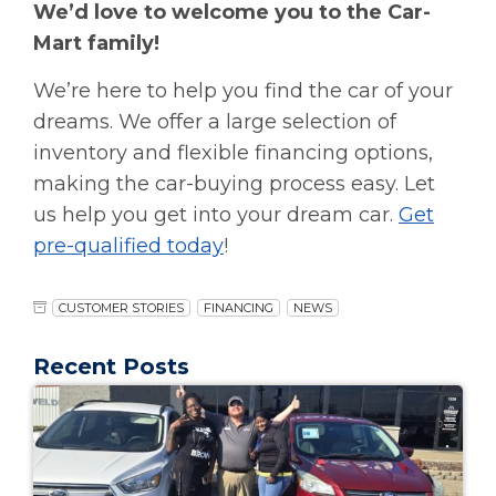
We’d love to welcome you to the Car-
Mart family!
We’re here to help you find the car of your
dreams. We offer a large selection of
inventory and flexible financing options,
making the car-buying process easy. Let
us help you get into your dream car.
Get
pre-qualified today
!
CUSTOMER STORIES
FINANCING
NEWS
Recent Posts