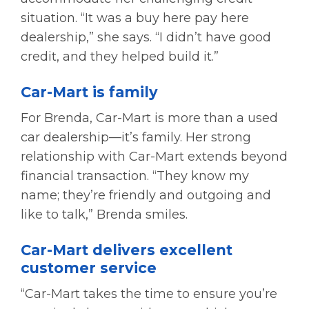
situation. “It was a buy here pay here
dealership,” she says. “I didn’t have good
credit, and they helped build it.”
Car-Mart is family
For Brenda, Car-Mart is more than a used
car dealership—it’s family. Her strong
relationship with Car-Mart extends beyond
financial transaction. “They know my
name; they’re friendly and outgoing and
like to talk,” Brenda smiles.
Car-Mart delivers excellent
customer service
“Car-Mart takes the time to ensure you’re