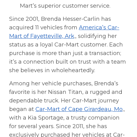
Mart’s superior customer service.
Since 2001, Brenda Hesser-Carlin has
acquired 11 vehicles from
America’s Car-
Mart of Fayetteville, Ark
., solidifying her
status as a loyal Car-Mart customer. Each
purchase is more than just a transaction;
it’s a connection built on trust with a team
she believes in wholeheartedly.
Among her vehicle purchases, Brenda’s
favorite is her Nissan Titan, a rugged and
dependable truck. Her Car-Mart journey
began at
Car-Mart of Cape Girardeau, Mo
.,
with a Kia Sportage, a trusty companion
for several years. Since 2011, she has
exclusively purchased her vehicles at Car-