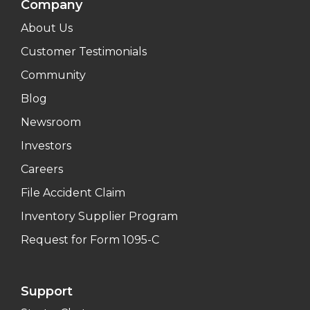
Company
About Us
Customer Testimonials
Community
Blog
Newsroom
Investors
Careers
File Accident Claim
Inventory Supplier Program
Request for Form 1095-C
Support