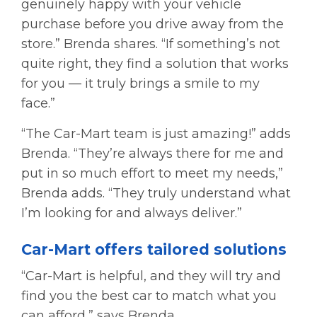
genuinely happy with your vehicle
purchase before you drive away from the
store.” Brenda shares. “If something’s not
quite right, they find a solution that works
for you — it truly brings a smile to my
face.”
“The Car-Mart team is just amazing!” adds
Brenda. “They’re always there for me and
put in so much effort to meet my needs,”
Brenda adds. “They truly understand what
I’m looking for and always deliver.”
Car-Mart offers tailored solutions
“Car-Mart is helpful, and they will try and
find you the best car to match what you
can afford,” says Brenda.