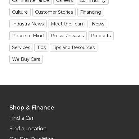
Car Maintenance
Careers
Community
Culture
Customer Stories
Financing
Industry News
Meet the Team
News
Peace of Mind
Press Releases
Products
Services
Tips
Tips and Resources
We Buy Cars
Shop & Finance
Find a Car
Find a Location