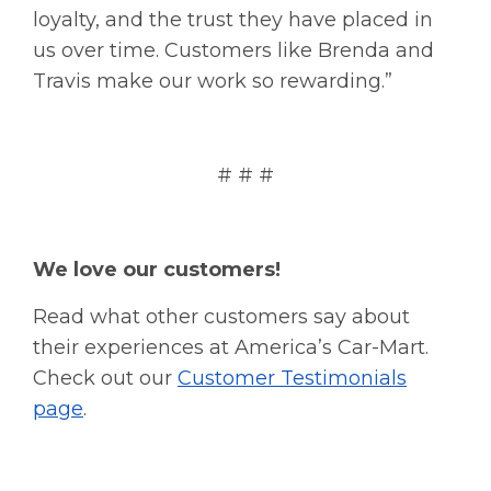
loyalty, and the trust they have placed in
us over time. Customers like Brenda and
Travis make our work so rewarding.”
# # #
We love our customers!
Read what other customers say about
their experiences at America’s Car-Mart.
Check out our
Customer Testimonials
page
.