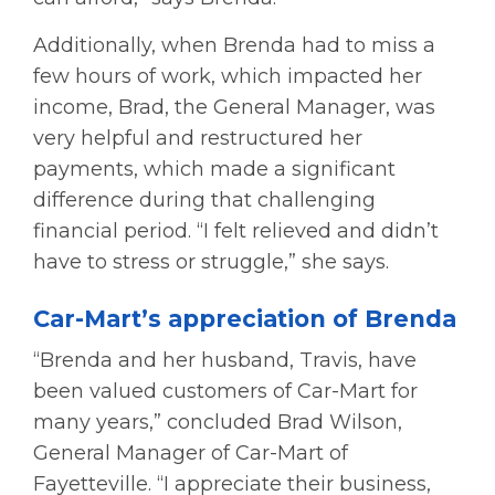
Additionally, when Brenda had to miss a
few hours of work, which impacted her
income, Brad, the General Manager, was
very helpful and restructured her
payments, which made a significant
difference during that challenging
financial period. “I felt relieved and didn’t
have to stress or struggle,” she says.
Car-Mart’s appreciation of Brenda
“Brenda and her husband, Travis, have
been valued customers of Car-Mart for
many years,” concluded Brad Wilson,
General Manager of Car-Mart of
Fayetteville. “I appreciate their business,