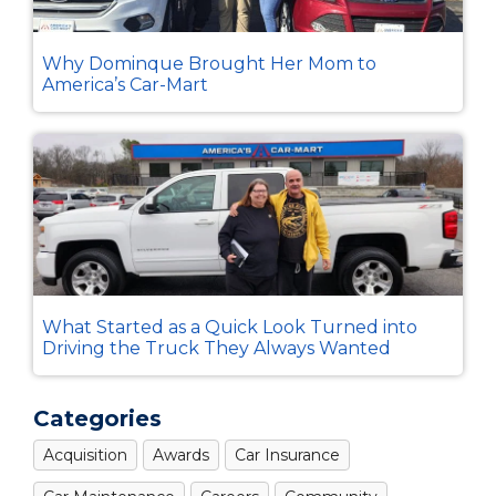
Why Dominque Brought Her Mom to
America’s Car-Mart
What Started as a Quick Look Turned into
Driving the Truck They Always Wanted
Categories
Acquisition
Awards
Car Insurance