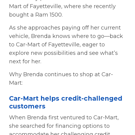
Mart of Fayetteville, where she recently
bought a Ram 1500.
As she approaches paying off her current
vehicle, Brenda knows where to go—back
to Car-Mart of Fayetteville, eager to
explore new possibilities and see what’s
next for her.
Why Brenda continues to shop at Car-
Mart:
Car-Mart helps credit-challenged
customers
When Brenda first ventured to Car-Mart,
she searched for financing options to
accommodate her challenging credit