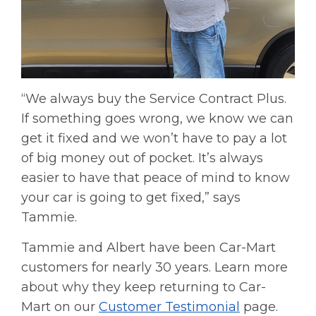
“We always buy the Service Contract Plus.
If something goes wrong, we know we can
get it fixed and we won’t have to pay a lot
of big money out of pocket. It’s always
easier to have that peace of mind to know
your car is going to get fixed,” says
Tammie.
Tammie and Albert have been Car-Mart
customers for nearly 30 years. Learn more
about why they keep returning to Car-
Mart on our
Customer Testimonial
page.