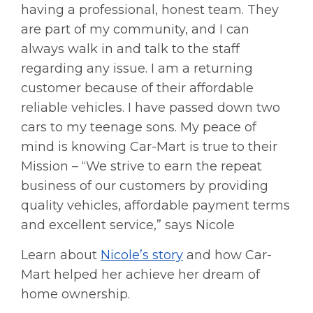
having a professional, honest team. They
are part of my community, and I can
always walk in and talk to the staff
regarding any issue. I am a returning
customer because of their affordable
reliable vehicles. I have passed down two
cars to my teenage sons. My peace of
mind is knowing Car-Mart is true to their
Mission – “We strive to earn the repeat
business of our customers by providing
quality vehicles, affordable payment terms
and excellent service,” says Nicole
Learn about
Nicole’s story
and how Car-
Mart helped her achieve her dream of
home ownership.