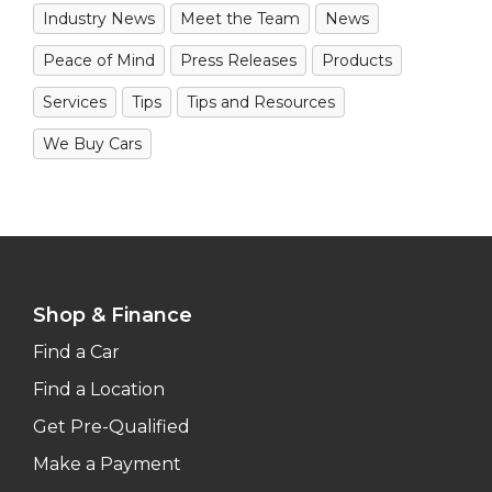
Industry News
Meet the Team
News
Peace of Mind
Press Releases
Products
Services
Tips
Tips and Resources
We Buy Cars
Shop & Finance
Find a Car
Find a Location
Get Pre-Qualified
Make a Payment