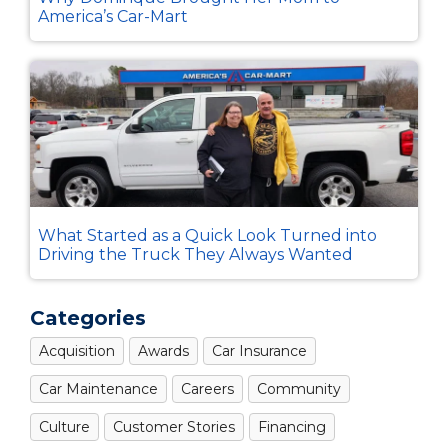
America’s Car-Mart
What Started as a Quick Look Turned into
Driving the Truck They Always Wanted
Categories
Acquisition
Awards
Car Insurance
Car Maintenance
Careers
Community
Culture
Customer Stories
Financing