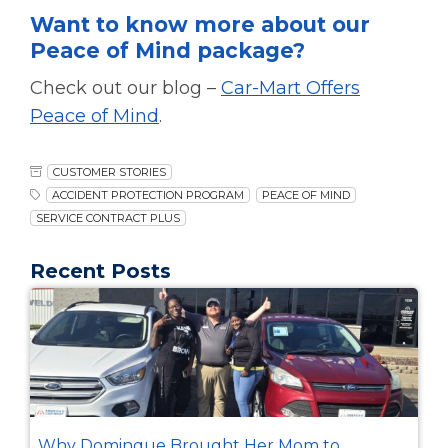
Want to know more about our
Peace of Mind package?
Check out our blog –
Car-Mart Offers
Peace of Mind
.
CUSTOMER STORIES
ACCIDENT PROTECTION PROGRAM
PEACE OF MIND
SERVICE CONTRACT PLUS
Recent Posts
Why Dominque Brought Her Mom to