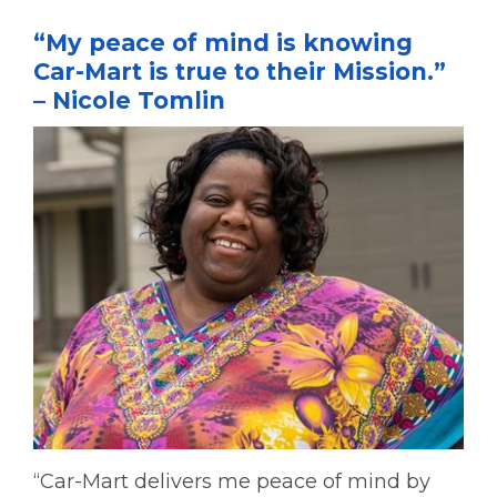
“My peace of mind is knowing
Car-Mart is true to their Mission.”
– Nicole Tomlin
“Car-Mart delivers me peace of mind by