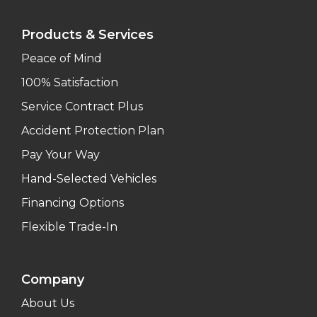
Products & Services
Peace of Mind
100% Satisfaction
Service Contract Plus
Accident Protection Plan
Pay Your Way
Hand-Selected Vehicles
Financing Options
Flexible Trade-In
Company
About Us