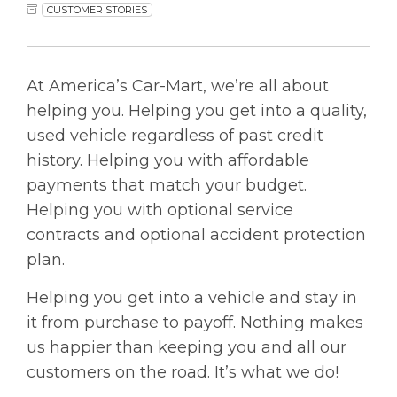
CUSTOMER STORIES
At America’s Car-Mart, we’re all about
helping you. Helping you get into a quality,
used vehicle regardless of past credit
history. Helping you with affordable
payments that match your budget.
Helping you with optional service
contracts and optional accident protection
plan.
Helping you get into a vehicle and stay in
it from purchase to payoff. Nothing makes
us happier than keeping you and all our
customers on the road. It’s what we do!