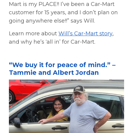
Mart is my PLACE!! I’ve been a Car-Mart
customer for 15 years, and I don’t plan on
going anywhere else!!” says Will.
Learn more about
Will’s Car-Mart story
,
and why he’s ‘all in’ for Car-Mart.
“We buy it for peace of mind.” –
Tammie and Albert Jordan