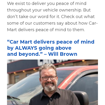
We exist to deliver you peace of mind
throughout your vehicle ownership. But
don’t take our word for it. Check out what
some of our customers say about how Car-
Mart delivers peace of mind to them.
“Car Mart delivers peace of mind
by ALWAYS going above
and beyond.” – Will Brown