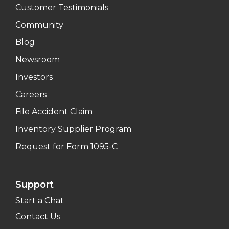
Customer Testimonials
Community
Blog
Newsroom
Investors
Careers
File Accident Claim
Inventory Supplier Program
Request for Form 1095-C
Support
Start a Chat
Contact Us