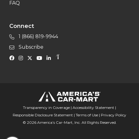
FAQ
Connect
1 (866) 819-9944
Subscribe
Transparency in Coverage
|
Accessibility Statement
|
Responsible Disclosure Statement
|
Terms of Use
|
Privacy Policy
© 2026 America’s Car-Mart, Inc. All Rights Reserved.