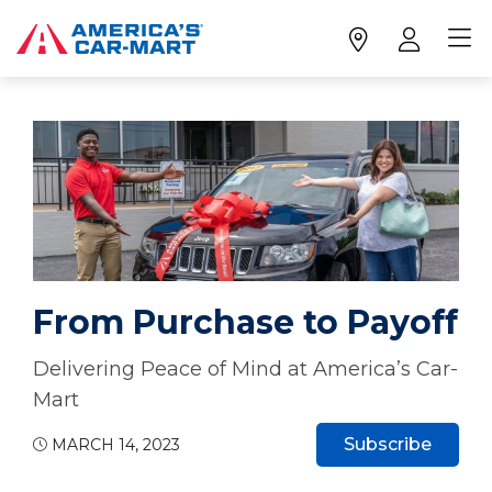
From Purchase to Payoff
Delivering Peace of Mind at America’s Car-
Mart
Subscribe
MARCH 14, 2023