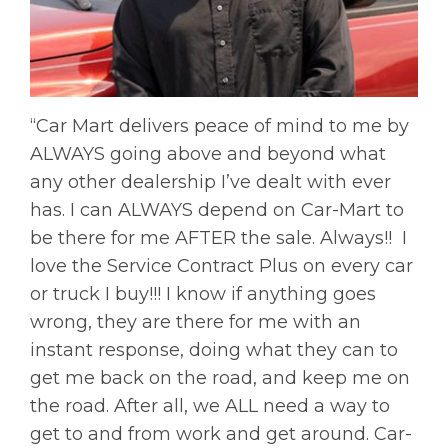
“Car Mart delivers peace of mind to me by
ALWAYS going above and beyond what
any other dealership I’ve dealt with ever
has. I can ALWAYS depend on Car-Mart to
be there for me AFTER the sale. Always!! I
love the Service Contract Plus on every car
or truck I buy!!! I know if anything goes
wrong, they are there for me with an
instant response, doing what they can to
get me back on the road, and keep me on
the road. After all, we ALL need a way to
get to and from work and get around. Car-