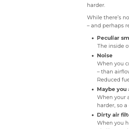
harder.
While there’s n
– and perhaps rep
Peculiar sm
The inside o
Noise
When you cr
– than airflo
Reduced fuel
Maybe you 
When your a
harder, so a 
Dirty air fil
When you hol