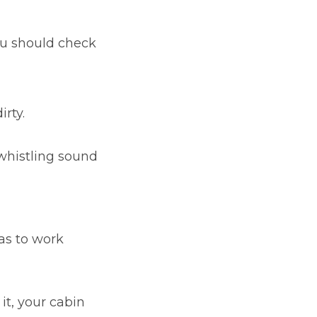
ou should check
rty.
whistling sound
as to work
it, your cabin