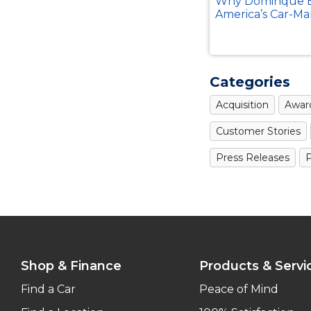
Why Dominque B
America’s Car-Ma
Categories
Acquisition
Awar
Customer Stories
Press Releases
P
Shop & Finance
Products & Servi
Find a Car
Peace of Mind