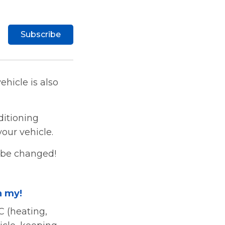
Subscribe
ehicle is also
ditioning
our vehicle.
o be changed!
h my!
C (heating,