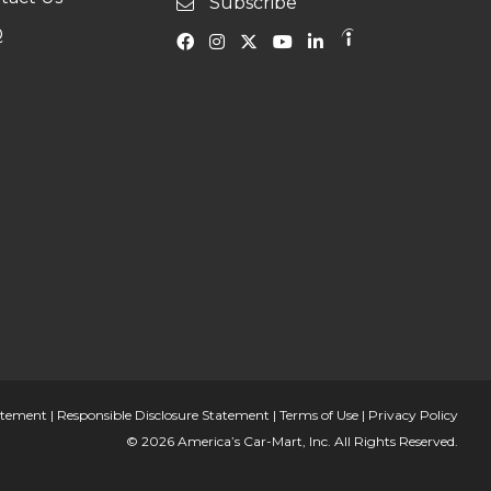
Subscribe
Q
tatement
|
Responsible Disclosure Statement
|
Terms of Use
|
Privacy Policy
© 2026 America’s Car-Mart, Inc. All Rights Reserved.