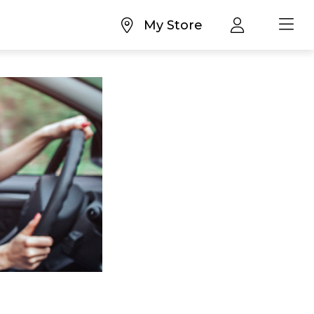
My Store