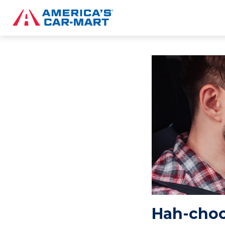
Hah-choo!