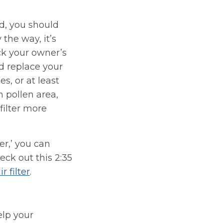
d, you should
 the way, it’s
ck your owner’s
d replace your
es, or at least
gh pollen area,
filter more
fer,’ you can
heck out this 2:35
 filter
.
elp your