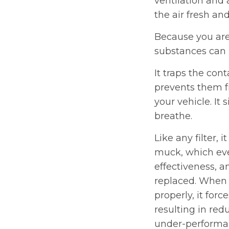
ventilation and 
the air fresh and
Because you are
substances can b
It traps the con
prevents them f
your vehicle. It 
breathe.
Like any filter, 
muck, which eve
effectiveness, a
replaced. When 
properly, it for
resulting in re
under-performanc