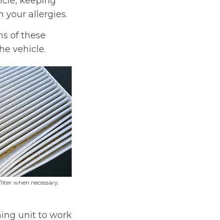
icle, keeping
h your allergies.
ns of these
he vehicle.
filter when necessary.
ning unit to work