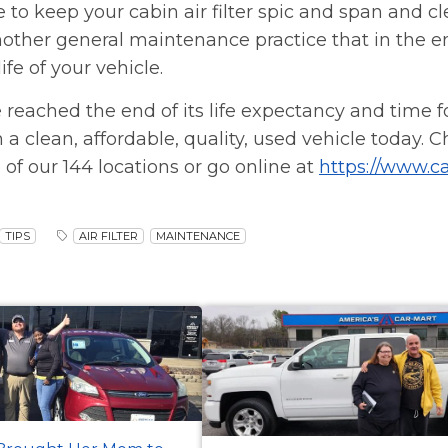
re to keep your cabin air filter spic and span and c
t another general maintenance practice that in the e
fe of your vehicle.
 reached the end of its life expectancy and time 
n a clean, affordable, quality, used vehicle today. 
 of our 144 locations or go online at
https://www.c
TIPS
AIR FILTER
MAINTENANCE