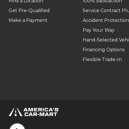
Find a Location
100% Satisfaction
Get Pre-Qualified
Service Contract Pl
Make a Payment
Accident Protection
Pay Your Way
Hand-Selected Vehi
Financing Options
Flexible Trade-In