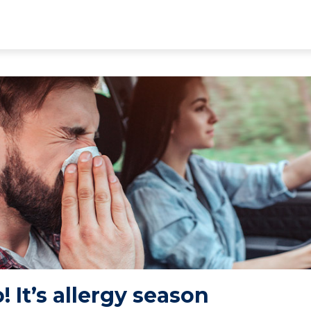
 It’s allergy season