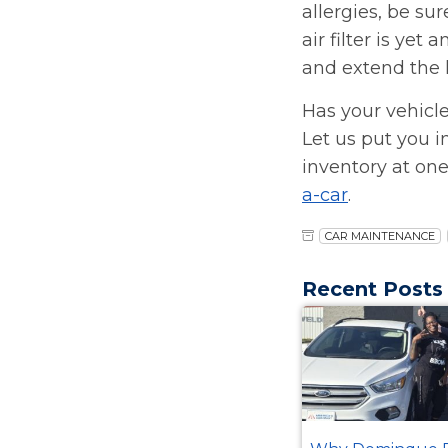
allergies, be su
air filter is ye
and extend the li
Has your vehicle
Let us put you i
inventory at one
a-car
.
CAR MAINTENANCE
Recent Posts