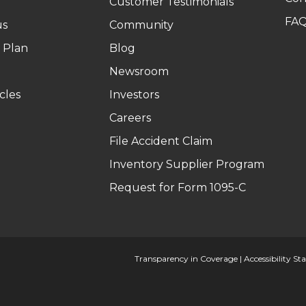
Customer Testimonials
FA
us
Community
 Plan
Blog
Newsroom
cles
Investors
Careers
File Accident Claim
Inventory Supplier Program
Request for Form 1095-C
Transparency in Coverage
|
Accessibility S