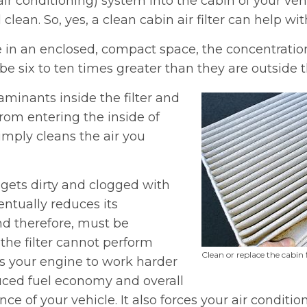
air conditioning) system into the cabin of your veh
 clean. So, yes, a clean cabin air filter can help wit
 in an enclosed, compact space, the concentratio
e six to ten times greater than they are outside t
taminants inside the filter and
rom entering the inside of
simply cleans the air you
it gets dirty and clogged with
ntually reduces its
nd therefore, must be
the filter cannot perform
Clean or replace the cabin 
ces your engine to work harder
duced fuel economy and overall
e of your vehicle. It also forces your air conditio