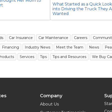
rought Her Mom to
What Started as a Quick Loo
rt
into Driving the Truck They 
Wanted
ds
Car Insurance
Car Maintenance
Careers
Communit
Financing
Industry News
Meet the Team
News
Pea
roducts
Services
Tips
Tips and Resources
We Buy Ca
ces
Company
Su
Sta
About Us
Con