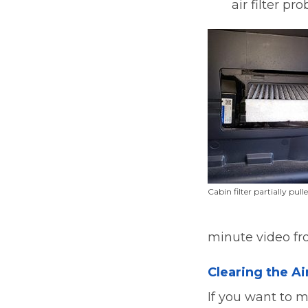
air filter pr
Cabin filter partially pull
minute video fr
Clearing the Ai
If you want to m