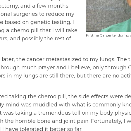
tectomy, and a few months
tional surgeries to reduce my
ce based on genetic testing. I
g a chemo pill that I will take
Kristina Carpenter during
ears, and possibly the rest of
 later, the cancer metastasized to my lungs. The 
through much prayer and I believe, only through 
s in my lungs are still there, but there are no acti
ted taking the chemo pill, the side effects were deb
. My mind was muddled with what is commonly kn
, it was taking a tremendous toll on my body physica
 the horrible bone and joint pain. Fortunately, I 
 I have tolerated it better so far.