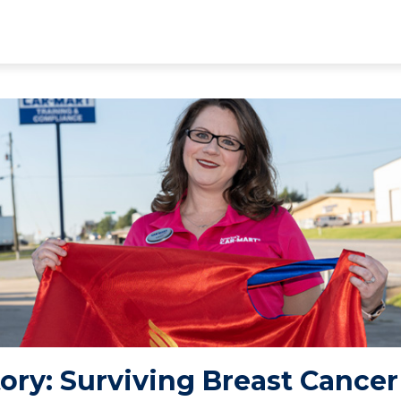
Story: Surviving Breast Cancer