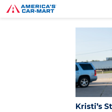
Kristi’s 