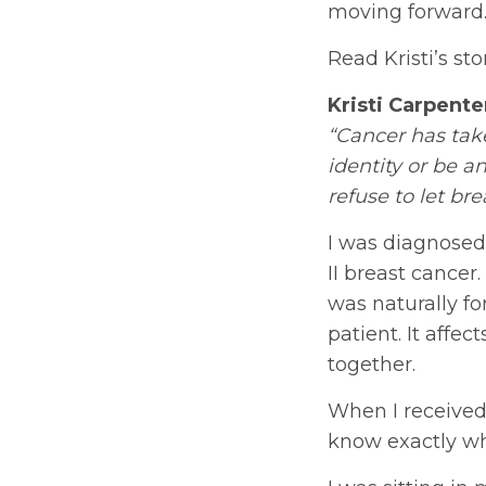
moving forward.
Read Kristi’s st
Kristi Carpente
“Cancer has take
identity or be a
refuse to let br
I was diagnosed 
II breast cance
was naturally fo
patient. It affec
together.
When I received
know exactly wh