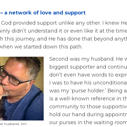
 – a network of love and support
in God provided support unlike any other. I knew H
inly didn’t understand it or even like it at the tim
gh this journey, and He has done that beyond anyt
hen we started down this path.
Second was my husband. He 
biggest supporter and continue
don’t even have words to exp
I was to have his unconditiona
was my ‘purse holder.’ Being a
is a well-known reference in t
community to those supporti
hold our hand during appoint
our purses in the waiting ro
her husband, Jim.