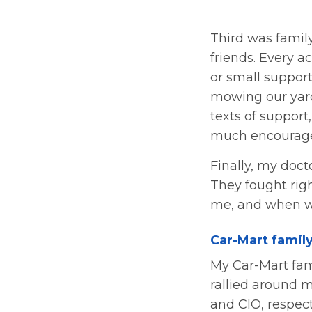
Third was family
friends. Every a
or small suppor
mowing our yard
texts of support
much encourag
Finally, my doc
They fought righ
me, and when we
Car-Mart famil
My Car-Mart fam
rallied around 
and CIO, respec