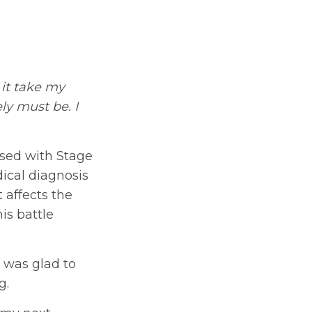
 it take my
ly must be. I
osed with Stage
ical diagnosis
 affects the
his battle
 was glad to
g.