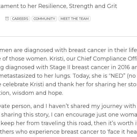
tament to her Resilience, Strength and Grit
CAREERS
COMMUNITY
MEET THE TEAM
en are diagnosed with breast cancer in their lifet
 of those women. Kristi, our Chief Compliance Offi
g diagnosed with Stage II breast cancer in 2016 a
metastasized to her lungs. Today, she is “NED” (no
 celebrate Kristi and thank her for sharing her st
ation, wisdom and hope.
rivate person, and I haven’t shared my journey wit
y sharing this story, I can encourage just one wom
 keep her from traveling this road, then it’s worth it
others who experience breast cancer to ‘face it h