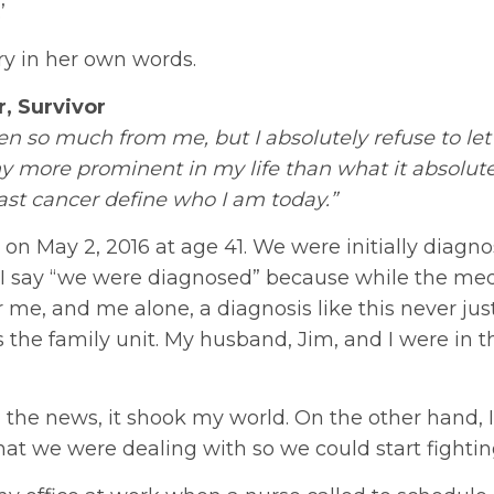
’
ory in her own words.
r, Survivor
n so much from me, but I absolutely refuse to let
ny more prominent in my life than what it absolute
east cancer define who I am today.”
on May 2, 2016 at age 41. We were initially diagn
r. I say “we were diagnosed” because while the med
r me, and me alone, a diagnosis like this never just
ts the family unit. My husband, Jim, and I were in t
 the news, it shook my world. On the other hand, I
at we were dealing with so we could start fightin