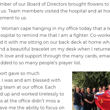
mber of our Board of Directors brought flowers to 
h us. Team members visited the hospital and at h
ment to us.
r Woman cape hanging in my office today that 
hospital to remind me that I am a fighter. Co-work
d it with me sitting on our back deck at home whi
und a beautiful bracelet on my desk when I return
h love and support through the many cards, email
dded to so many people’s prayer list.
port gave so much
 I was and am blessed with
 team at our office. Each
up and worked tirelessly to
 at the office didn’t miss a
ave me the ability to focus on