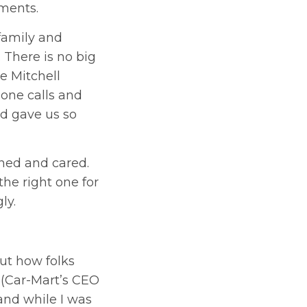
tments.
 family and
 There is no big
e Mitchell
one calls and
nd gave us so
ened and cared.
he right one for
ly.
ut how folks
 (Car-Mart’s CEO
and while I was