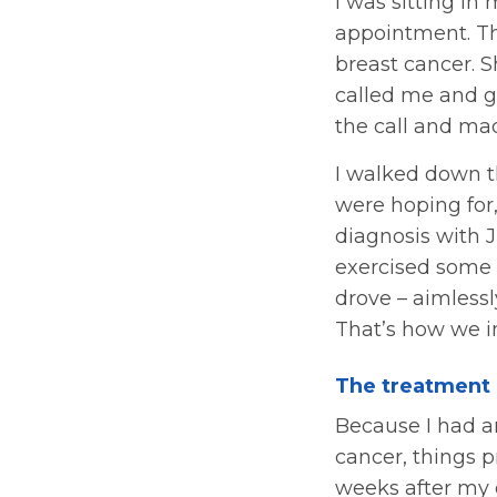
I was sitting in
appointment. Th
breast cancer. S
called me and gi
the call and ma
I walked down the
were hoping for
diagnosis with 
exercised some 
drove – aimless
That’s how we in
The treatment
Because I had a
cancer, things p
weeks after my d