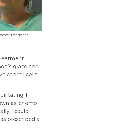
 cancer treatment.
treatment
God’s grace and
ve cancer cells
ilitating. I
own as ‘chemo
lly. I could
was prescribed a