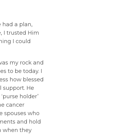
e had a plan,
e, I trusted Him
hing I could
was my rock and
s to be today. I
ress how blessed
l support. He
 ‘purse holder’
he cancer
ve spouses who
ments and hold
om when they