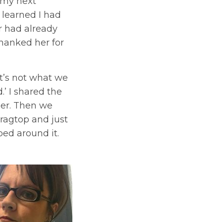
e my next
 learned I had
r had already
thanked her for
 it’s not what we
’ I shared the
her. Then we
ragtop and just
ped around it.