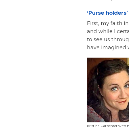
‘Purse holders’
First, my faith 
and while I certa
to see us throu
have imagined w
Kristina Carpenter with 