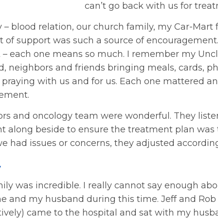
can’t go back with us for trea
 – blood relation, our church family, my Car-Mart
ct of support was such a source of encouragement.
t – each one means so much. I remember my Uncl
, neighbors and friends bringing meals, cards, ph
, praying with us and for us. Each one mattered a
ement.
tors and oncology team were wonderful. They list
t along beside to ensure the treatment plan was t
 had issues or concerns, they adjusted according
y
ily was incredible. I really cannot say enough abo
me and my husband during this time. Jeff and Rob
tively) came to the hospital and sat with my husb