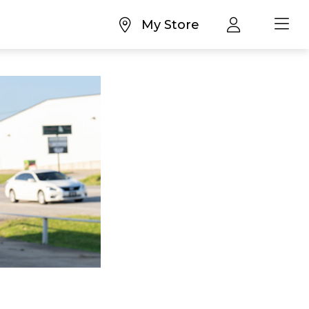
My Store