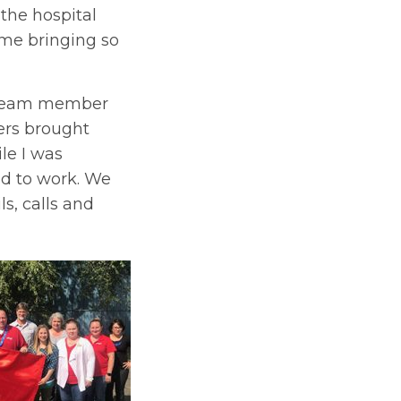
the hospital
ome bringing so
a team member
ers brought
le I was
ed to work. We
s, calls and