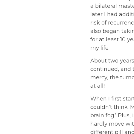
a bilateral mas
later I had addi
risk of recurren
also began takin
for at least 10 y
my life.
About two years
continued, and 
mercy, the tumor
at all!
When I first star
couldn’t think
brain fog.’ Plus
hardly move with
different pill and