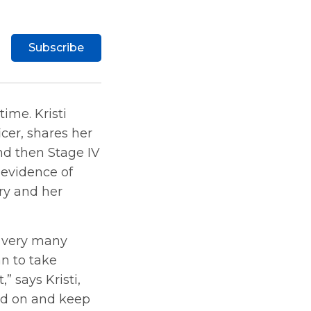
Subscribe
ime. Kristi
cer, shares her
nd then Stage IV
 evidence of
ory and her
h very many
an to take
,” says Kristi,
ead on and keep