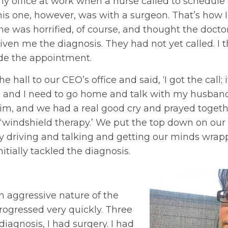
 my office at work when a nurse called to schedul
is one, however, was with a surgeon. That’s how I
he was horrified, of course, and thought the docto
ven me the diagnosis. They had not yet called. I 
de the appointment.
 hall to our CEO’s office and said, ‘I got the call;
, and I need to go home and talk with my husband.
Jim, and we had a real good cry and prayed toget
‘windshield therapy.’ We put the top down on our 
ly driving and talking and getting our minds wrap
itially tackled the diagnosis.
n aggressive nature of the
rogressed very quickly. Three
iagnosis, I had surgery. I had