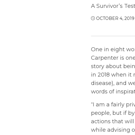
A Survivor’s Tes
OCTOBER 4, 2019
One in eight wom
Carpenter is one
story about bein
in 2018 when it 
disease), and we
words of inspir
“I am a fairly p
people, but if b
actions that will
while advising 