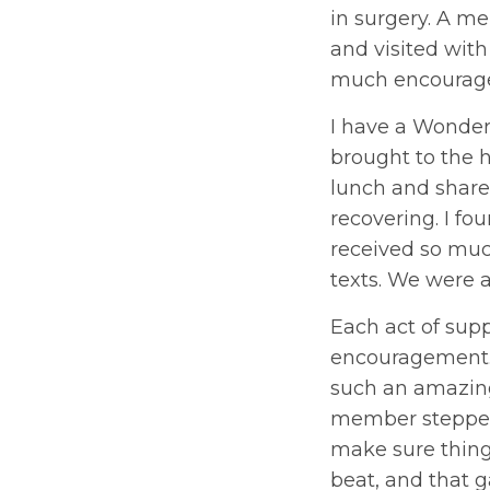
in surgery. A me
and visited wit
much encourage
I have a Wonde
brought to the 
lunch and share
recovering. I fo
received so muc
texts. We were a
Each act of sup
encouragement.
such an amazing
member stepped 
make sure things
beat, and that g