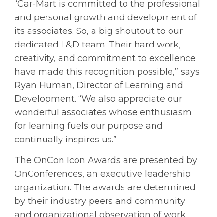
“Car-Mart is committed to the professional
and personal growth and development of
its associates. So, a big shoutout to our
dedicated L&D team. Their hard work,
creativity, and commitment to excellence
have made this recognition possible,” says
Ryan Human, Director of Learning and
Development. “We also appreciate our
wonderful associates whose enthusiasm
for learning fuels our purpose and
continually inspires us.”
The OnCon Icon Awards are presented by
OnConferences, an executive leadership
organization. The awards are determined
by their industry peers and community
and organizational observation of work.