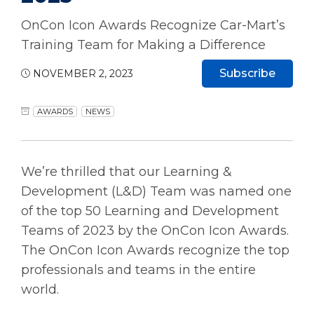
OnCon Icon Awards Recognize Car-Mart’s
Training Team for Making a Difference
Subscribe
NOVEMBER 2, 2023
AWARDS
NEWS
We’re thrilled that our Learning &
Development (L&D) Team was named one
of the top 50 Learning and Development
Teams of 2023 by the OnCon Icon Awards.
The OnCon Icon Awards recognize the top
professionals and teams in the entire
world.