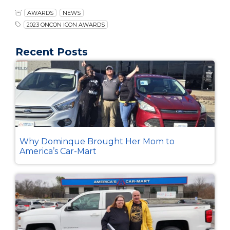
AWARDS
NEWS
2023 ONCON ICON AWARDS
Recent Posts
Why Dominque Brought Her Mom to
America’s Car-Mart