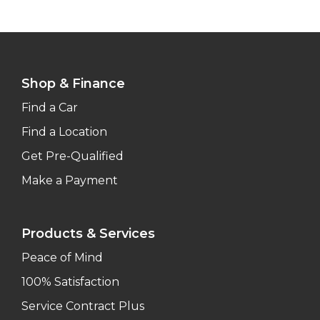
Shop & Finance
Find a Car
Find a Location
Get Pre-Qualified
Make a Payment
Products & Services
Peace of Mind
100% Satisfaction
Service Contract Plus