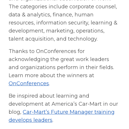
The categories include corporate counsel,
data & analytics, finance, human
resources, information security, learning &
development, marketing, operations,
talent acquisition, and technology.
Thanks to OnConferences for
acknowledging the great work leaders
and organizations perform in their fields.
Learn more about the winners at
OnConferences
.
Be inspired about learning and
development at America’s Car-Mart in our
blog,
Car-Mart’s Future Manager training
develops leaders
.