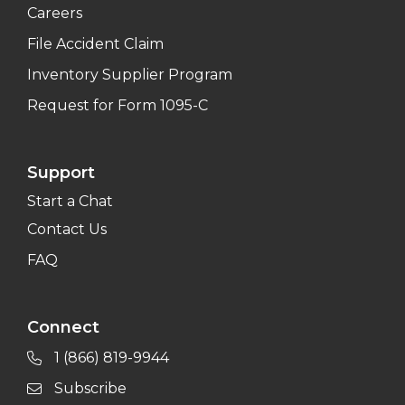
Careers
File Accident Claim
Inventory Supplier Program
Request for Form 1095-C
Support
Start a Chat
Contact Us
FAQ
Connect
1 (866) 819-9944
Subscribe