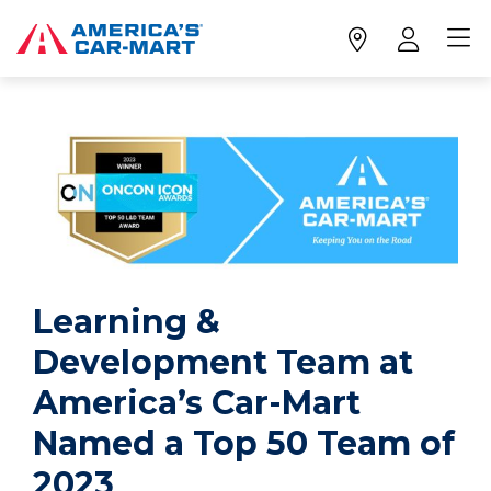
Learning &
Development Team at
America’s Car-Mart
Named a Top 50 Team of
2023