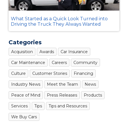
What Started as a Quick Look Turned into
Driving the Truck They Always Wanted
Categories
Acquisition
Awards
Car Insurance
Car Maintenance
Careers
Community
Culture
Customer Stories
Financing
Industry News
Meet the Team
News
Peace of Mind
Press Releases
Products
Services
Tips
Tips and Resources
We Buy Cars