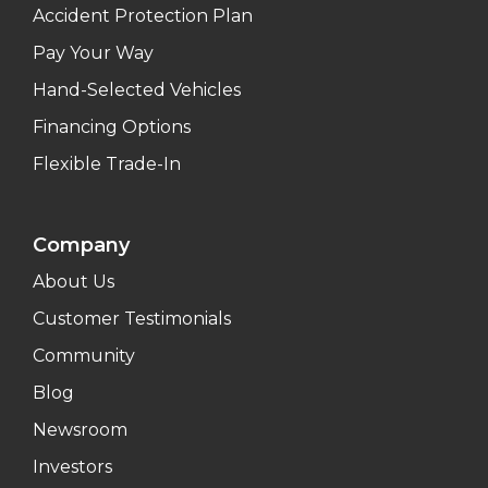
Accident Protection Plan
Pay Your Way
Hand-Selected Vehicles
Financing Options
Flexible Trade-In
Company
About Us
Customer Testimonials
Community
Blog
Newsroom
Investors