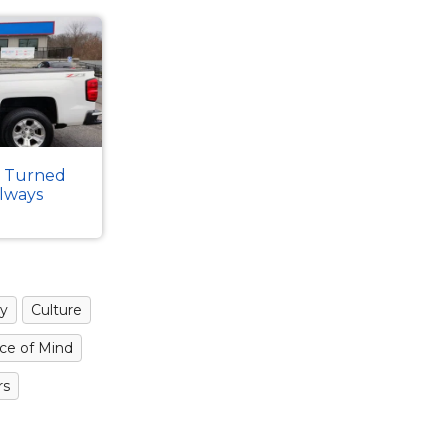
k Turned
Always
y
Culture
ce of Mind
rs