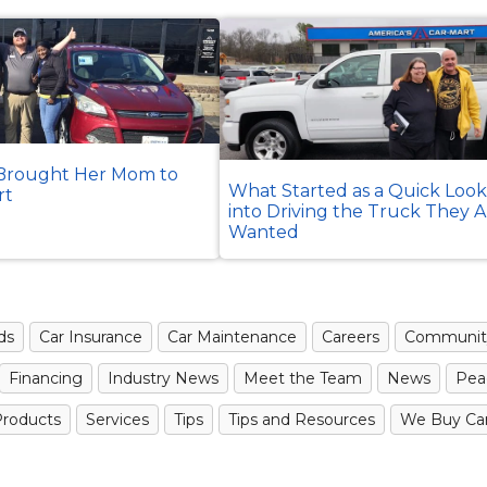
rought Her Mom to
What Started as a Quick Loo
rt
into Driving the Truck They 
Wanted
ds
Car Insurance
Car Maintenance
Careers
Communit
Financing
Industry News
Meet the Team
News
Pea
roducts
Services
Tips
Tips and Resources
We Buy Ca