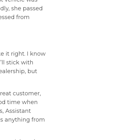
adly, she passed
ressed from
 it right. I know
ll stick with
ealership, but
great customer,
ood time when
, Assistant
ds anything from