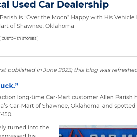
cal Used Car Dealership
Parish is “Over the Moon” Happy with His Vehicle
Mart of Shawnee, Oklahoma
CUSTOMER STORIES
irst published in June 2023; this blog was refreshed
ruck.”
action long-time Car-Mart customer Allen Parish
a’s Car-Mart of Shawnee, Oklahoma. and spotted t
-150.
ly turned into the
expressed his