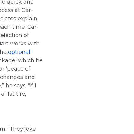
the quick and
ocess at Car-
ciates explain
each time. Car-
selection of
Mart works with
 the
optional
kage, which he
or ‘peace of
il changes and
 he says. “If I
 flat tire,
m. “They joke