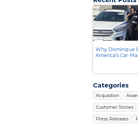
Why Dominque B
America’s Car-Ma
Categories
Acquisition
Awar
Customer Stories
Press Releases
P