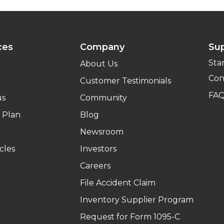
ces
Company
Su
Sta
About Us
Con
Customer Testimonials
FA
us
Community
 Plan
Blog
Newsroom
cles
Investors
Careers
File Accident Claim
Inventory Supplier Program
Request for Form 1095-C