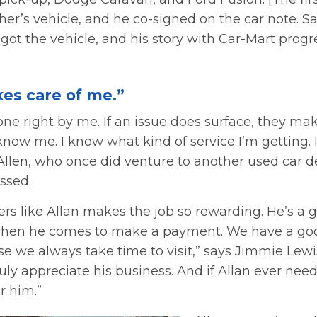
her’s vehicle, and he co-signed on the car note. S
got the vehicle, and his story with Car-Mart prog
kes care of me.”
ne right by me. If an issue does surface, they make
ow me. I know what kind of service I’m getting. I’
Allen, who once did venture to another used car d
ssed.
rs like Allan makes the job so rewarding. He’s a 
 when he comes to make a payment. We have a g
e we always take time to visit,” says Jimmie Lewis
ly appreciate his business. And if Allan ever nee
r him.”