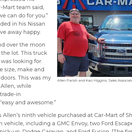
r-Mart team said,
we can do for you.”
aded in his Nissan
ove away happy.
and over the moon
the lot. This truck
 was looking for.
ne size, make and
 doors. This was my
Allen Parish and Kaci Higgins, Sales Associat
 Allen, while
trade-in
 “easy and awesome.”
s Allen’s ninth vehicle purchased at Car-Mart of 
vehicle, including a GMC Envoy, two Ford Escap
pick-up, Dodge Caravan, and Ford Fusion. [The fir