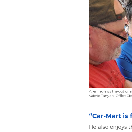
Allen reviews the optiona
Valerie Tanyan, Office Cle
“Car-Mart is 
He also enjoys 