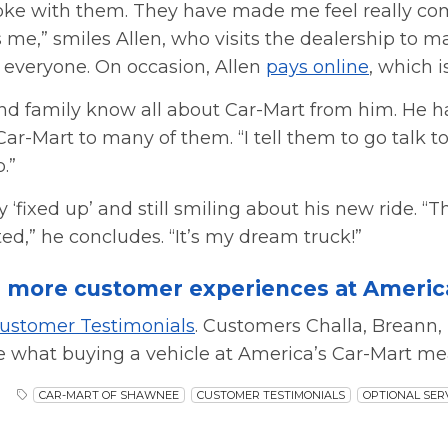
joke with them. They have made me feel really com
me,” smiles Allen, who visits the dealership to
to everyone. On occasion, Allen
pays online
, which i
and family know all about Car-Mart from him. He h
-Mart to many of them. “I tell them to go talk to
.”
ly ‘fixed up’ and still smiling about his new ride. “T
ed,” he concludes. “It’s my dream truck!”
 more customer experiences at America
ustomer Testimonials
. Customers Challa, Breann, 
e what buying a vehicle at America’s Car-Mart me
CAR-MART OF SHAWNEE
CUSTOMER TESTIMONIALS
OPTIONAL SER