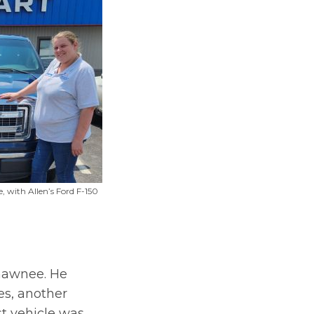
e, with Allen’s Ford F-150
Shawnee. He
es, another
st vehicle was