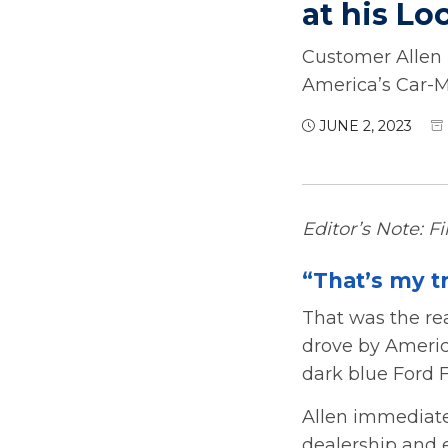
at his Lo
Customer Allen 
America’s Car-
JUNE 2, 2023
Editor’s Note: F
“That’s my t
That was the re
drove by Americ
dark blue Ford F
Allen immediate
dealership and 