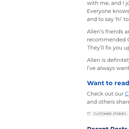
with me, and I 
Everyone knows 
and to say ‘hi’ 
Allen’s friends 
recommended Car
They’ll fix you up
Allen is definite
I’ve always want
Want to read
Check out our
C
and others shar
CUSTOMER STORIES
Recent Posts