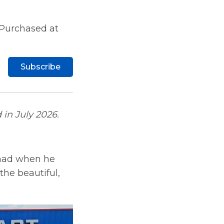
 Purchased at
Subscribe
 in July 2026.
 had when he
he beautiful,