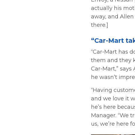
actually his mot
away, and Allen 
there.]
“Car-Mart ta
“Car-Mart has do
them and they kn
Car-Mart,” says 
he wasn’t impre
“Having custome
and we love it
he’s here becaus
Manager. “We tru
us, we’re here fo