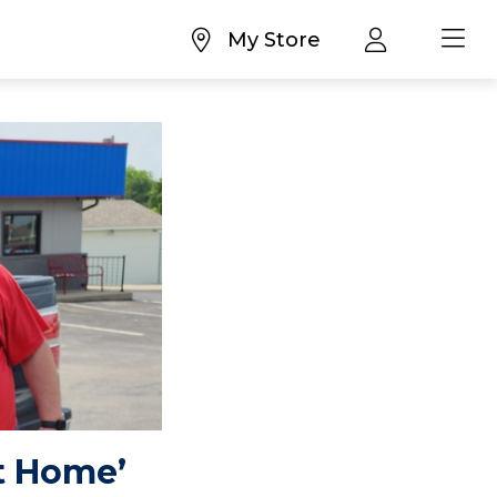
My Store
t Home’