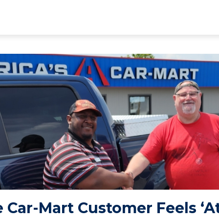
 Car-Mart Customer Feels ‘A