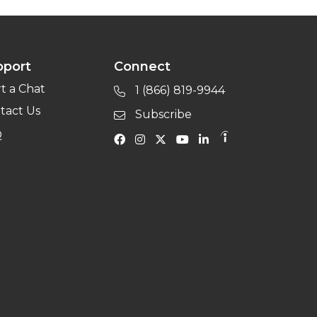
pport
Connect
rt a Chat
1 (866) 819-9944
tact Us
Subscribe
Q