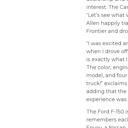
interest. The Ca
“Let’s see what 
Allen happily tr
Frontier and dr
“I was excited 
when I drove off 
is exactly what I
The color, engi
model, and four
truck!” exclaims
adding that the 
experience was
The Ford F-150 i
remembers each 
Envoy, a Nissan 