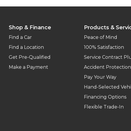
Shop & Finance
Products & Servi
Find a Car
Peace of Mind
Find a Location
100% Satisfaction
Get Pre-Qualified
Service Contract Pl
Make a Payment
Accident Protection
Pay Your Way
Hand-Selected Vehi
Financing Options
Flexible Trade-In