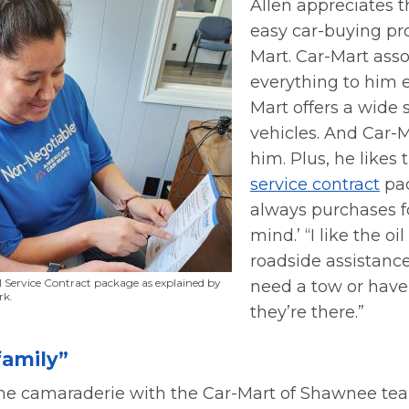
Allen appreciates 
easy car-buying pr
Mart. Car-Mart asso
everything to him 
Mart offers a wide 
vehicles. And Car-
him. Plus, he likes
service contract
pac
always purchases f
mind.’ “I like the o
roadside assistance,”
l Service Contract package as explained by
need a tow or have a
rk.
they’re there.”
family”
the camaraderie with the Car-Mart of Shawnee tea