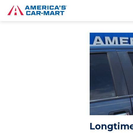
Longtime