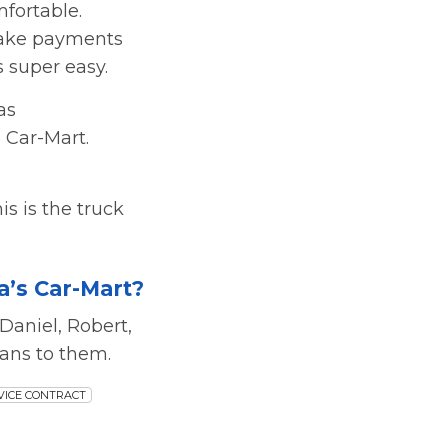
fortable.
 make payments
s super easy.
as
 Car-Mart.
his is the truck
’s Car-Mart?
Daniel, Robert,
ans to them.
VICE CONTRACT