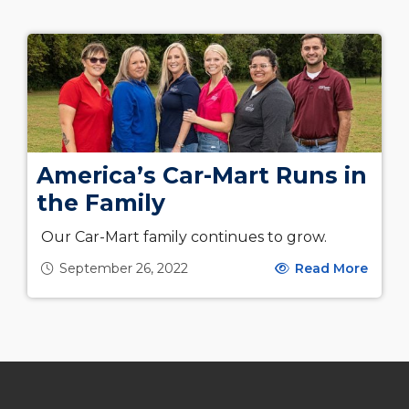
America’s Car-Mart Runs in
the Family
Our Car-Mart family continues to grow.
September 26, 2022
Read More