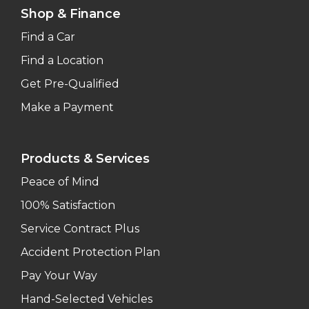
Shop & Finance
Find a Car
Find a Location
Get Pre-Qualified
Make a Payment
Products & Services
Peace of Mind
100% Satisfaction
Service Contract Plus
Accident Protection Plan
Pay Your Way
Hand-Selected Vehicles