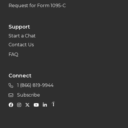
Request for Form 1095-C
Support
Start a Chat
Contact Us
FAQ
Connect
1 (866) 819-9944
Subscribe