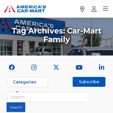
Tag Archives:
Car-Mart
Family
Subscribe
Categories