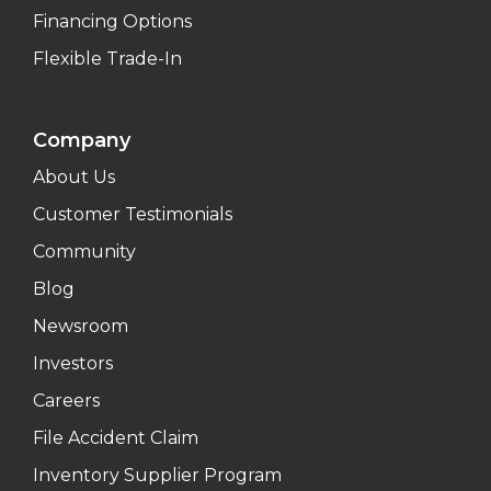
Financing Options
Flexible Trade-In
Company
About Us
Customer Testimonials
Community
Blog
Newsroom
Investors
Careers
File Accident Claim
Inventory Supplier Program