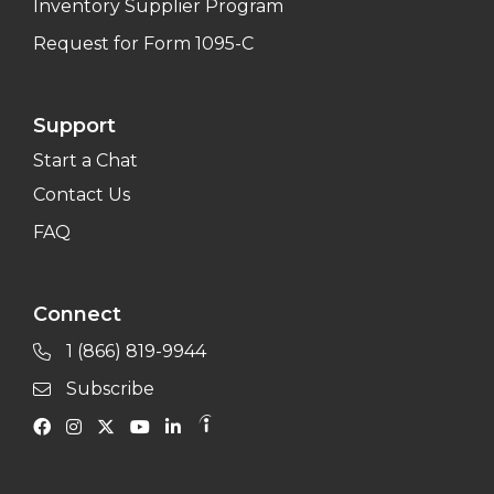
Inventory Supplier Program
Request for Form 1095-C
Support
Start a Chat
Contact Us
FAQ
Connect
1 (866) 819-9944
Subscribe