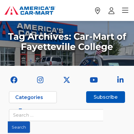
Tag Archives:
Car-Mart of
Fayetteville College
Subscribe
Categories