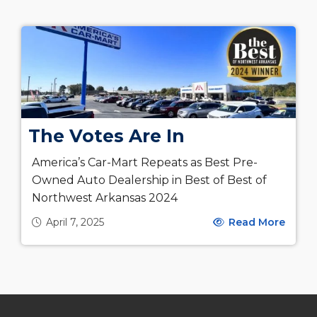
The Votes Are In
America’s Car-Mart Repeats as Best Pre-
Owned Auto Dealership in Best of Best of
Northwest Arkansas 2024
April 7, 2025
Read More