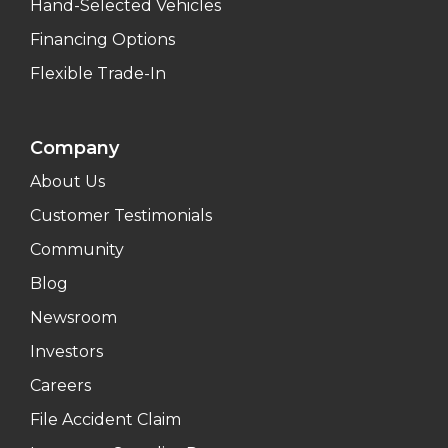
Hand-Selected Vehicles
Financing Options
Flexible Trade-In
Company
About Us
Customer Testimonials
Community
Blog
Newsroom
Investors
Careers
File Accident Claim