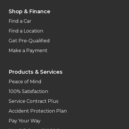
Shop & Finance
Find a Car
Find a Location
Get Pre-Qualified
Make a Payment
Products & Services
Peace of Mind
100% Satisfaction
Service Contract Plus
Accident Protection Plan
Pay Your Way