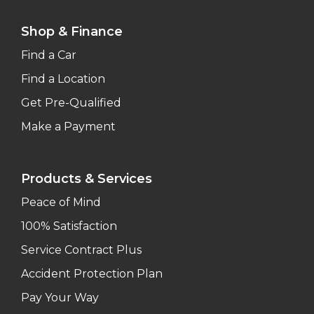
Shop & Finance
Find a Car
Find a Location
Get Pre-Qualified
Make a Payment
Products & Services
Peace of Mind
100% Satisfaction
Service Contract Plus
Accident Protection Plan
Pay Your Way