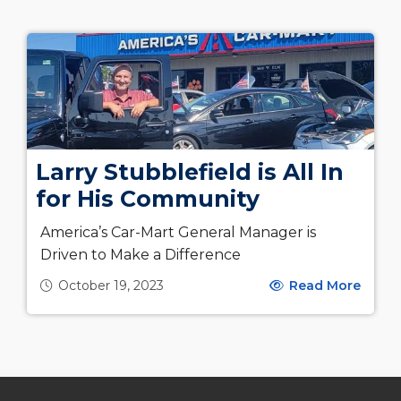
Larry Stubblefield is All In
for His Community
America’s Car-Mart General Manager is
Driven to Make a Difference
October 19, 2023
Read More