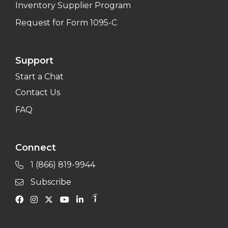
Inventory Supplier Program
Request for Form 1095-C
Support
Start a Chat
Contact Us
FAQ
Connect
1 (866) 819-9944
Subscribe