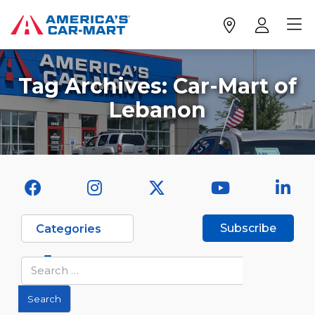
Tag Archives:
Car-Mart of
Lebanon
Subscribe
Categories