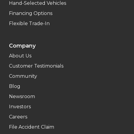
Hand-Selected Vehicles
Financing Options
Flexible Trade-In
Company
About Us
Customer Testimonials
Community
Blog
Newsroom
Investors
Careers
File Accident Claim