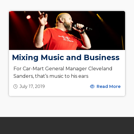
Mixing Music and Business
For Car-Mart General Manager Cleveland
Sanders, that’s music to his ears
July 17, 2019
Read More