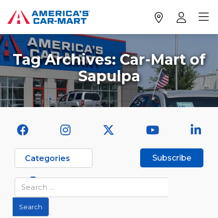
Tag Archives:
Car-Mart of
Sapulpa
Subscribe
Categories