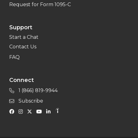
Request for Form 1095-C
Support
Start a Chat
Contact Us
FAQ
Connect
1 (866) 819-9944
Subscribe