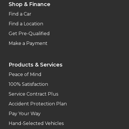
Shop & Finance
Find a Car
Find a Location
Get Pre-Qualified
Make a Payment
Products & Services
Peace of Mind
100% Satisfaction
Service Contract Plus
Accident Protection Plan
Pay Your Way
Hand-Selected Vehicles