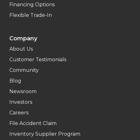
Financing Options
Flexible Trade-In
Company
About Us
Customer Testimonials
Community
Blog
Newsroom
Investors
Careers
File Accident Claim
Inventory Supplier Program