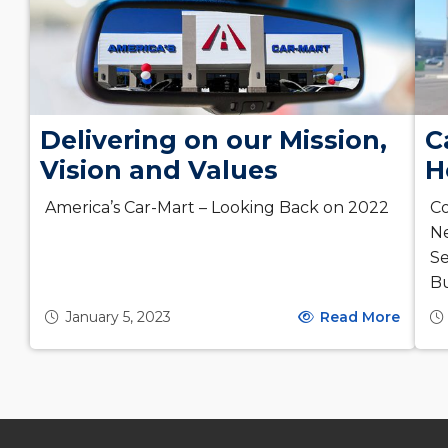
Delivering on our Mission,
C
Vision and Values
H
America’s Car-Mart – Looking Back on 2022
Co
Ne
Se
Bu
January 5, 2023
Read More