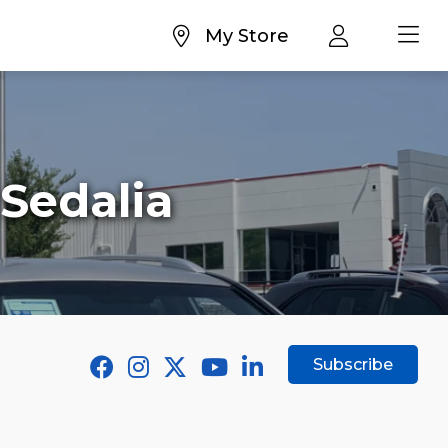
My Store
 Sedalia
Subscribe