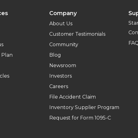
ces
Company
Su
Sta
About Us
Con
Customer Testimonials
FA
us
Community
 Plan
Blog
Newsroom
cles
Investors
Careers
File Accident Claim
Inventory Supplier Program
Request for Form 1095-C