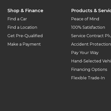
Shop & Finance
Products & Servi
Find a Car
Peace of Mind
Find a Location
100% Satisfaction
Get Pre-Qualified
Service Contract Pl
Make a Payment
Accident Protection
Pay Your Way
Hand-Selected Vehi
Financing Options
Flexible Trade-In