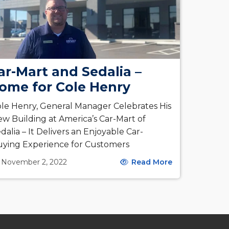
ar-Mart and Sedalia –
ome for Cole Henry
le Henry, General Manager Celebrates His
w Building at America’s Car-Mart of
dalia – It Delivers an Enjoyable Car-
ying Experience for Customers
November 2, 2022
Read More