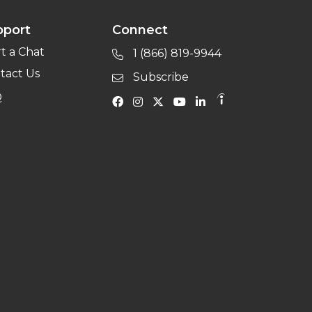
pport
Connect
rt a Chat
1 (866) 819-9944
tact Us
Subscribe
Q