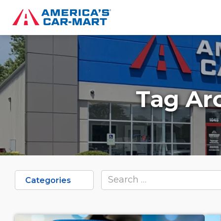
Tag Ar
Categories