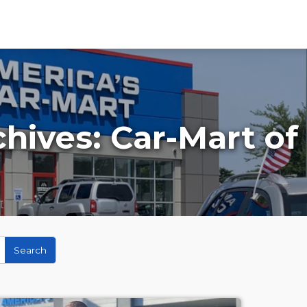
chives:
Car-Mart of