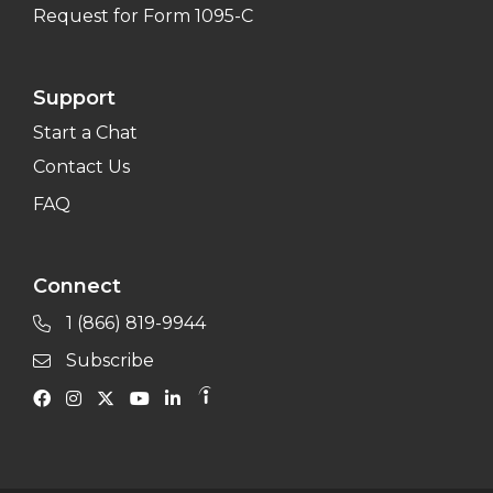
Request for Form 1095-C
Support
Start a Chat
Contact Us
FAQ
Connect
1 (866) 819-9944
Subscribe