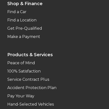
Shop & Finance
Find a Car
Find a Location
Get Pre-Qualified
Make a Payment
Products & Services
Peace of Mind
100% Satisfaction
Service Contract Plus
Accident Protection Plan
Pay Your Way
Hand-Selected Vehicles