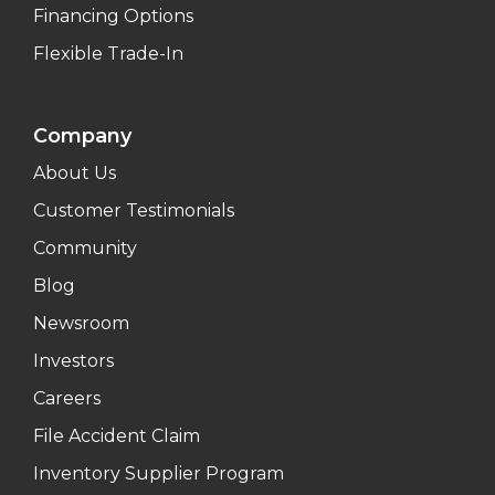
Financing Options
Flexible Trade-In
Company
About Us
Customer Testimonials
Community
Blog
Newsroom
Investors
Careers
File Accident Claim
Inventory Supplier Program