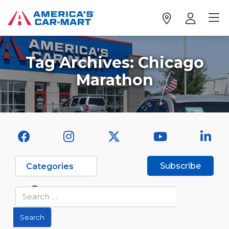
Tag Archives:
Chicago
Marathon
Subscribe
Categories