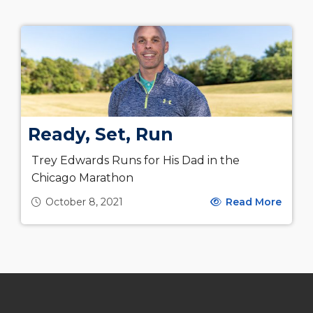
Ready, Set, Run
Trey Edwards Runs for His Dad in the
Chicago Marathon
October 8, 2021
Read More