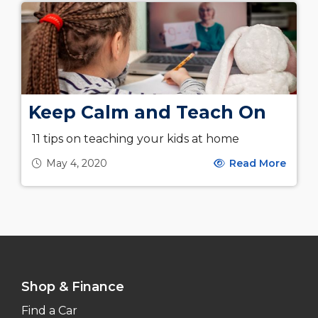
Keep Calm and Teach On
11 tips on teaching your kids at home
May 4, 2020
Read More
Shop & Finance
Find a Car