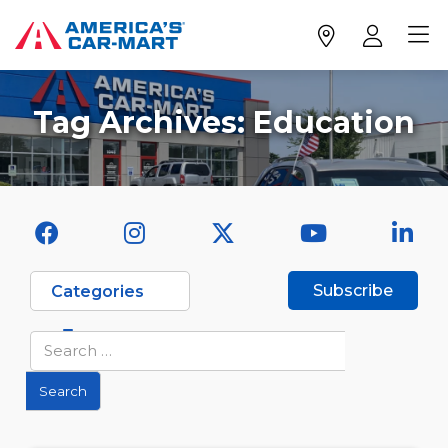
Tag Archives:
Education
Subscribe
Categories