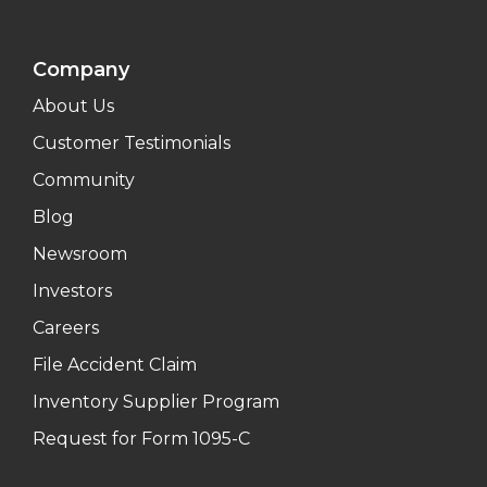
Company
About Us
Customer Testimonials
Community
Blog
Newsroom
Investors
Careers
File Accident Claim
Inventory Supplier Program
Request for Form 1095-C