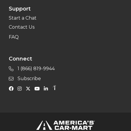
Support
Start a Chat
Contact Us
FAQ
Connect
1 (866) 819-9944
Subscribe