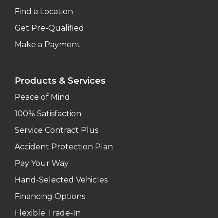
Find a Location
Get Pre-Qualified
Make a Payment
Products & Services
Peace of Mind
100% Satisfaction
Service Contract Plus
Accident Protection Plan
Pay Your Way
Hand-Selected Vehicles
Financing Options
Flexible Trade-In