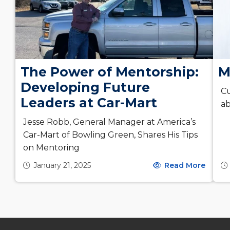
The Power of Mentorship:
M
Developing Future
Cu
Leaders at Car-Mart
ab
Jesse Robb, General Manager at America’s
Car-Mart of Bowling Green, Shares His Tips
on Mentoring
January 21, 2025
Read More