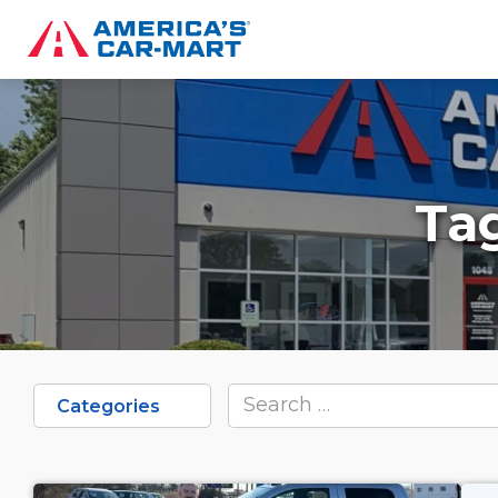
Ta
Categories