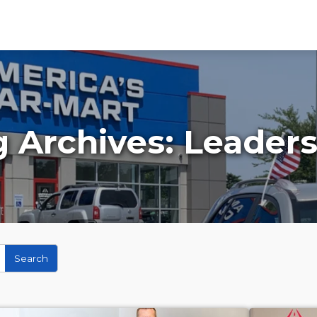
g Archives:
Leaders