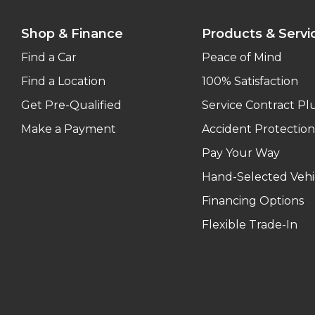
Shop & Finance
Products & Servi
Find a Car
Peace of Mind
Find a Location
100% Satisfaction
Get Pre-Qualified
Service Contract Pl
Make a Payment
Accident Protection
Pay Your Way
Hand-Selected Vehi
Financing Options
Flexible Trade-In