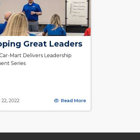
oping Great Leaders
 Car-Mart Delivers Leadership
ent Series
 22, 2022
Read More