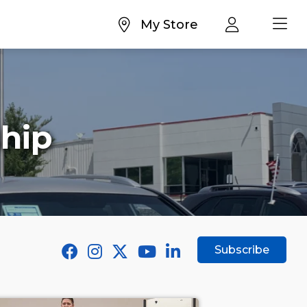
My Store
hip
Subscribe