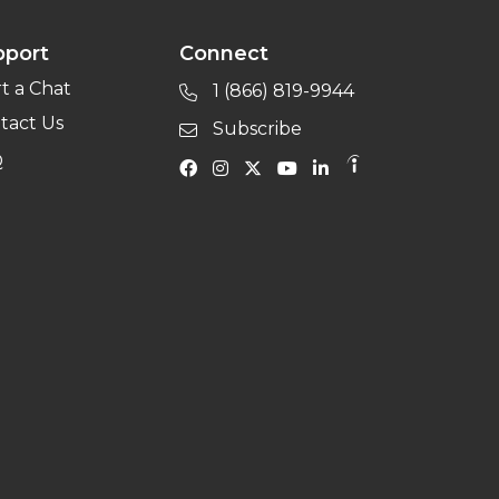
pport
Connect
rt a Chat
1 (866) 819-9944
tact Us
Subscribe
Q