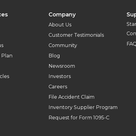
ces
Company
Su
Sta
About Us
Con
Customer Testimonials
FA
us
Community
 Plan
Blog
Newsroom
cles
Investors
Careers
File Accident Claim
Inventory Supplier Program
Request for Form 1095-C