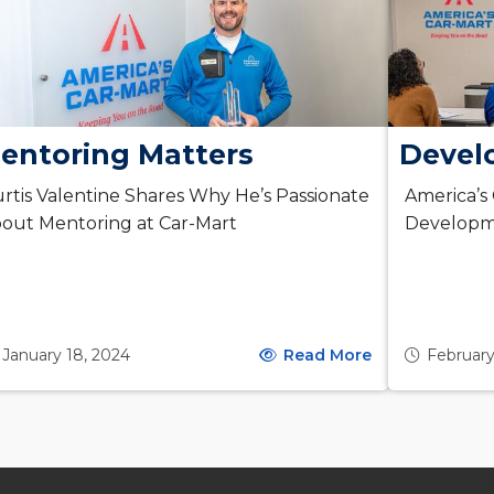
entoring Matters
Devel
rtis Valentine Shares Why He’s Passionate
America’s
out Mentoring at Car-Mart
Developm
January 18, 2024
Read More
February