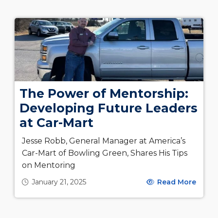
The Power of Mentorship:
Developing Future Leaders
at Car-Mart
Jesse Robb, General Manager at America’s
Car-Mart of Bowling Green, Shares His Tips
on Mentoring
January 21, 2025
Read More