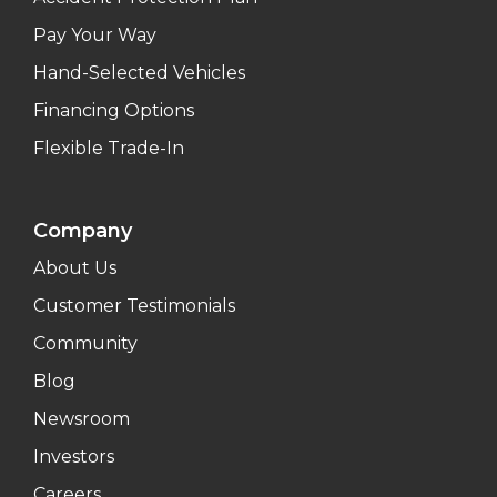
Pay Your Way
Hand-Selected Vehicles
Financing Options
Flexible Trade-In
Company
About Us
Customer Testimonials
Community
Blog
Newsroom
Investors
Careers