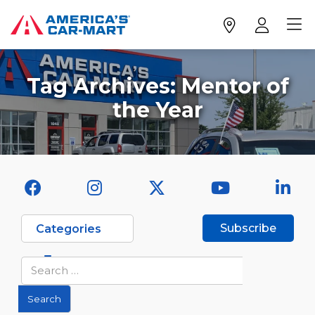
Tag Archives:
Mentor of
the Year
Subscribe
Categories