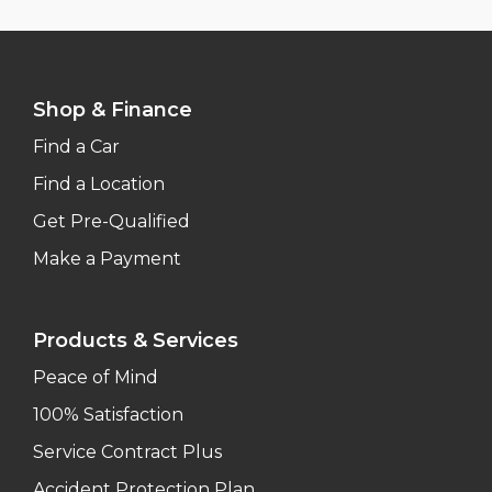
Shop & Finance
Find a Car
Find a Location
Get Pre-Qualified
Make a Payment
Products & Services
Peace of Mind
100% Satisfaction
Service Contract Plus
Accident Protection Plan