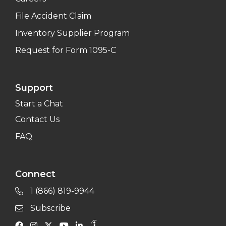
File Accident Claim
Inventory Supplier Program
Request for Form 1095-C
Support
Start a Chat
Contact Us
FAQ
Connect
1 (866) 819-9944
Subscribe