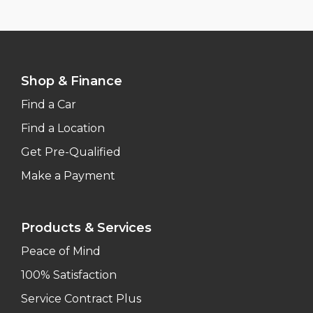
Shop & Finance
Find a Car
Find a Location
Get Pre-Qualified
Make a Payment
Products & Services
Peace of Mind
100% Satisfaction
Service Contract Plus