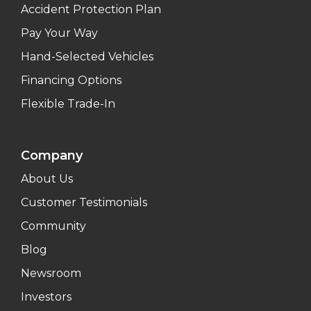
Accident Protection Plan
Pay Your Way
Hand-Selected Vehicles
Financing Options
Flexible Trade-In
Company
About Us
Customer Testimonials
Community
Blog
Newsroom
Investors