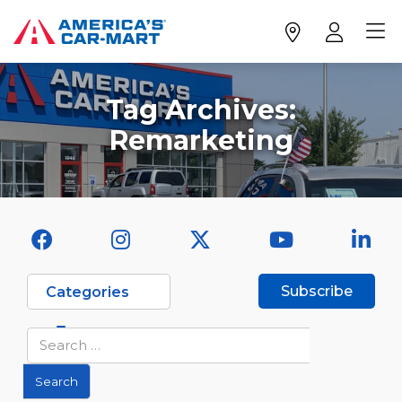
Tag Archives:
Remarketing
Subscribe
Categories