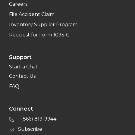
Careers
File Accident Claim
Inventory Supplier Program
Request for Form 1095-C
Support
Start a Chat
Contact Us
FAQ
Connect
1 (866) 819-9944
Subscribe