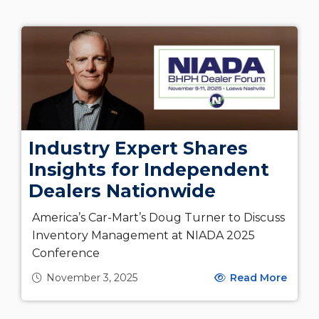
Industry Expert Shares
Insights for Independent
Dealers Nationwide
America’s Car-Mart’s Doug Turner to Discuss
Inventory Management at NIADA 2025
Conference
November 3, 2025
Read More