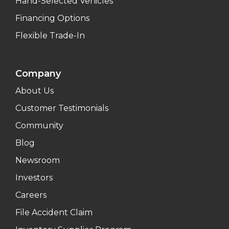
Hand-Selected Vehicles
Financing Options
Flexible Trade-In
Company
About Us
Customer Testimonials
Community
Blog
Newsroom
Investors
Careers
File Accident Claim