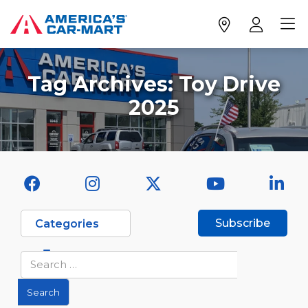
Tag Archives:
Toy Drive
2025
Subscribe
Categories