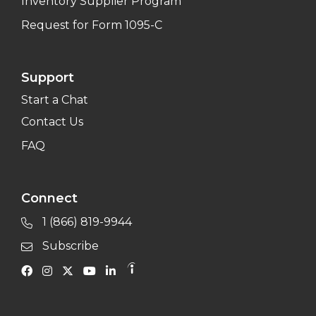
Inventory Supplier Program
Request for Form 1095-C
Support
Start a Chat
Contact Us
FAQ
Connect
1 (866) 819-9944
Subscribe