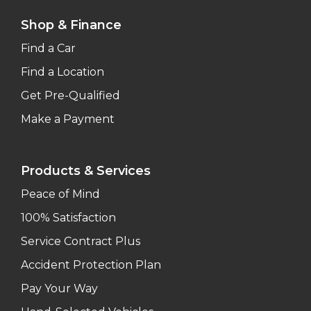
Shop & Finance
Find a Car
Find a Location
Get Pre-Qualified
Make a Payment
Products & Services
Peace of Mind
100% Satisfaction
Service Contract Plus
Accident Protection Plan
Pay Your Way