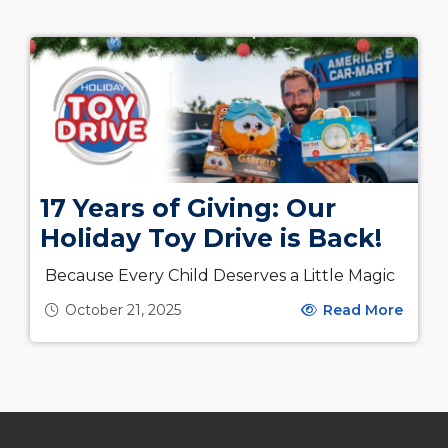
17 Years of Giving: Our
Holiday Toy Drive is Back!
Because Every Child Deserves a Little Magic
October 21, 2025
Read More