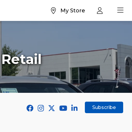
My Store
Retail
Subscribe