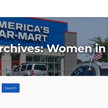
rchives:
Women in 