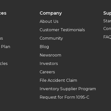
ces
Company
Su
Sta
About Us
Con
Customer Testimonials
FA
us
Community
 Plan
Blog
Newsroom
cles
Investors
Careers
File Accident Claim
Inventory Supplier Program
Request for Form 1095-C