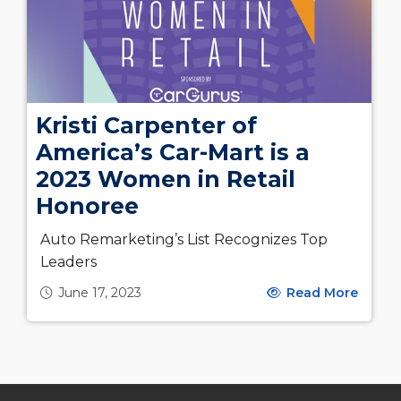
Kristi Carpenter of
America’s Car-Mart is a
2023 Women in Retail
Honoree
Auto Remarketing’s List Recognizes Top
Leaders
June 17, 2023
Read More