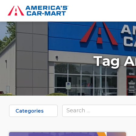
Tag A
Categories