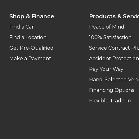
Shop & Finance
Products & Servi
Find a Car
Peace of Mind
Find a Location
100% Satisfaction
Get Pre-Qualified
Service Contract Pl
Make a Payment
Accident Protection
Pay Your Way
Hand-Selected Vehi
Financing Options
Flexible Trade-In