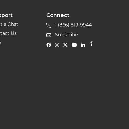
pport
Connect
rt a Chat
1 (866) 819-9944
tact Us
Subscribe
Q