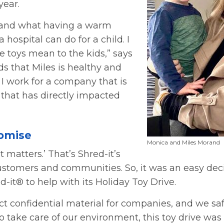
year.
t-hand what having a warm
 hospital can do for a child. I
 toys mean to the kids,” says
s that Miles is healthy and
 I work for a company that is
 that has directly impacted
romise
Monica and Miles Morand
 matters.’ That’s Shred-it’s
customers and communities. So, it was an easy dec
-it® to help with its Holiday Toy Drive.
ct confidential material for companies, and we sa
 take care of our environment, this toy drive was