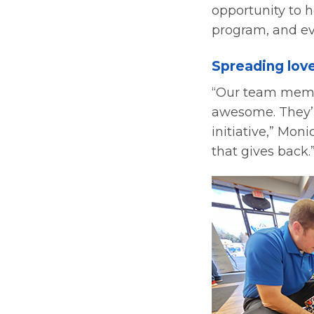
opportunity to h
program, and eve
Spreading lov
“Our team member
awesome. They’re
initiative,” Mo
that gives back.