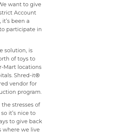
“We want to give
strict Account
 it’s been a
to participate in
e solution, is
th of toys to
r-Mart locations
itals. Shred-it®
rred vendor for
uction program.
o the stresses of
so it’s nice to
ays to give back
 where we live