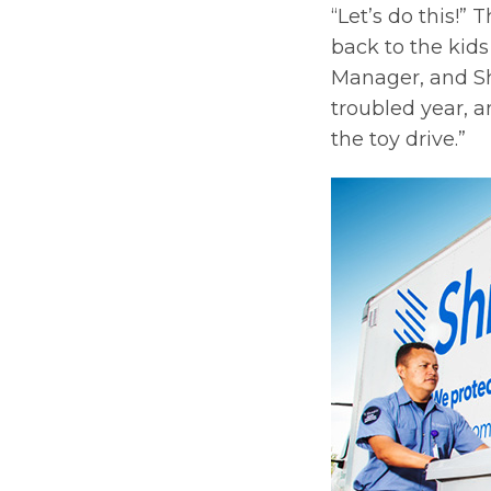
“Let’s do this!”
back to the kids
Manager, and Shre
troubled year, a
the toy drive.”