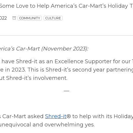
 Some Love to Help America’s Car-Mart’s Holiday T
022
COMMUNITY
CULTURE
ica’s Car-Mart (November 2023):
 have Shred-it as an Excellence Supporter for our
e in 2023. This is Shred-it’s second year partnerin
t Shred-it’s involvement.
—
 Car-Mart asked
Shred-it
® to help with its Holida
unequivocal and overwhelming yes.