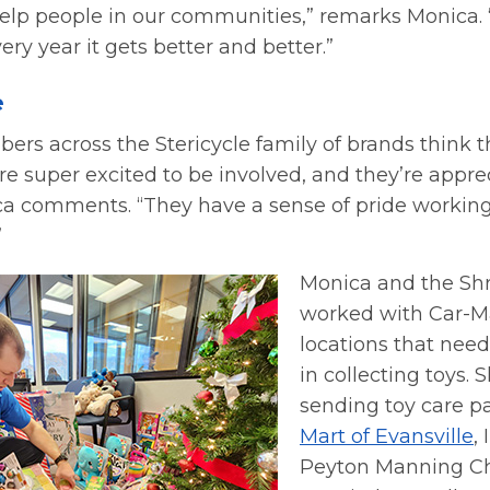
elp people in our communities,” remarks Monica. “I
ry year it gets better and better.”
e
s across the Stericycle family of brands think th
 super excited to be involved, and they’re apprec
nica comments. “They have a sense of pride workin
”
Monica and the Sh
worked with Car-Ma
locations that nee
in collecting toys. 
sending toy care p
Mart of Evansville
,
Peyton Manning Ch