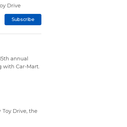
oy Drive
Subscribe
 15th annual
g with Car-Mart.
y Toy Drive, the