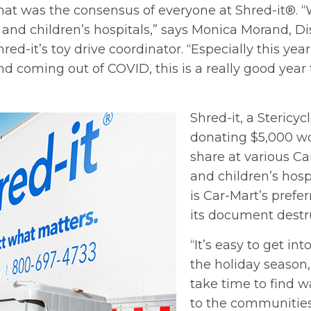
 That was the consensus of everyone at Shred-it®. 
 and children’s hospitals,” says Monica Morand, Di
d-it’s toy drive coordinator. “Especially this year,
nd coming out of COVID, this is a really good year 
Shred-it, a Stericycl
donating $5,000 wor
share at various Ca
and children’s hosp
is Car-Mart’s prefe
its document destr
“It’s easy to get int
the holiday season, 
take time to find w
to the communities