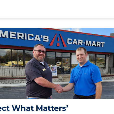
ect What Matters’