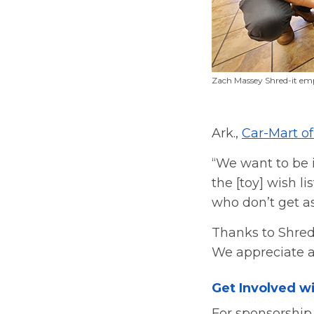
Zach Massey Shred-it em
Ark.,
Car-Mart o
“We want to be 
the [toy] wish l
who don’t get a
Thanks to Shred-
We appreciate al
Get Involved wi
For sponsorship 