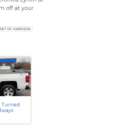
m off at your
ART OF HARRISON
k Turned
Always