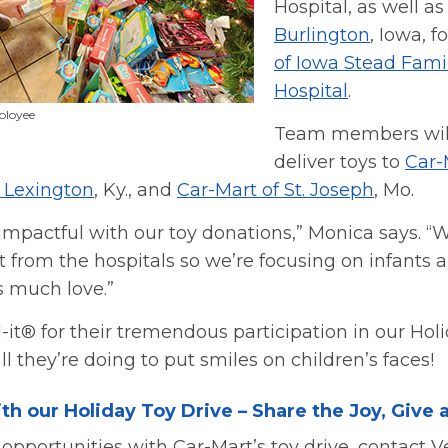
Hospital, as well a
Burlington
, Iowa, f
of Iowa Stead Famil
Hospital
.
ployee
Team members will
deliver toys to
Car-
f Lexington
, Ky., and
Car-Mart of St. Joseph
, Mo.
impactful with our toy donations,” Monica says. “
ist from the hospitals so we’re focusing on infants
s much love.”
it® for their tremendous participation in our Holi
l they’re doing to put smiles on children’s faces!
th our Holiday Toy Drive – Share the Joy, Give 
opportunities with Car-Mart’s toy drive, contact V