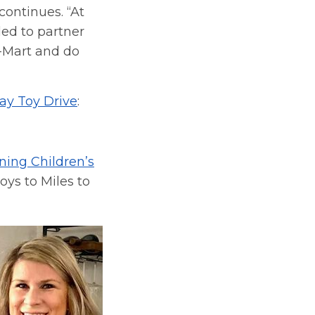
continues. “At
lled to partner
-Mart and do
day Toy Drive
:
ing Children’s
toys to Miles to