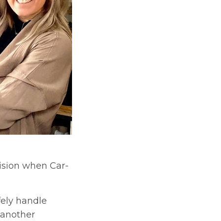
ision when Car-
fely handle
 another