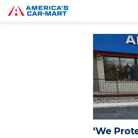
‘We Prot