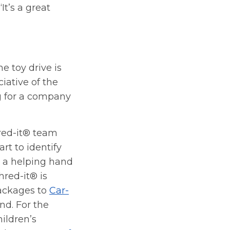
t’s a great
e toy drive is
iative of the
g for a company
red-it® team
rt to identify
d a helping hand
Shred-it® is
ackages to
Car-
 Ind. For the
ildren’s