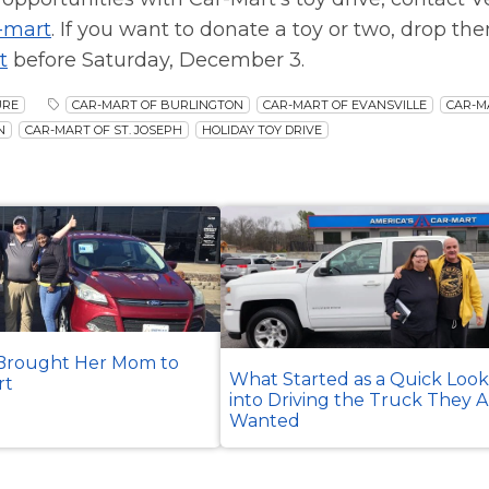
-mart
. If you want to donate a toy or two, drop the
t
before Saturday, December 3.
URE
CAR-MART OF BURLINGTON
CAR-MART OF EVANSVILLE
CAR-M
N
CAR-MART OF ST. JOSEPH
HOLIDAY TOY DRIVE
rought Her Mom to
What Started as a Quick Loo
rt
into Driving the Truck They 
Wanted