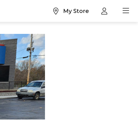
My Store