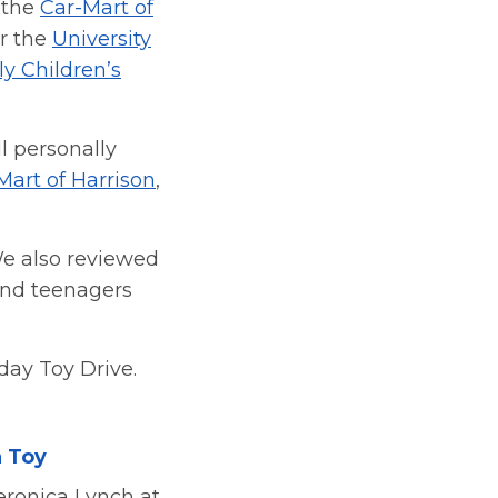
s the
Car-Mart of
or the
University
y Children’s
 personally
Mart of Harrison
,
We also reviewed
 and teenagers
day Toy Drive.
a Toy
eronica Lynch at