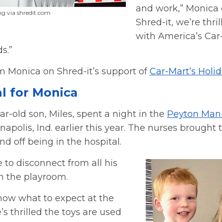
and work,” Monica 
g via shredit.com
Shred-it, we’re thri
with America’s Car
s.”
m Monica on Shred-it’s support of
Car-Mart’s Holi
al for Monica
r-old son, Miles, spent a night in the
Peyton Mann
napolis, Ind. earlier this year. The nurses brought 
nd off being in the hospital.
 to disconnect from all his
in the playroom.
now what to expect at the
’s thrilled the toys are used