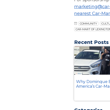
marketing@car
nearest Car-Mar
COMMUNITY
CULT
CAR-MART OF LEXINGTO
Recent Posts
Why Dominque B
America’s Car-Ma