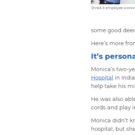
Shred-it employee workin
some good deed
Here’s more fro
It’s person
Monica’s two-yea
Hospital
in India
help take his mi
He was also able
cords and play 
Monica didn’t k
hospital, but she