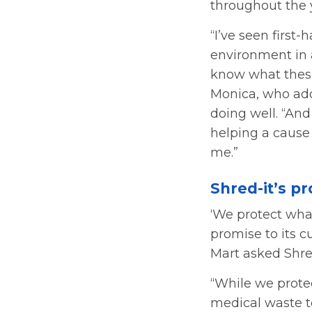
throughout the 
“I’ve seen firs
environment in a
know what these
Monica, who add
doing well. “And
helping a cause
me.”
Shred-it’s p
‘We protect what
promise to its 
Mart asked Shred
“While we prote
medical waste to