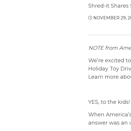
Shred-it Shares
NOVEMBER 29, 2
NOTE from Amer
We’re excited to
Holiday Toy Driv
Learn more abou
YES, to the kids!
When America’s
answer was an 