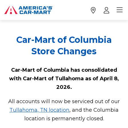
Car-Mart of Columbia
Store Changes
Car-Mart of Columbia has consolidated
with Car-Mart of Tullahoma as of April 8,
2026.
All accounts will now be serviced out of our
Tullahoma, TN location
, and the Columbia
location is permanently closed.