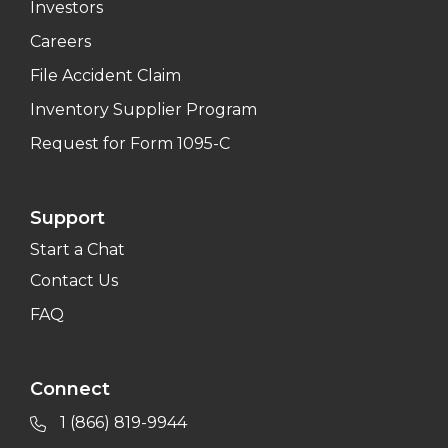
Investors
Careers
File Accident Claim
Inventory Supplier Program
Request for Form 1095-C
Support
Start a Chat
Contact Us
FAQ
Connect
1 (866) 819-9944