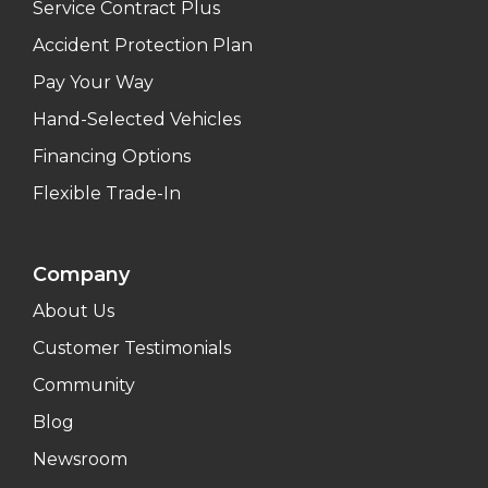
Service Contract Plus
Accident Protection Plan
Pay Your Way
Hand-Selected Vehicles
Financing Options
Flexible Trade-In
Company
About Us
Customer Testimonials
Community
Blog
Newsroom