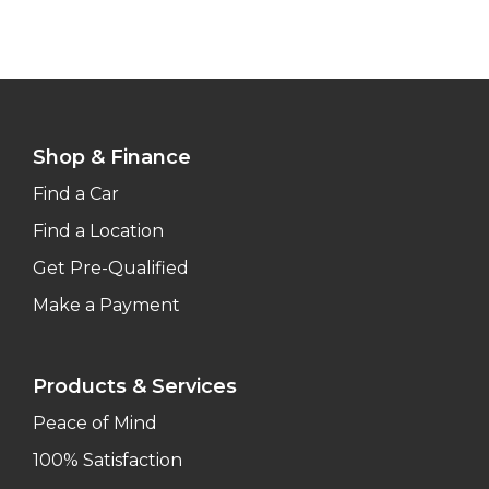
Shop & Finance
Find a Car
Find a Location
Get Pre-Qualified
Make a Payment
Products & Services
Peace of Mind
100% Satisfaction