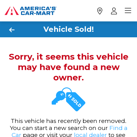
Vehicle Sold!
Sorry, it seems this vehicle
may have found a new
owner.
This vehicle has recently been removed.
You can start a new search on our
Find a
Car
page or visit your
local dealer
to see