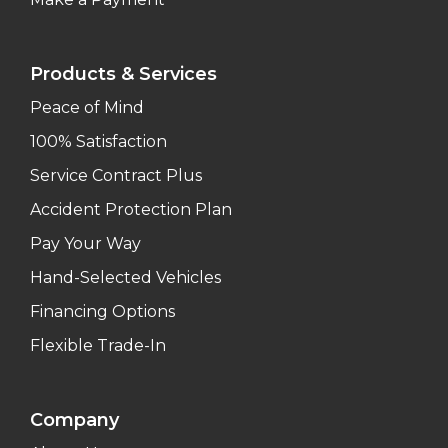
Products & Services
Peace of Mind
100% Satisfaction
Service Contract Plus
Accident Protection Plan
Pay Your Way
Hand-Selected Vehicles
Financing Options
Flexible Trade-In
Company