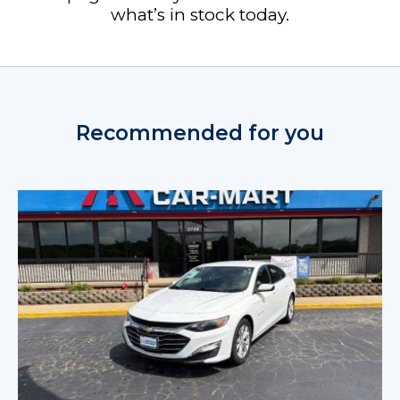
what’s in stock today.
Recommended for you