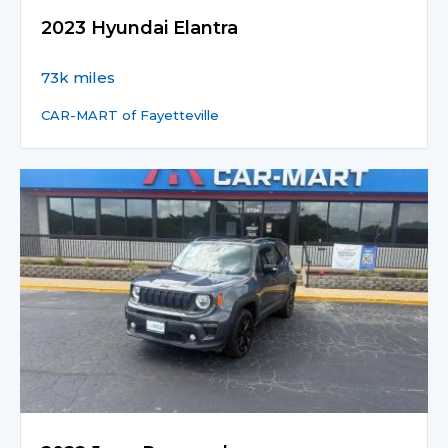
2023 Hyundai Elantra
73k miles
CAR-MART of Fayetteville