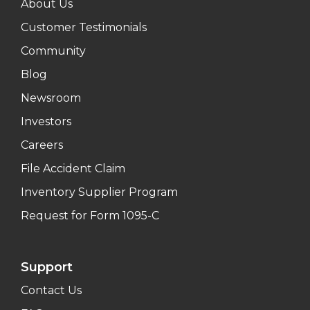
About Us
Customer Testimonials
Community
Blog
Newsroom
Investors
Careers
File Accident Claim
Inventory Supplier Program
Request for Form 1095-C
Support
Contact Us