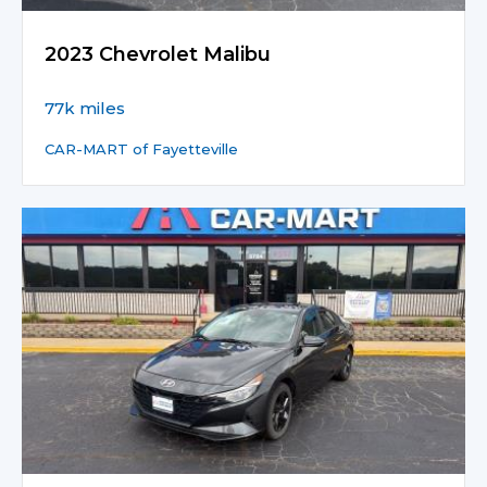
2023 Chevrolet Malibu
77k miles
CAR-MART of Fayetteville