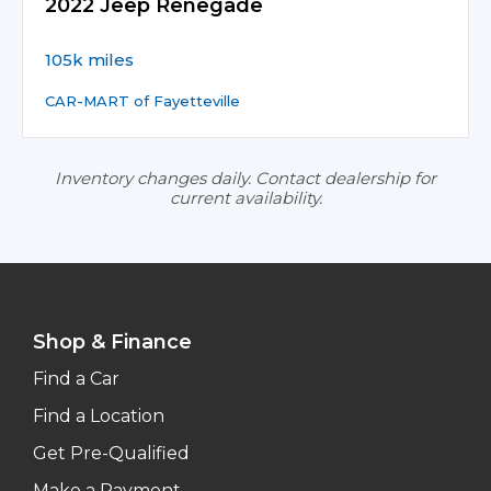
2022 Jeep Renegade
105k miles
CAR-MART of Fayetteville
Inventory changes daily. Contact dealership for
current availability.
Shop & Finance
Find a Car
Find a Location
Get Pre-Qualified
Make a Payment