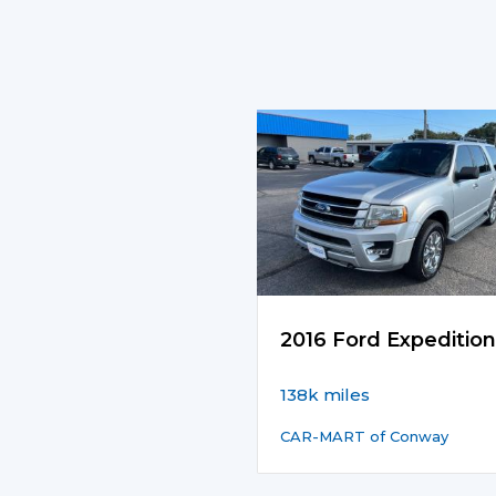
2016 Ford Expedition
138k miles
CAR-MART of Conway