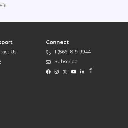
ity.
pport
Connect
tact Us
1 (866) 819-9944
Q
Subscribe