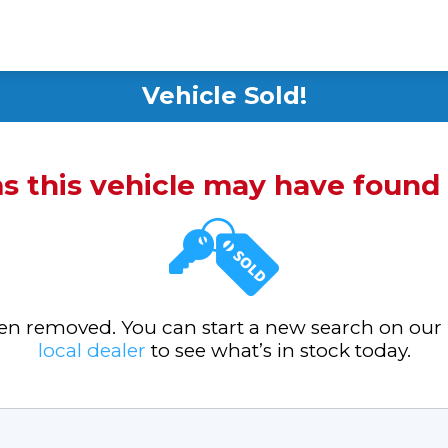
Vehicle Sold!
ms this vehicle may have foun
been removed. You can start a new search on our
local dealer
to see what’s in stock today.