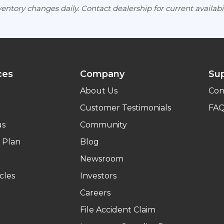
entory changes daily. Contact dealership for current availabil
ces
Company
Su
About Us
Con
Customer Testimonials
FA
us
Community
 Plan
Blog
Newsroom
cles
Investors
Careers
File Accident Claim