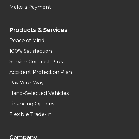
Make a Payment
Products & Services
Peace of Mind
100% Satisfaction
Service Contract Plus
Accident Protection Plan
Pay Your Way
Hand-Selected Vehicles
Financing Options
Flexible Trade-In
Company