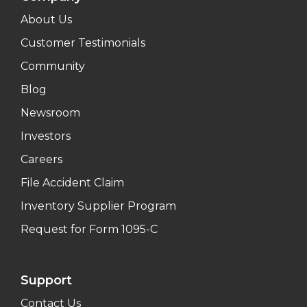
About Us
Customer Testimonials
Community
Blog
Newsroom
Investors
Careers
File Accident Claim
Inventory Supplier Program
Request for Form 1095-C
Support
Contact Us