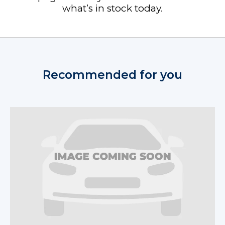
what’s in stock today.
Recommended for you