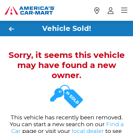
Vehicle Sold!
Sorry, it seems this vehicle
may have found a new
owner.
This vehicle has recently been removed.
You can start a new search on our
Find a
Car
page or visit your
local dealer
to see