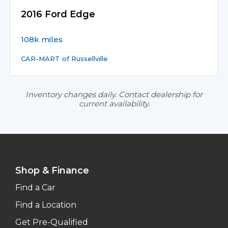
2016 Ford Edge
108k miles
CAR-MART of Russellville
Inventory changes daily. Contact dealership for
current availability.
Shop & Finance
Find a Car
Find a Location
Get Pre-Qualified