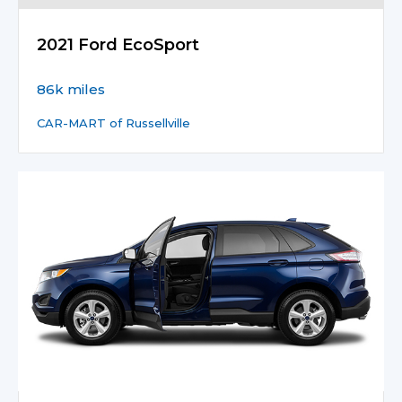
2021 Ford EcoSport
86k miles
CAR-MART of Russellville