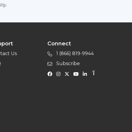
ity.
pport
Connect
tact Us
1 (866) 819-9944
Q
Subscribe