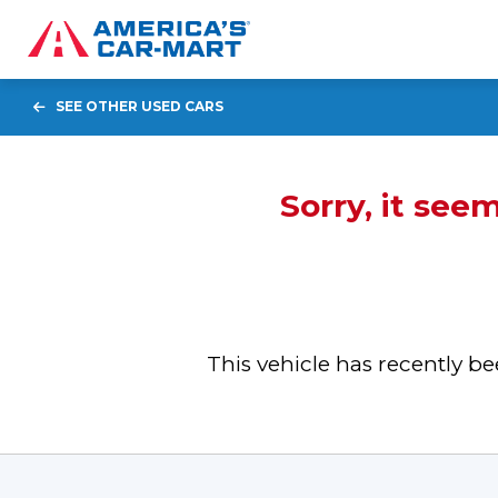
SEE OTHER USED CARS
Sorry, it see
This vehicle has recently 