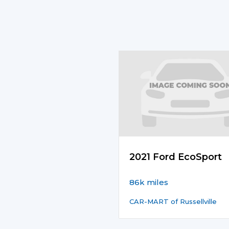
2021 Ford EcoSport
86k miles
CAR-MART of Russellville