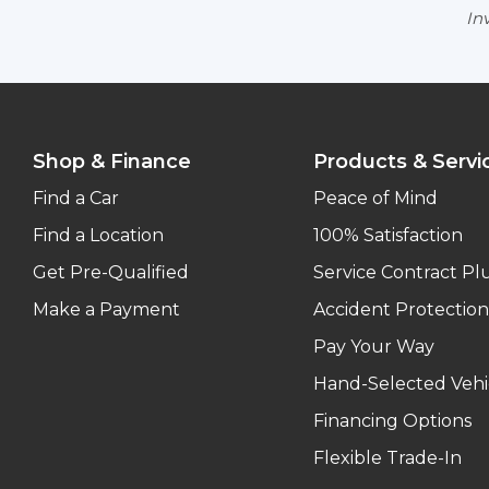
Inv
Shop & Finance
Products & Servi
Find a Car
Peace of Mind
Find a Location
100% Satisfaction
Get Pre-Qualified
Service Contract Pl
Make a Payment
Accident Protection
Pay Your Way
Hand-Selected Vehi
Financing Options
Flexible Trade-In