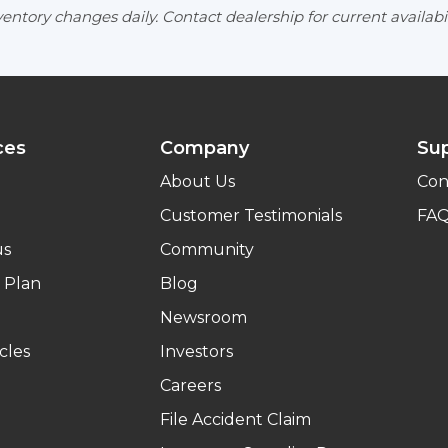
entory changes daily. Contact dealership for current availabil
ces
Company
Su
About Us
Con
Customer Testimonials
FA
us
Community
 Plan
Blog
Newsroom
cles
Investors
Careers
File Accident Claim