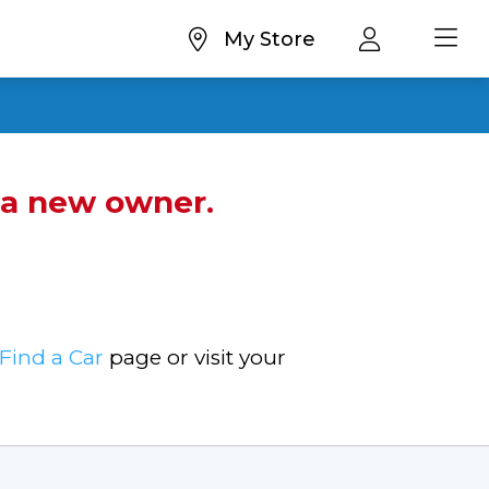
My Store
d a new owner.
Find a Car
page or visit your