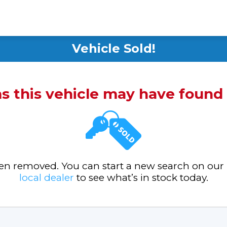
Vehicle Sold!
ms this vehicle may have foun
been removed. You can start a new search on our
local dealer
to see what’s in stock today.