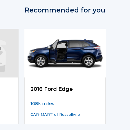
Recommended for you
2016 Ford Edge
108k miles
CAR-MART of Russellville