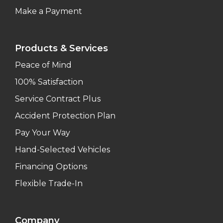
Make a Payment
Products & Services
Peace of Mind
100% Satisfaction
Service Contract Plus
Accident Protection Plan
Pay Your Way
Hand-Selected Vehicles
Financing Options
Flexible Trade-In
Company