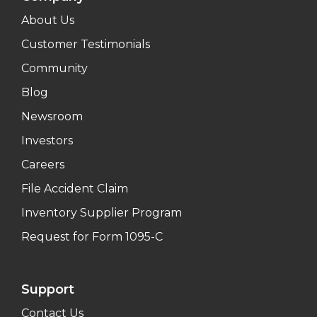
About Us
Customer Testimonials
Community
Blog
Newsroom
Investors
Careers
File Accident Claim
Inventory Supplier Program
Request for Form 1095-C
Support
Contact Us