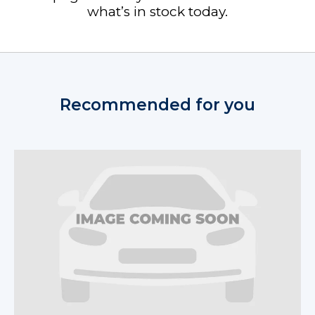
what’s in stock today.
Recommended for you