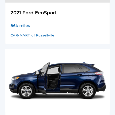
2021 Ford EcoSport
86k miles
CAR-MART of Russellville