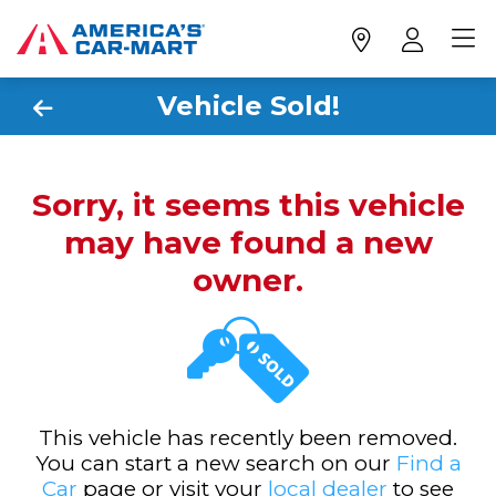
Vehicle Sold!
Sorry, it seems this vehicle
may have found a new
owner.
This vehicle has recently been removed.
You can start a new search on our
Find a
Car
page or visit your
local dealer
to see