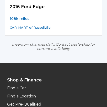
2016 Ford Edge
108k miles
CAR-MART of Russellville
Inventory changes daily. Contact dealership for
current availability.
Shop & Finance
Find a Car
Find a Location
Get Pre-Qualified