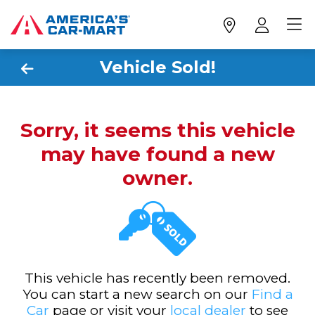
Vehicle Sold!
Sorry, it seems this vehicle
may have found a new
owner.
This vehicle has recently been removed.
You can start a new search on our
Find a
Car
page or visit your
local dealer
to see