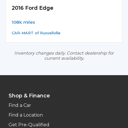
2016 Ford Edge
108k miles
CAR-MART of Russellville
Inventory changes daily. Contact dealership for
current availability.
Shop & Finance
Find a Car
Find a Location
Get Pre-Qualified