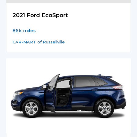
2021 Ford EcoSport
86k miles
CAR-MART of Russellville