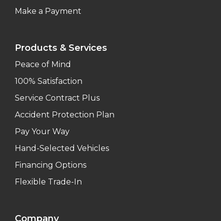
Make a Payment
Products & Services
Peace of Mind
100% Satisfaction
Service Contract Plus
Accident Protection Plan
Pay Your Way
Hand-Selected Vehicles
Financing Options
Flexible Trade-In
Company