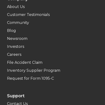
About Us
Customer Testimonials
Community
Blog
Newsroom
Investors
Careers
File Accident Claim
Inventory Supplier Program
Request for Form 1095-C
Support
Contact Us