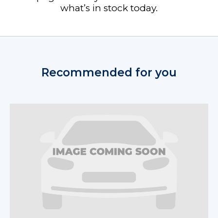
what’s in stock today.
Recommended for you