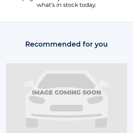
what’s in stock today.
Recommended for you