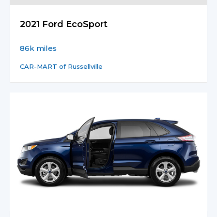
2021 Ford EcoSport
86k miles
CAR-MART of Russellville