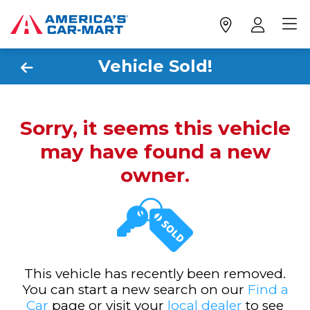
Vehicle Sold!
Sorry, it seems this vehicle
may have found a new
owner.
This vehicle has recently been removed.
You can start a new search on our
Find a
Car
page or visit your
local dealer
to see