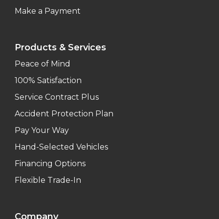
Make a Payment
Products & Services
Peace of Mind
100% Satisfaction
Service Contract Plus
Accident Protection Plan
Pay Your Way
Hand-Selected Vehicles
Financing Options
Flexible Trade-In
Company