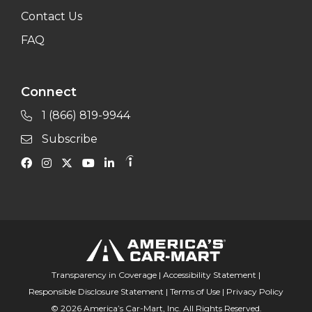
Contact Us
FAQ
Connect
1 (866) 819-9944
Subscribe
Transparency in Coverage
|
Accessibility Statement
|
Responsible Disclosure Statement
|
Terms of Use
|
Privacy Policy
© 2026 America’s Car-Mart, Inc. All Rights Reserved.