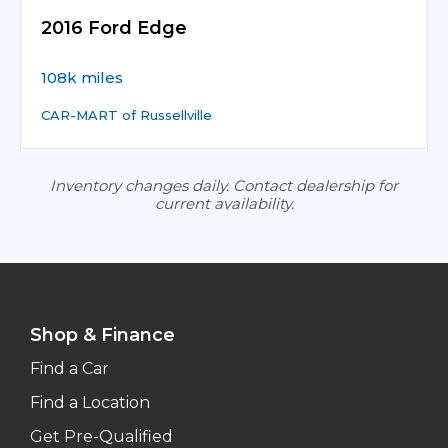
2016 Ford Edge
108k miles
CAR-MART of Russellville
Inventory changes daily. Contact dealership for
current availability.
Shop & Finance
Find a Car
Find a Location
Get Pre-Qualified