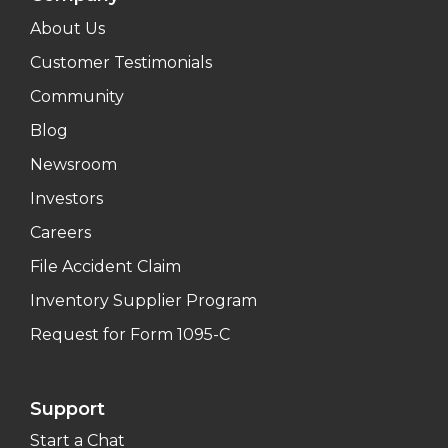
About Us
Customer Testimonials
Community
Blog
Newsroom
Investors
Careers
File Accident Claim
Inventory Supplier Program
Request for Form 1095-C
Support
Start a Chat