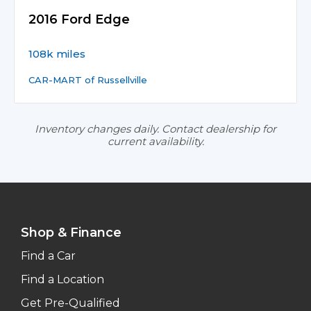
2016 Ford Edge
108k miles
CAR-MART of Russellville
Inventory changes daily. Contact dealership for
current availability.
Shop & Finance
Find a Car
Find a Location
Get Pre-Qualified