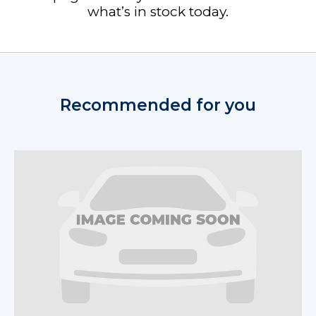
what’s in stock today.
Recommended for you