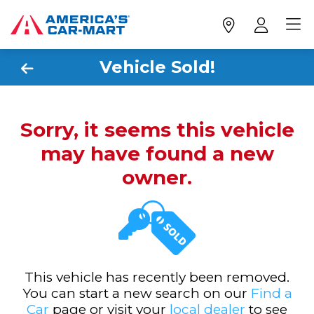
Vehicle Sold!
Sorry, it seems this vehicle
may have found a new
owner.
This vehicle has recently been removed.
You can start a new search on our
Find a
Car
page or visit your
local dealer
to see