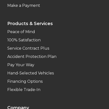
Make a Payment
Products & Services
Peace of Mind
100% Satisfaction
Service Contract Plus
Accident Protection Plan
Pay Your Way
Hand-Selected Vehicles
Financing Options
Flexible Trade-In
Company