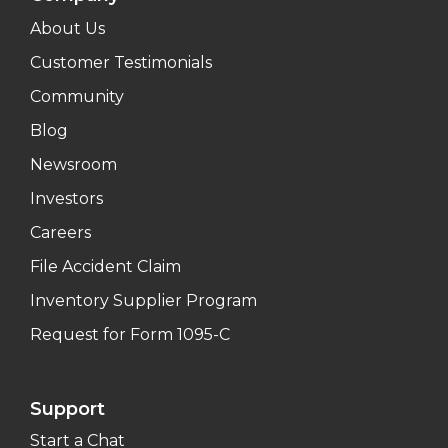
About Us
Customer Testimonials
Community
Blog
Newsroom
Investors
Careers
File Accident Claim
Inventory Supplier Program
Request for Form 1095-C
Support
Start a Chat