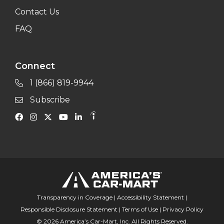
Contact Us
FAQ
Connect
1 (866) 819-9944
Subscribe
Transparency in Coverage
|
Accessibility Statement
|
Responsible Disclosure Statement
|
Terms of Use
|
Privacy Policy
© 2026 America’s Car-Mart, Inc. All Rights Reserved.