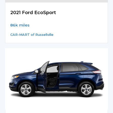
2021 Ford EcoSport
86k miles
CAR-MART of Russellville