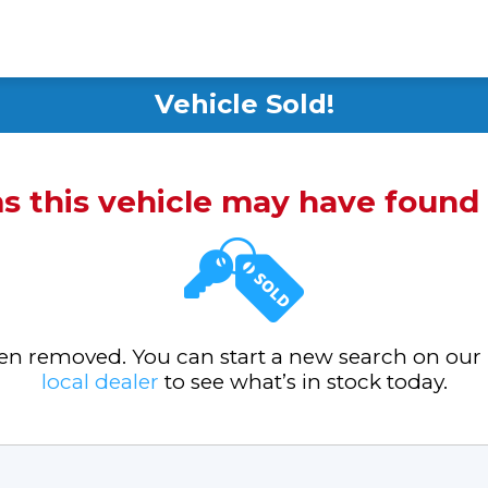
Vehicle Sold!
ms this vehicle may have foun
been removed. You can start a new search on our
local dealer
to see what’s in stock today.