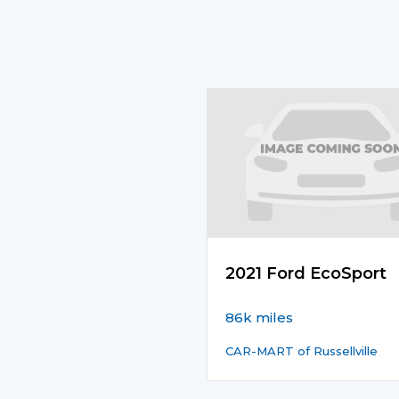
2021 Ford EcoSport
86k miles
CAR-MART of Russellville