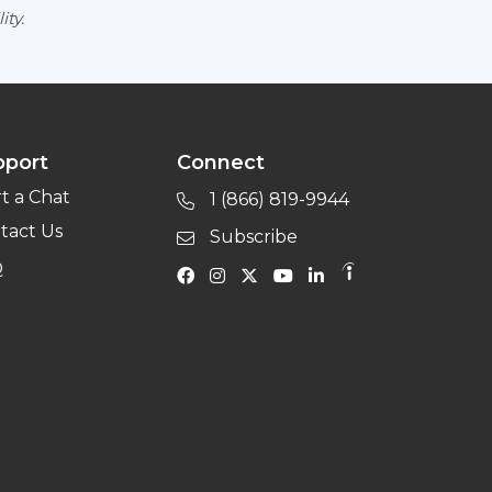
ity.
pport
Connect
rt a Chat
1 (866) 819-9944
tact Us
Subscribe
Q