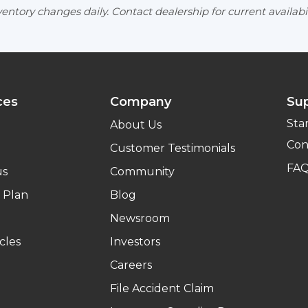
entory changes daily. Contact dealership for current availabil
ces
Company
Su
Sta
About Us
Con
Customer Testimonials
FA
us
Community
 Plan
Blog
Newsroom
cles
Investors
Careers
File Accident Claim