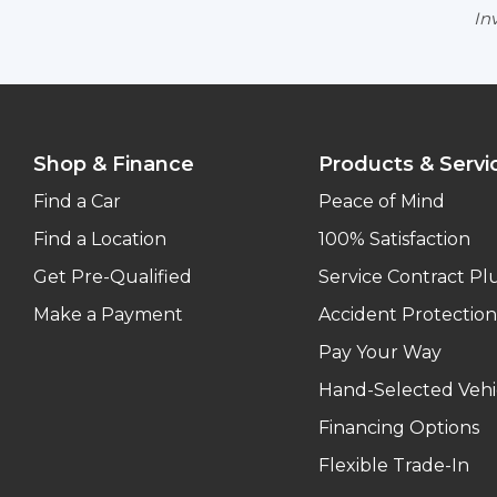
Inv
Shop & Finance
Products & Servi
Find a Car
Peace of Mind
Find a Location
100% Satisfaction
Get Pre-Qualified
Service Contract Pl
Make a Payment
Accident Protection
Pay Your Way
Hand-Selected Vehi
Financing Options
Flexible Trade-In