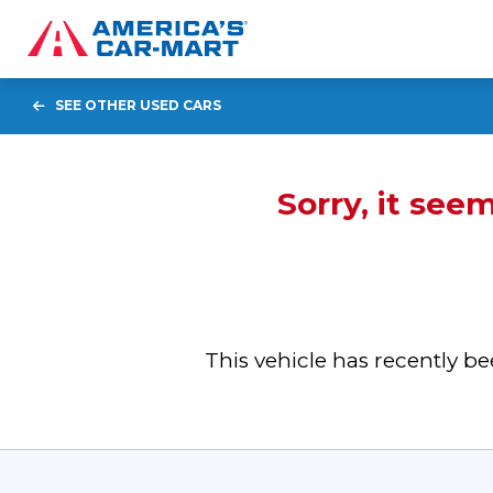
SEE OTHER USED CARS
Sorry, it see
This vehicle has recently 