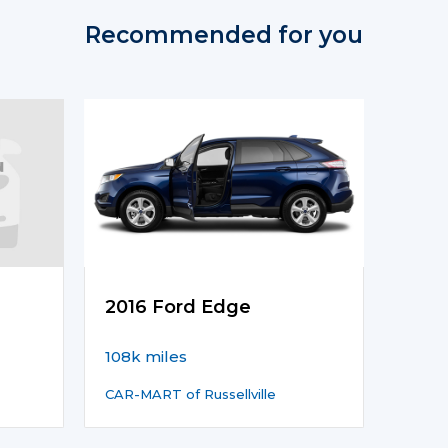
Recommended for you
2016 Ford Edge
108k miles
CAR-MART of Russellville