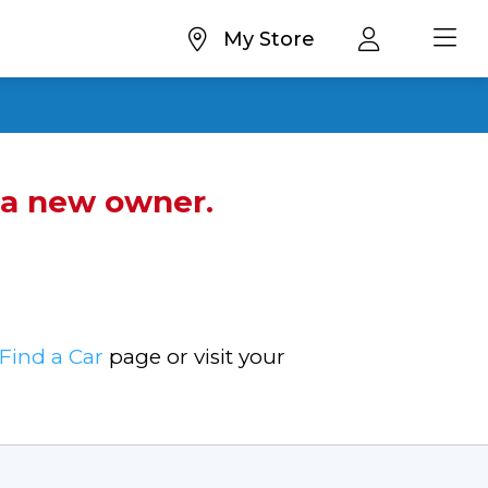
My Store
d a new owner.
Find a Car
page or visit your