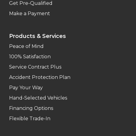
Get Pre-Qualified
Make a Payment
Products & Services
Peace of Mind
100% Satisfaction
Service Contract Plus
Accident Protection Plan
Pay Your Way
Hand-Selected Vehicles
Financing Options
Flexible Trade-In