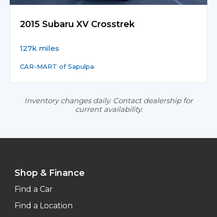
2015 Subaru XV Crosstrek
127k miles
CAR-MART of Sapulpa
Inventory changes daily. Contact dealership for
current availability.
Shop & Finance
Find a Car
Find a Location