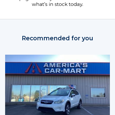
what’s in stock today.
Recommended for you