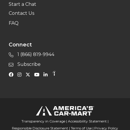
Start a Chat
Contact Us
FAQ
Connect
1 (866) 819-9944
Subscribe
Transparency in Coverage
|
Accessibility Statement
|
Responsible Disclosure Statement
|
Terms of Use
|
Privacy Policy