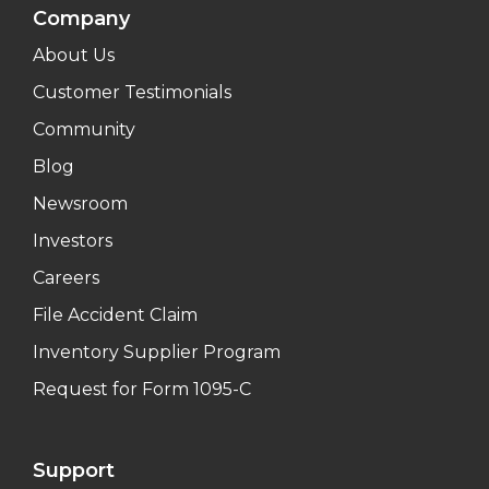
Company
About Us
Customer Testimonials
Community
Blog
Newsroom
Investors
Careers
File Accident Claim
Inventory Supplier Program
Request for Form 1095-C
Support