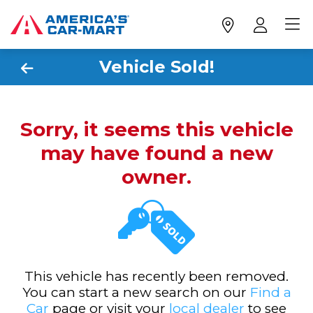
Vehicle Sold!
Sorry, it seems this vehicle
may have found a new
owner.
This vehicle has recently been removed.
You can start a new search on our
Find a
Car
page or visit your
local dealer
to see