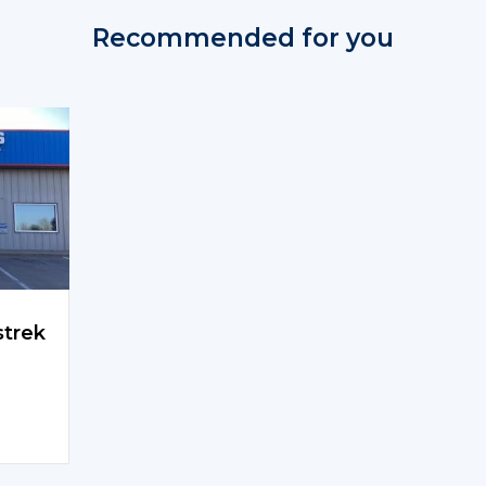
Recommended for you
strek