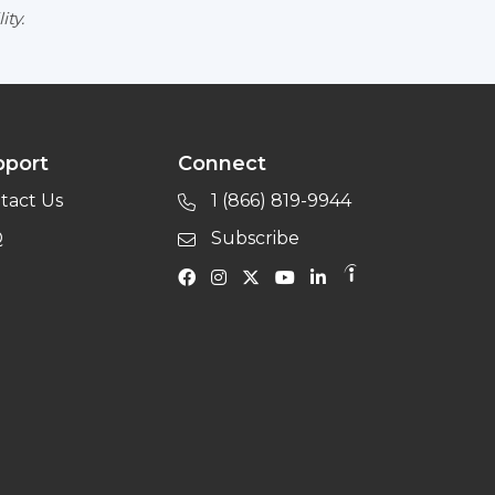
ity.
pport
Connect
tact Us
1 (866) 819-9944
Q
Subscribe