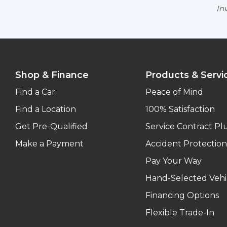
Inv
Shop & Finance
Products & Servi
Find a Car
Peace of Mind
Find a Location
100% Satisfaction
Get Pre-Qualified
Service Contract Pl
Make a Payment
Accident Protection
Pay Your Way
Hand-Selected Vehi
Financing Options
Flexible Trade-In