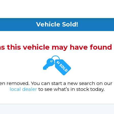
Vehicle Sold!
ms this vehicle may have foun
been removed. You can start a new search on our
local dealer
to see what’s in stock today.