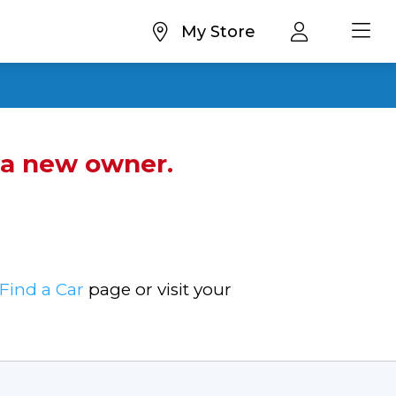
My Store
d a new owner.
Find a Car
page or visit your