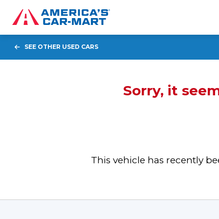
SEE OTHER USED CARS
Sorry, it see
This vehicle has recently 