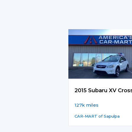
2015 Subaru XV Cros
127k miles
CAR-MART of Sapulpa