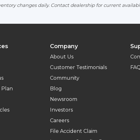
entory changes daily. Contact dealership for current availabil
ces
Company
Su
About Us
Con
Customer Testimonials
FA
us
Community
 Plan
Blog
Newsroom
cles
Investors
Careers
File Accident Claim