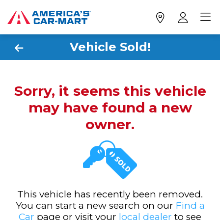
Vehicle Sold!
Sorry, it seems this vehicle
may have found a new
owner.
This vehicle has recently been removed.
You can start a new search on our
Find a
Car
page or visit your
local dealer
to see