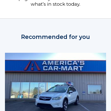
what’s in stock today.
Recommended for you