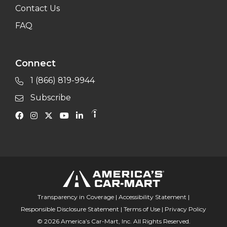
Contact Us
FAQ
Connect
1 (866) 819-9944
Subscribe
Transparency in Coverage
|
Accessibility Statement
|
Responsible Disclosure Statement
|
Terms of Use
|
Privacy Policy
© 2026 America’s Car-Mart, Inc. All Rights Reserved.