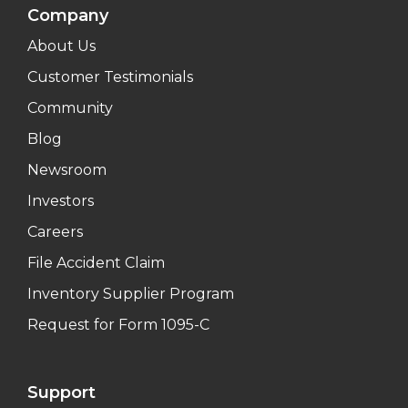
Company
About Us
Customer Testimonials
Community
Blog
Newsroom
Investors
Careers
File Accident Claim
Inventory Supplier Program
Request for Form 1095-C
Support