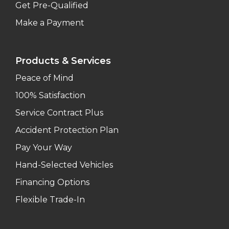
Get Pre-Qualified
Make a Payment
Products & Services
Peace of Mind
100% Satisfaction
Service Contract Plus
Accident Protection Plan
Pay Your Way
Hand-Selected Vehicles
Financing Options
Flexible Trade-In