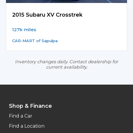
2015 Subaru XV Crosstrek
127k miles
CAR-MART of Sapulpa
Inventory changes daily. Contact dealership for
current availability.
Shop & Finance
Find a Car
Find a Location