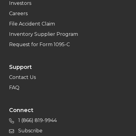
Investors
Careers
File Accident Claim
Inventory Supplier Program
Request for Form 1095-C
Support
Contact Us
FAQ
Connect
1 (866) 819-9944
Subscribe