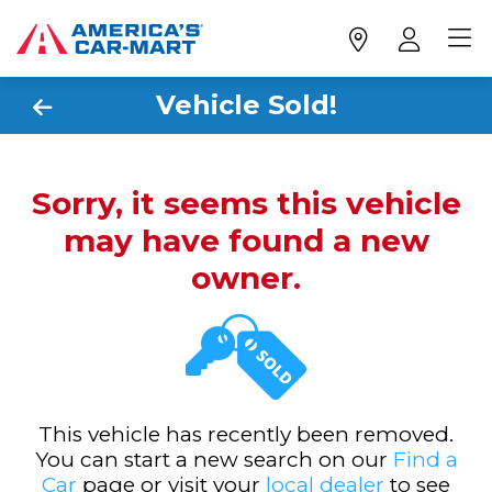
Vehicle Sold!
Sorry, it seems this vehicle
may have found a new
owner.
This vehicle has recently been removed.
You can start a new search on our
Find a
Car
page or visit your
local dealer
to see