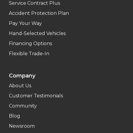
Service Contract Plus
Accident Protection Plan
Pay Your Way
Hand-Selected Vehicles
Financing Options
Flexible Trade-In
Company
About Us
Customer Testimonials
Community
Blog
Newsroom