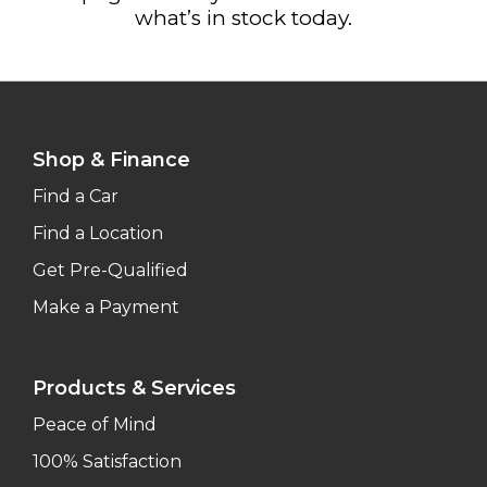
what’s in stock today.
Shop & Finance
Find a Car
Find a Location
Get Pre-Qualified
Make a Payment
Products & Services
Peace of Mind
100% Satisfaction