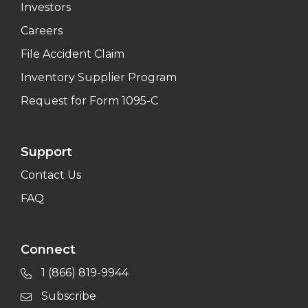
Investors
Careers
File Accident Claim
Inventory Supplier Program
Request for Form 1095-C
Support
Contact Us
FAQ
Connect
1 (866) 819-9944
Subscribe