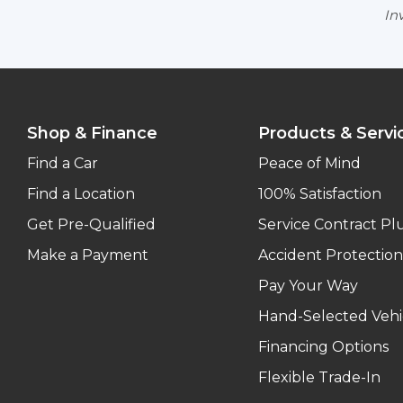
Inv
Shop & Finance
Products & Servi
Find a Car
Peace of Mind
Find a Location
100% Satisfaction
Get Pre-Qualified
Service Contract Pl
Make a Payment
Accident Protection
Pay Your Way
Hand-Selected Vehi
Financing Options
Flexible Trade-In