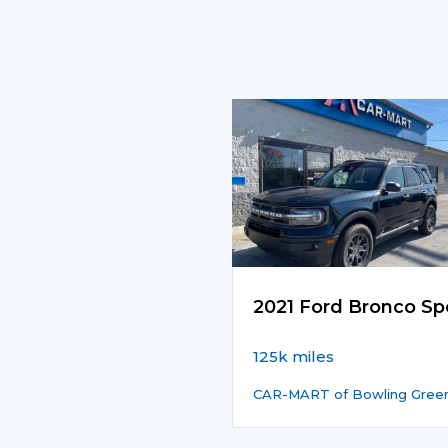
2021 Ford Bronco Sp
125k miles
CAR-MART of Bowling Gree