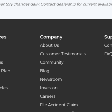
entory changes daily. Contact dealership for current availabil
ces
Company
Su
About Us
Con
Customer Testimonials
FA
us
Community
 Plan
Blog
Newsroom
cles
Investors
Careers
File Accident Claim