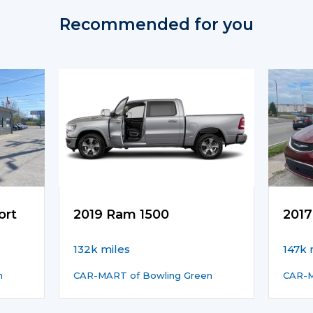
Recommended for you
ort
2019 Ram 1500
2017
132k miles
147k 
n
CAR-MART of Bowling Green
CAR-M