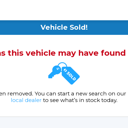
Vehicle Sold!
ms this vehicle may have foun
been removed. You can start a new search on our
local dealer
to see what’s in stock today.