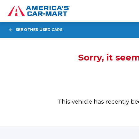
SEE OTHER USED CARS
Sorry, it see
This vehicle has recently 