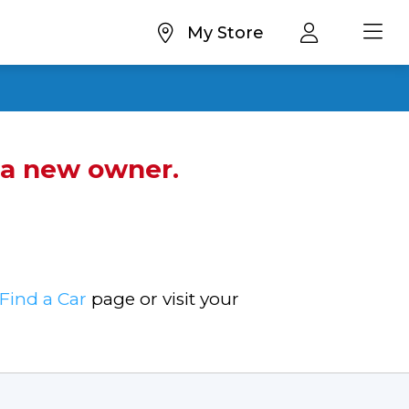
My Store
d a new owner.
Find a Car
page or visit your