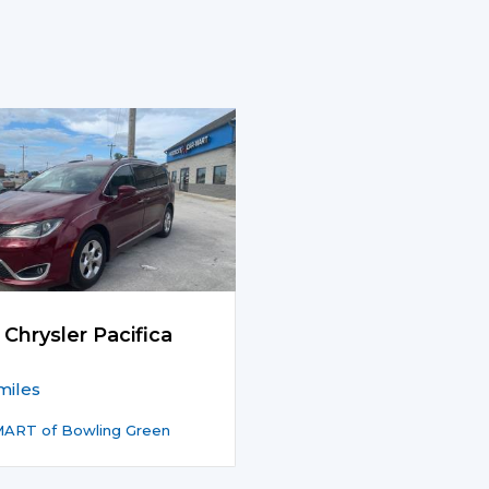
 Chrysler Pacifica
miles
ART of Bowling Green