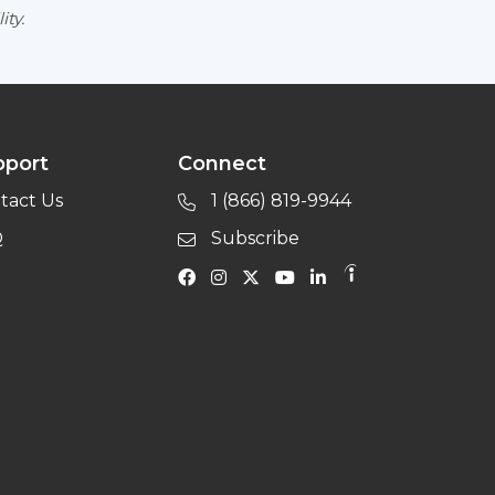
ity.
pport
Connect
tact Us
1 (866) 819-9944
Q
Subscribe