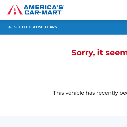
SEE OTHER USED CARS
Sorry, it see
This vehicle has recently 