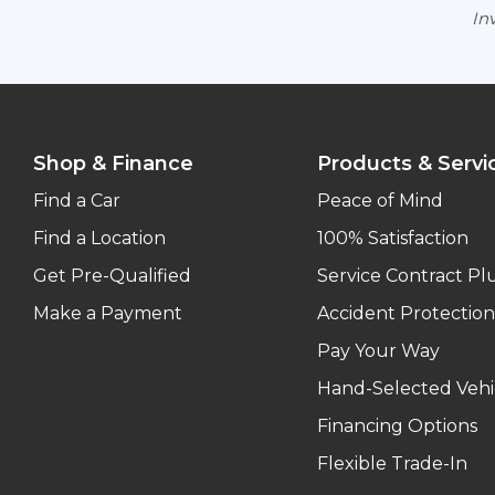
Inv
Shop & Finance
Products & Servi
Find a Car
Peace of Mind
Find a Location
100% Satisfaction
Get Pre-Qualified
Service Contract Pl
Make a Payment
Accident Protection
Pay Your Way
Hand-Selected Vehi
Financing Options
Flexible Trade-In