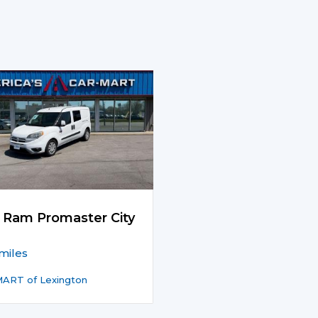
 Ram Promaster City
miles
ART of Lexington