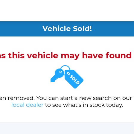
Vehicle Sold!
ms this vehicle may have foun
been removed. You can start a new search on our
local dealer
to see what’s in stock today.