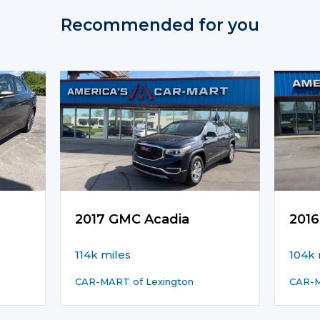
Recommended for you
2017 GMC Acadia
2016
114k miles
104k 
CAR-MART of Lexington
CAR-M