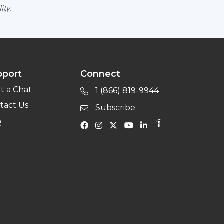
ity.
pport
Connect
rt a Chat
1 (866) 819-9944
tact Us
Subscribe
Q