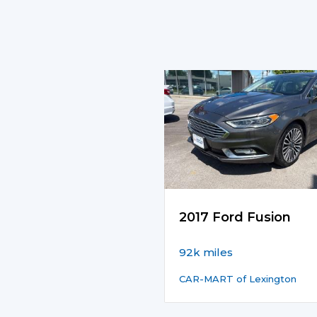
2017 Ford Fusion
92k miles
CAR-MART of Lexington