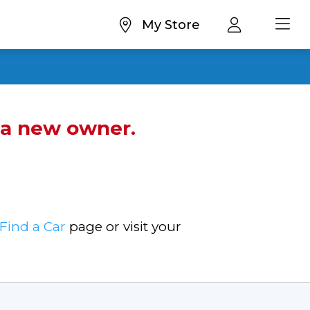
My Store
d a new owner.
Find a Car
page or visit your