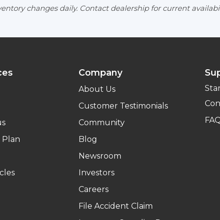
entory changes daily. Contact dealership for current availabil
ces
Company
Su
Sta
About Us
Con
Customer Testimonials
FA
us
Community
 Plan
Blog
Newsroom
cles
Investors
Careers
File Accident Claim