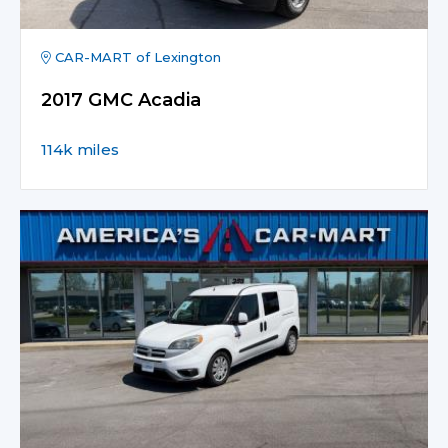
CAR-MART of Lexington
2017 GMC Acadia
114k miles