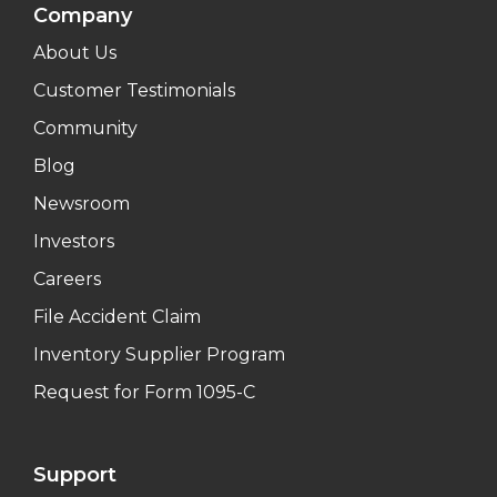
Company
About Us
Customer Testimonials
Community
Blog
Newsroom
Investors
Careers
File Accident Claim
Inventory Supplier Program
Request for Form 1095-C
Support