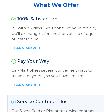
What We Offer
100% Satisfaction
If – within 7 days – you don’t like your vehicle,
we’ll exchange it for another vehicle of equal
or lesser value.
LEARN MORE
Pay Your Way
Car-Mart offers several convenient ways to
make a payment, so you have control.
LEARN MORE
Service Contract Plus
Our Silver, Gold or Platinum service contracts