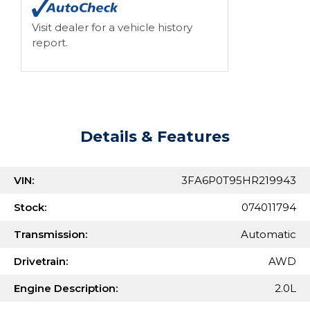
Visit dealer for a vehicle history
report.
Details & Features
VIN:
3FA6P0T95HR219943
Stock:
074011794
Transmission:
Automatic
Drivetrain:
AWD
Engine Description:
2.0L