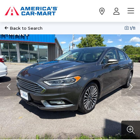
Back to Search
1
/11