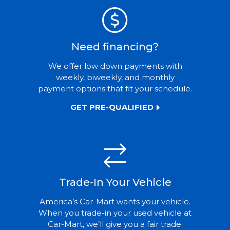
Need financing?
We offer low down payments with
weekly, biweekly, and monthly
payment options that fit your schedule.
GET PRE-QUALIFIED
Trade-In Your Vehicle
America’s Car-Mart wants your vehicle.
When you trade-in your used vehicle at
Car-Mart, we’ll give you a fair trade.