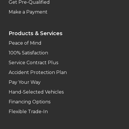
Get Pre-Qualified
Make a Payment
Products & Services
Peace of Mind
100% Satisfaction
Service Contract Plus
Accident Protection Plan
Pay Your Way
Hand-Selected Vehicles
Financing Options
Flexible Trade-In