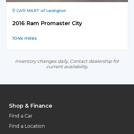
CAR-MART of Lexington
2016 Ram Promaster City
104k miles
Inventory changes daily. Contact dealership for
current availability.
Shop & Finance
Find a Car
Find a Location