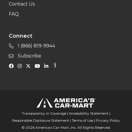
Contact Us
FAQ
Connect
1 (866) 819-9944
Subscribe
Transparency in Coverage
|
Accessibility Statement
|
Responsible Disclosure Statement
|
Terms of Use
|
Privacy Policy
© 2026 America’s Car-Mart, Inc. All Rights Reserved.