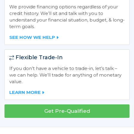
We provide financing options regardless of your
credit history. We’ll sit and talk with you to
understand your financial situation, budget, & long-
term goals.
SEE HOW WE HELP
Flexible Trade-In
If you don’t have a vehicle to trade-in, let’s talk –
we can help. We’ll trade for anything of monetary
value.
LEARN MORE
Get Pre-Qualified