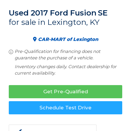
Used 2017 Ford Fusion
SE
for sale in Lexington, KY
CAR-MART of Lexington
Pre-Qualification for financing does not
guarantee the purchase of a vehicle.
Inventory changes daily. Contact dealership for
current availability.
Get Pre-Qualified
Schedule Test Drive