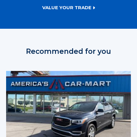
VALUE YOUR TRADE
Recommended for you