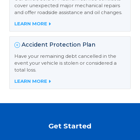
cover unexpected major mechanical repairs
and offer roadside assistance and oil changes.
LEARN MORE
Accident Protection Plan
Have your remaining debt cancelled in the
event your vehicle is stolen or considered a
total loss.
LEARN MORE
Get Started