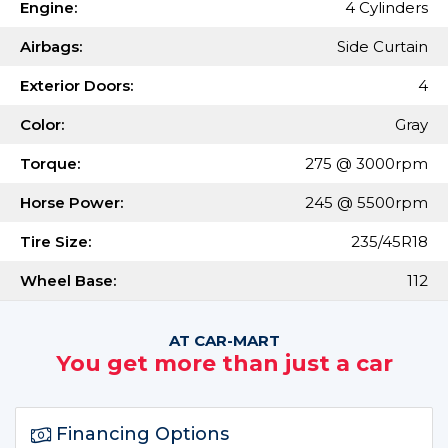
Engine:
4 Cylinders
Airbags:
Side Curtain
Exterior Doors:
4
Color:
Gray
Torque:
275 @ 3000rpm
Horse Power:
245 @ 5500rpm
Tire Size:
235/45R18
Wheel Base:
112
AT CAR-MART
You get more than just a car
Financing Options