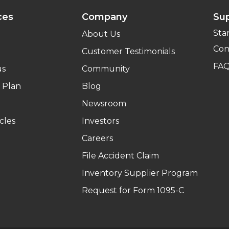
ces
Company
Su
Sta
About Us
Con
Customer Testimonials
FA
us
Community
 Plan
Blog
Newsroom
cles
Investors
Careers
File Accident Claim
Inventory Supplier Program
Request for Form 1095-C