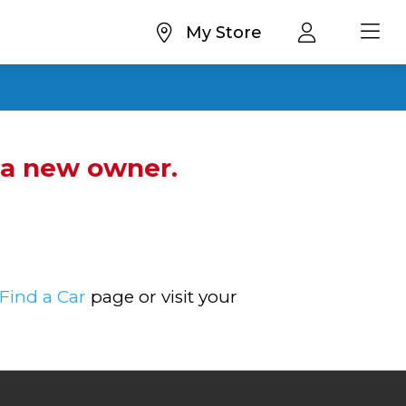
My Store
d a new owner.
Find a Car
page or visit your