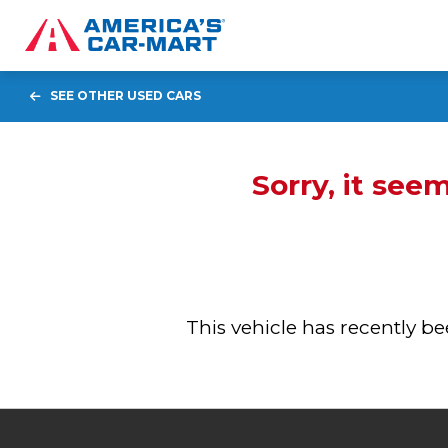
SEE OTHER USED CARS
Sorry, it see
This vehicle has recently 