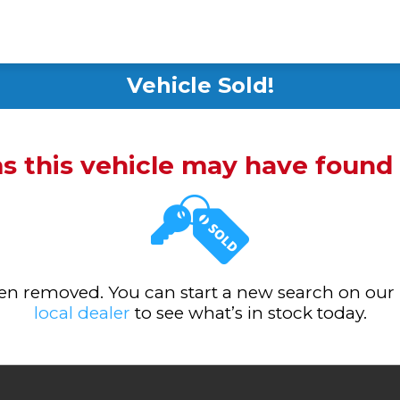
Vehicle Sold!
ms this vehicle may have foun
been removed. You can start a new search on our
local dealer
to see what’s in stock today.