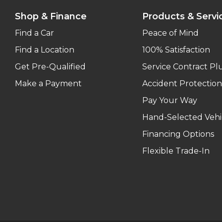
Shop & Finance
Products & Servi
Find a Car
Peace of Mind
Find a Location
100% Satisfaction
Get Pre-Qualified
Service Contract Pl
Make a Payment
Accident Protection
Pay Your Way
Hand-Selected Vehi
Financing Options
Flexible Trade-In