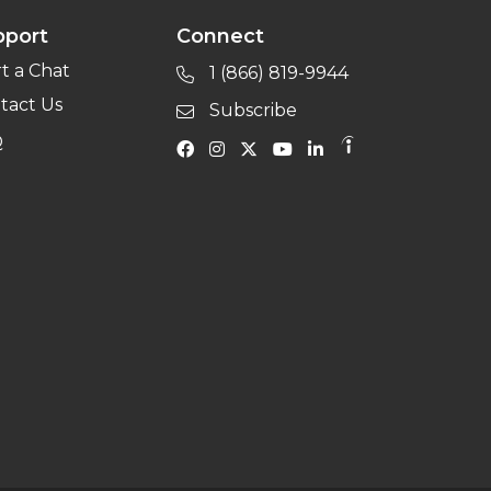
pport
Connect
rt a Chat
1 (866) 819-9944
tact Us
Subscribe
Q