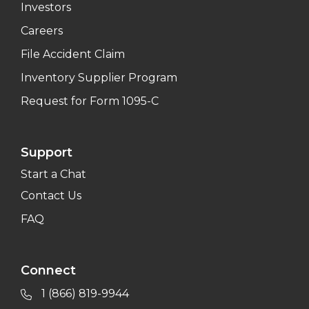
Investors
Careers
File Accident Claim
Inventory Supplier Program
Request for Form 1095-C
Support
Start a Chat
Contact Us
FAQ
Connect
1 (866) 819-9944