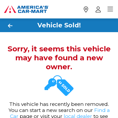
Vehicle Sold!
Sorry, it seems this vehicle
may have found a new
owner.
This vehicle has recently been removed.
You can start a new search on our
Find a
Car
page or visit your
local dealer
to see