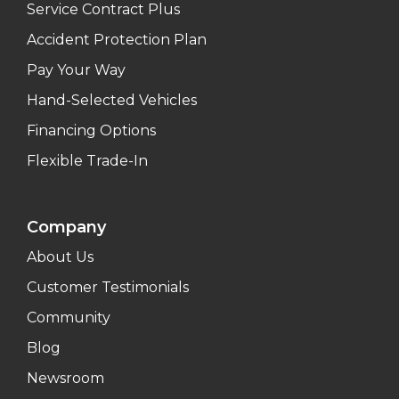
Service Contract Plus
Accident Protection Plan
Pay Your Way
Hand-Selected Vehicles
Financing Options
Flexible Trade-In
Company
About Us
Customer Testimonials
Community
Blog
Newsroom