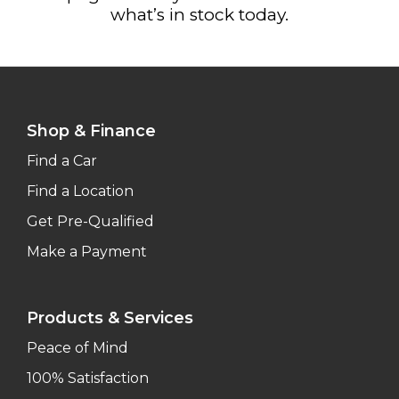
what’s in stock today.
Shop & Finance
Find a Car
Find a Location
Get Pre-Qualified
Make a Payment
Products & Services
Peace of Mind
100% Satisfaction