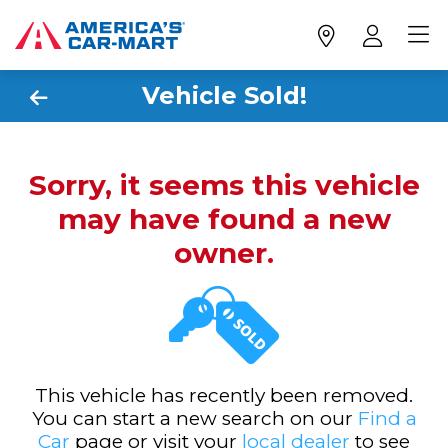
Vehicle Sold!
Sorry, it seems this vehicle
may have found a new
owner.
This vehicle has recently been removed.
You can start a new search on our
Find a
Car
page or visit your
local dealer
to see