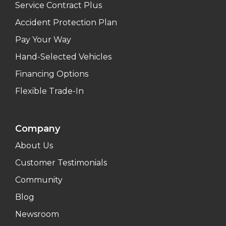
Service Contract Plus
Accident Protection Plan
Pay Your Way
Hand-Selected Vehicles
Financing Options
Flexible Trade-In
Company
About Us
Customer Testimonials
Community
Blog
Newsroom