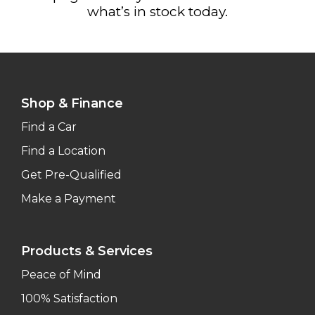
what’s in stock today.
Shop & Finance
Find a Car
Find a Location
Get Pre-Qualified
Make a Payment
Products & Services
Peace of Mind
100% Satisfaction