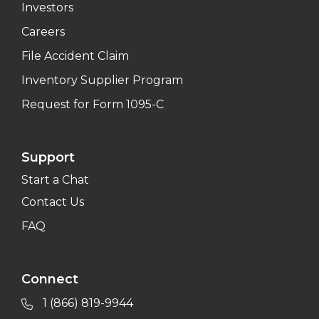
Investors
Careers
File Accident Claim
Inventory Supplier Program
Request for Form 1095-C
Support
Start a Chat
Contact Us
FAQ
Connect
1 (866) 819-9944