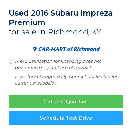
Used 2016 Subaru Impreza
Premium
for sale in Richmond, KY
CAR-MART of Richmond
Pre-Qualification for financing does not
guarantee the purchase of a vehicle.
Inventory changes daily. Contact dealership for
current availability.
Get Pre-Qualified
Schedule Test Drive