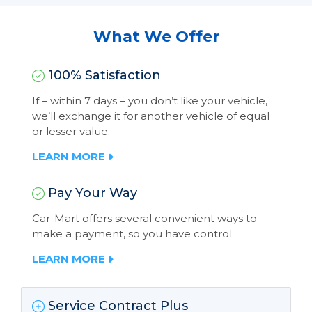
What We Offer
100% Satisfaction
If – within 7 days – you don’t like your vehicle,
we’ll exchange it for another vehicle of equal
or lesser value.
LEARN MORE
Pay Your Way
Car-Mart offers several convenient ways to
make a payment, so you have control.
LEARN MORE
Service Contract Plus