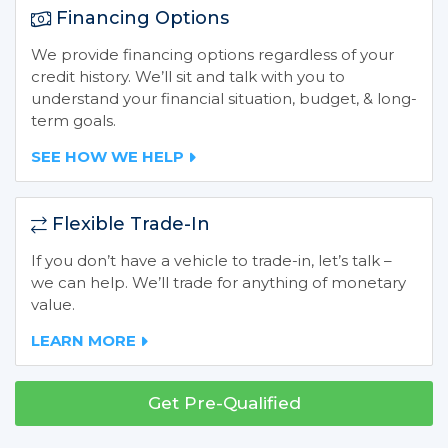
Financing Options
We provide financing options regardless of your
credit history. We’ll sit and talk with you to
understand your financial situation, budget, & long-
term goals.
SEE HOW WE HELP
Flexible Trade-In
If you don’t have a vehicle to trade-in, let’s talk –
we can help. We’ll trade for anything of monetary
value.
LEARN MORE
Get Pre-Qualified