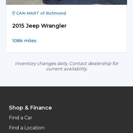
CAR-MART of Richmond
2015 Jeep Wrangler
108k miles
Inventory changes daily. Contact dealership for
current availability.
Shop & Finance
Find a Car
Find a Location