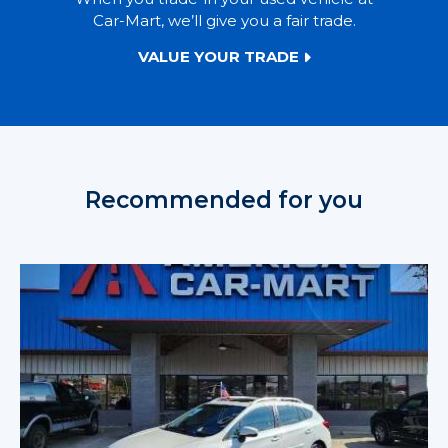
Car-Mart, we’ll give you a fair trade.
VALUE YOUR TRADE
Recommended for you