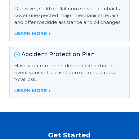
Our Silver, Gold or Platinum service contracts
cover unexpected major mechanical repairs
and offer roadside assistance and oil changes.
LEARN MORE
Accident Protection Plan
Have your remaining debt cancelled in the
event your vehicle is stolen or considered a
total loss.
LEARN MORE
Get Started