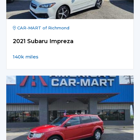
CAR-MART of Richmond
2021 Subaru Impreza
140k miles