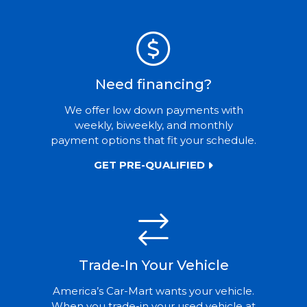
Need financing?
We offer low down payments with
weekly, biweekly, and monthly
payment options that fit your schedule.
GET PRE-QUALIFIED
Trade-In Your Vehicle
America’s Car-Mart wants your vehicle.
When you trade-in your used vehicle at