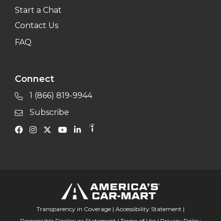
Start a Chat
Contact Us
FAQ
Connect
1 (866) 819-9944
Subscribe
Transparency in Coverage
|
Accessibility Statement
|
Responsible Disclosure Statement
|
Terms of Use
|
Privacy Policy