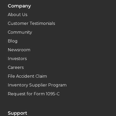
Company
About Us
Customer Testimonials
Community
Blog
Newsroom
Investors
Careers
File Accident Claim
Inventory Supplier Program
Request for Form 1095-C
Support