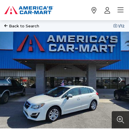
Back to Search
1
/12