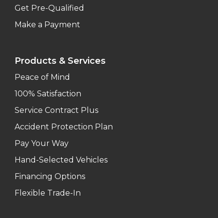
Get Pre-Qualified
Make a Payment
Products & Services
Peace of Mind
100% Satisfaction
Service Contract Plus
Accident Protection Plan
Pay Your Way
Hand-Selected Vehicles
Financing Options
Flexible Trade-In