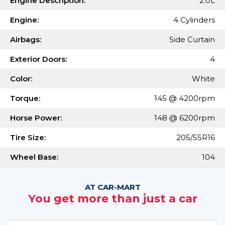
Engine Description:
2.0L
Engine:
4 Cylinders
Airbags:
Side Curtain
Exterior Doors:
4
Color:
White
Torque:
145 @ 4200rpm
Horse Power:
148 @ 6200rpm
Tire Size:
205/55R16
Wheel Base:
104
AT CAR-MART
You get more than just a car