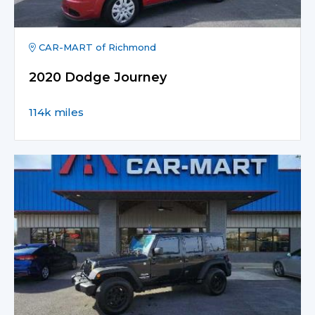
CAR-MART of Richmond
2020 Dodge Journey
114k miles