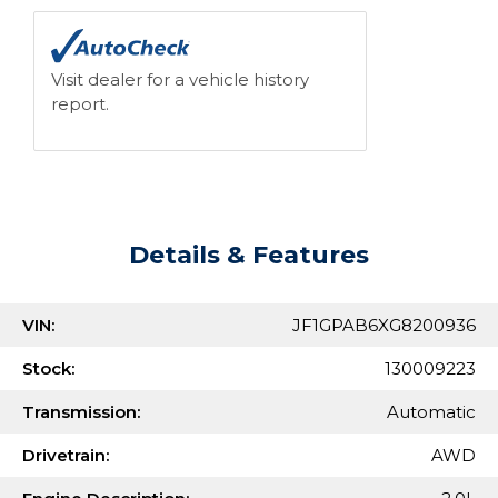
Visit dealer for a vehicle history
report.
Details & Features
VIN:
JF1GPAB6XG8200936
Stock:
130009223
Transmission:
Automatic
Drivetrain:
AWD