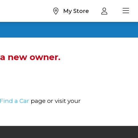
My Store
d a new owner.
Find a Car
page or visit your