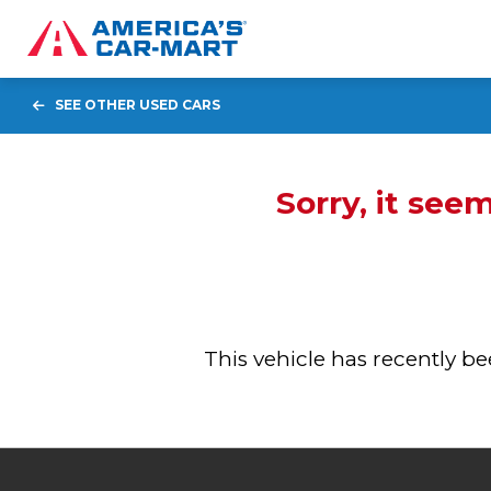
SEE OTHER USED CARS
Sorry, it see
This vehicle has recently 