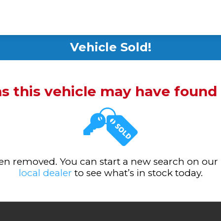
Vehicle Sold!
ms this vehicle may have foun
been removed. You can start a new search on our
local dealer
to see what’s in stock today.