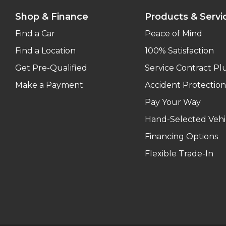
Shop & Finance
Products & Servi
Find a Car
Peace of Mind
Find a Location
100% Satisfaction
Get Pre-Qualified
Service Contract Pl
Make a Payment
Accident Protection
Pay Your Way
Hand-Selected Vehi
Financing Options
Flexible Trade-In