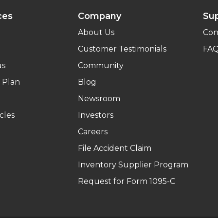
ces
Company
Su
About Us
Con
Customer Testimonials
FA
us
Community
 Plan
Blog
Newsroom
cles
Investors
Careers
File Accident Claim
Inventory Supplier Program
Request for Form 1095-C