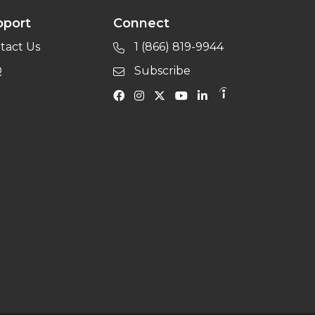
pport
Connect
tact Us
1 (866) 819-9944
Q
Subscribe