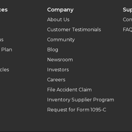
ces
Company
Su
About Us
Con
Customer Testimonials
FA
us
Community
 Plan
Blog
Newsroom
cles
Investors
Careers
File Accident Claim
Inventory Supplier Program
Request for Form 1095-C