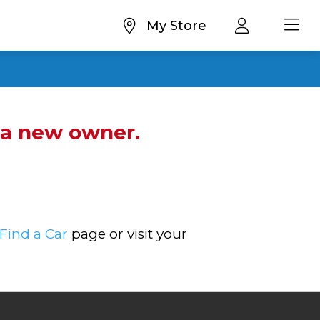
My Store
d a new owner.
Find a Car
page or visit your