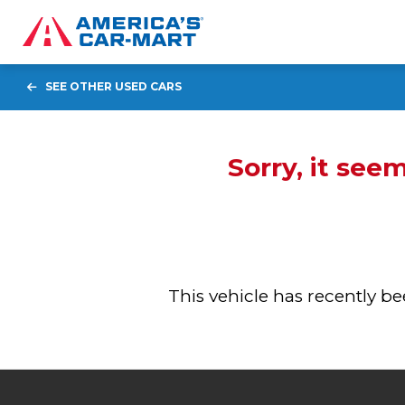
SEE OTHER USED CARS
Sorry, it see
This vehicle has recently 