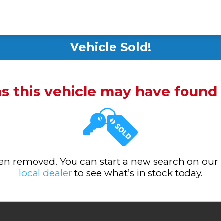
Vehicle Sold!
ms this vehicle may have foun
been removed. You can start a new search on our
local dealer
to see what’s in stock today.