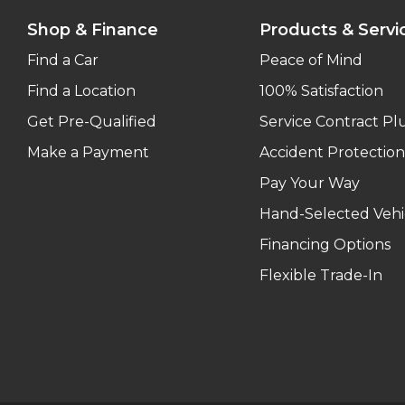
Shop & Finance
Products & Servi
Find a Car
Peace of Mind
Find a Location
100% Satisfaction
Get Pre-Qualified
Service Contract Pl
Make a Payment
Accident Protection
Pay Your Way
Hand-Selected Vehi
Financing Options
Flexible Trade-In