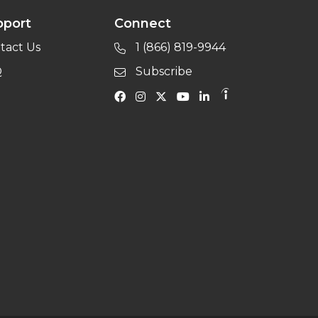
pport
Connect
tact Us
1 (866) 819-9944
Q
Subscribe